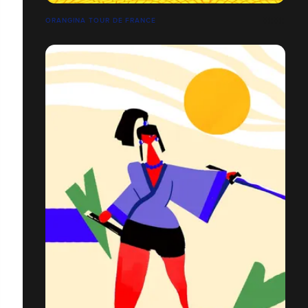
ORANGINA TOUR DE FRANCE