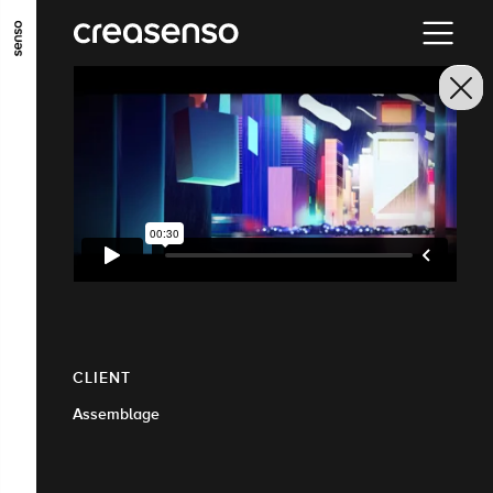
GO TO MAIN CONTENT
GO TO MAIN MENU
GO TO FOOTER
CLIENT
Assemblage