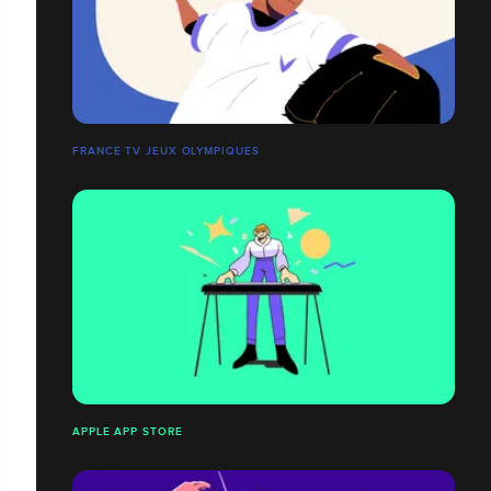
FRANCE TV JEUX OLYMPIQUES
APPLE APP STORE