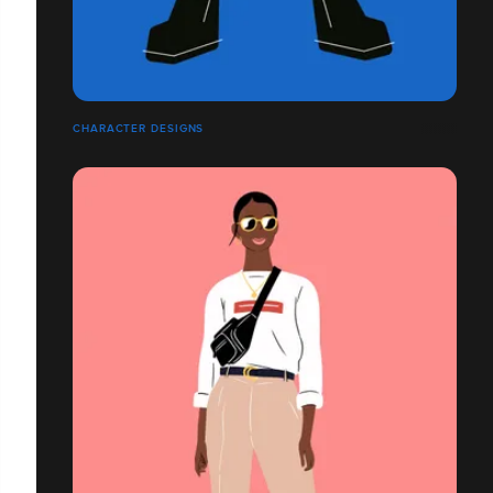
CHARACTER DESIGNS