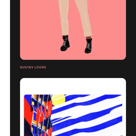
GUSTAV LOOKS