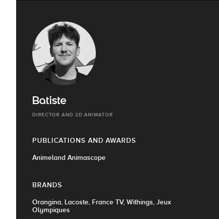
Batiste
DIRECTOR AND 2D ANIMATOR
PUBLICATIONS AND AWARDS
Animeland Animascope
BRANDS
Orangina, Lacoste, France TV, Withings, Jeux
Olympiques