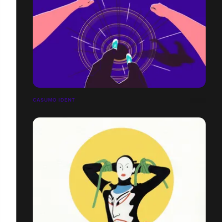
CASUMO IDENT