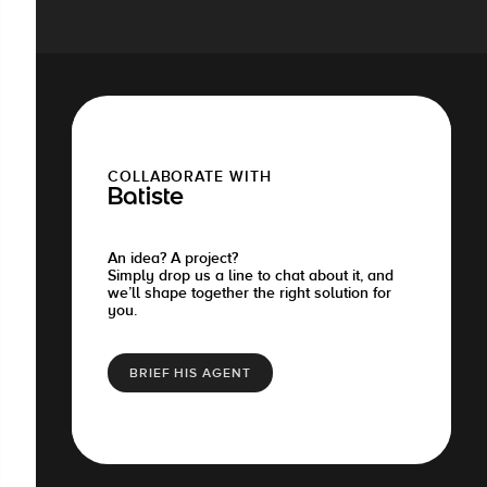
COLLABORATE WITH
Batiste
An idea? A project?
Simply drop us a line to chat about it, and
we’ll shape together the right solution for
you.
BRIEF HIS AGENT