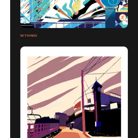
WITHINGS