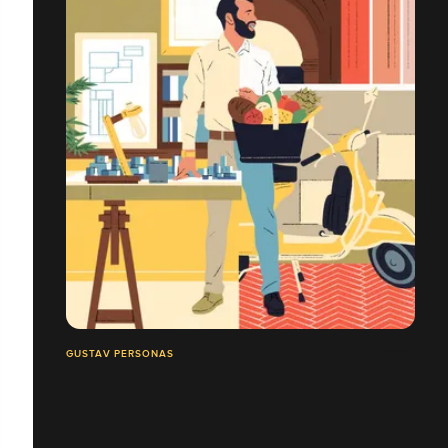
GUSTAV PERSONAS