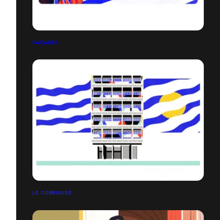
FAÇADES
LE CORBUSIER