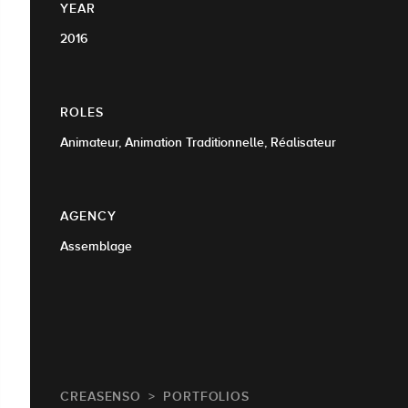
YEAR
2016
ROLES
Animateur, Animation Traditionnelle, Réalisateur
AGENCY
Assemblage
CREASENSO
PORTFOLIOS