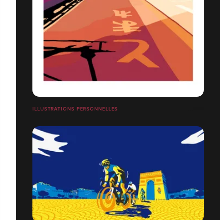
ILLUSTRATIONS PERSONNELLES