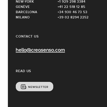
NEW-YORK
+1 929 298 3384
GENÈVE
+41 22 518 12 85
BARCELONA
+34 930 46 73 53
MILANO
+39 02 8294 2252
CONTACT US
hello@creasenso.com
READ US
NEWSLETTER