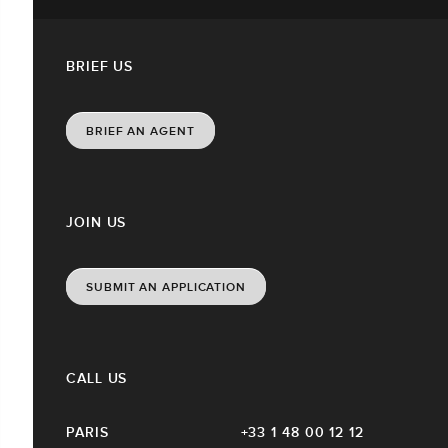
BRIEF US
BRIEF AN AGENT
JOIN US
SUBMIT AN APPLICATION
CALL US
PARIS
+33 1 48 00 12 12