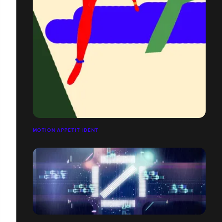
MOTION APPETIT IDENT