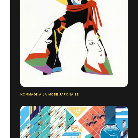
HOMMAGE À LA MODE JAPONAISE