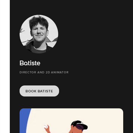
Batiste
DIRECTOR AND 2D ANIMATOR
BOOK BATISTE