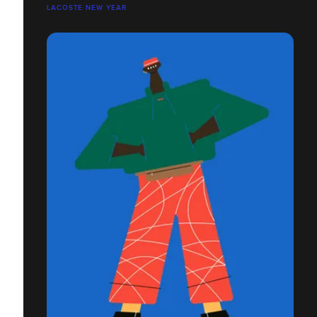
LACOSTE NEW YEAR