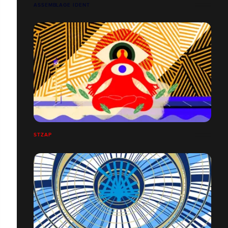
ASSEMBLAGE IDENT
STZAP