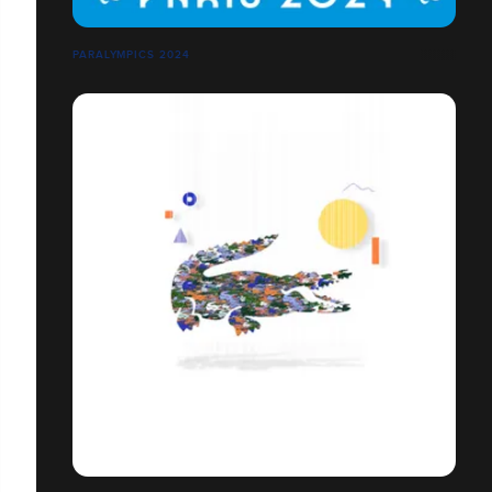
PARALYMPICS 2024