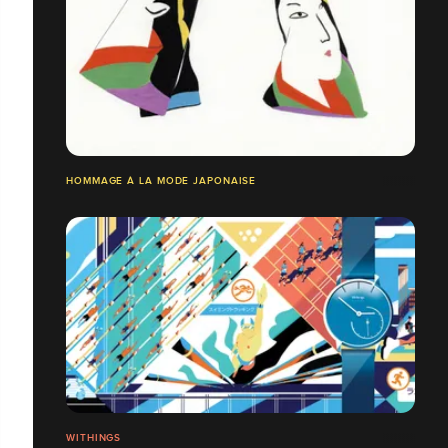
HOMMAGE À LA MODE JAPONAISE
WITHINGS