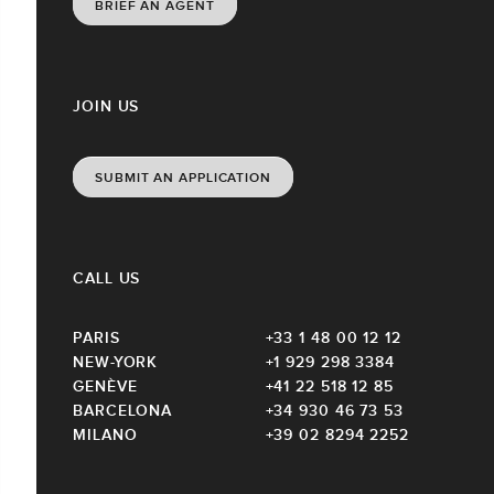
BRIEF AN AGENT
JOIN US
SUBMIT AN APPLICATION
CALL US
PARIS
+33 1 48 00 12 12
NEW-YORK
+1 929 298 3384
GENÈVE
+41 22 518 12 85
BARCELONA
+34 930 46 73 53
MILANO
+39 02 8294 2252