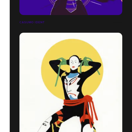
CASUMO IDENT