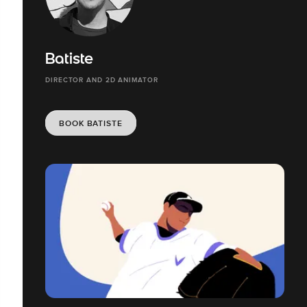
Batiste
DIRECTOR AND 2D ANIMATOR
BOOK BATISTE