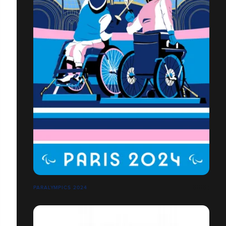
PARALYMPICS 2024