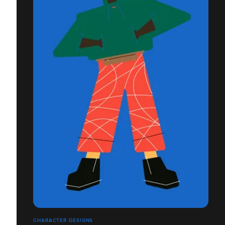
CHARACTER DESIGNS