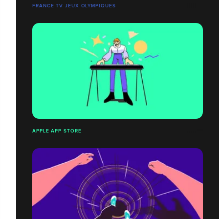
FRANCE TV JEUX OLYMPIQUES
APPLE APP STORE