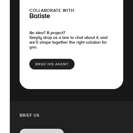
COLLABORATE WITH
Batiste
An idea? A project?
Simply drop us a line to chat about it, and
we’ll shape together the right solution for
you.
BRIEF HIS AGENT
BRIEF US