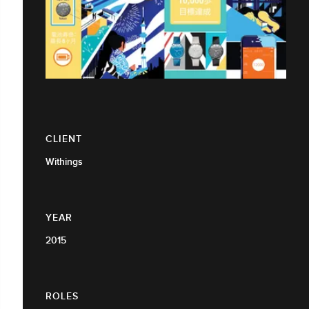
CLIENT
Withings
YEAR
2015
ROLES