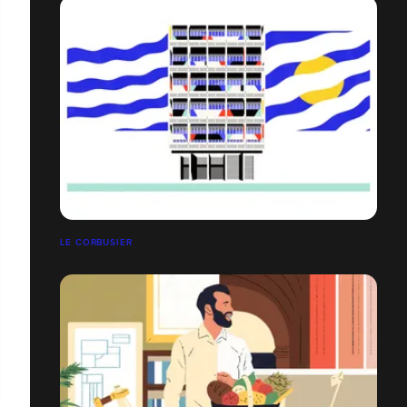
LE CORBUSIER