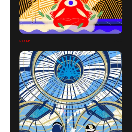
STZAP