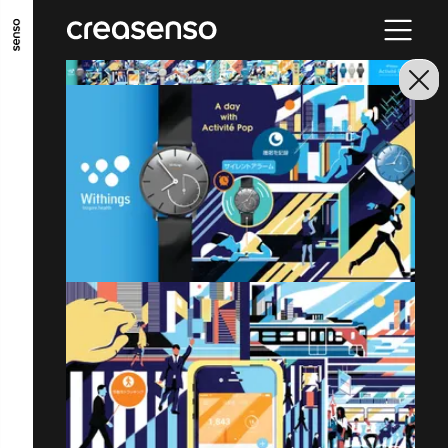
GO TO MAIN CONTENT
GO TO MAIN MENU
GO TO FOOTER