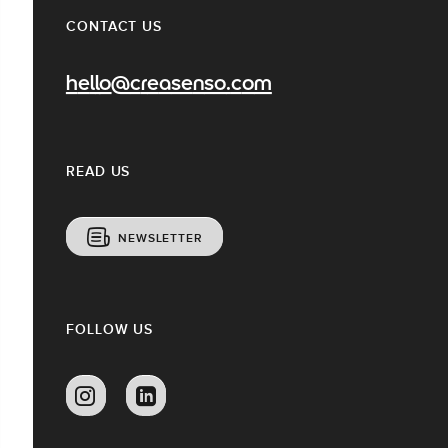
CONTACT US
hello@creasenso.com
READ US
NEWSLETTER
FOLLOW US