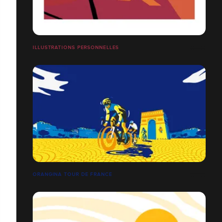
ILLUSTRATIONS PERSONNELLES
ORANGINA TOUR DE FRANCE