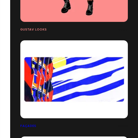
GUSTAV LOOKS
FAÇADES