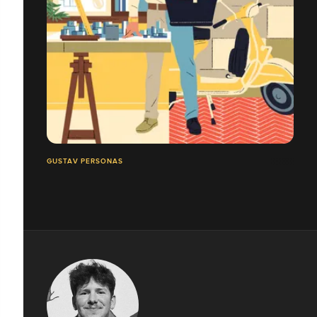
GUSTAV PERSONAS