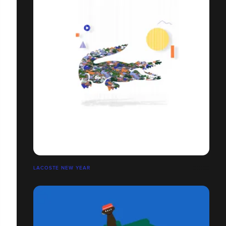
LACOSTE NEW YEAR