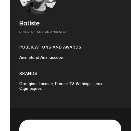
Batiste
DIRECTOR AND 2D ANIMATOR
PUBLICATIONS AND AWARDS
Animeland Animascope
BRANDS
Orangina, Lacoste, France TV, Withings, Jeux
Olympiques