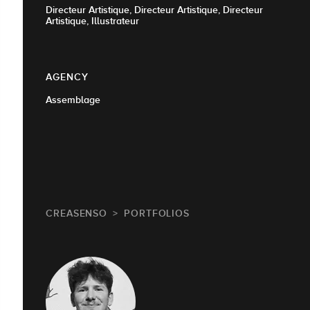
Directeur Artistique, Directeur Artistique, Directeur
Artistique, Illustrateur
AGENCY
Assemblage
CREASENSO
PORTFOLIOS