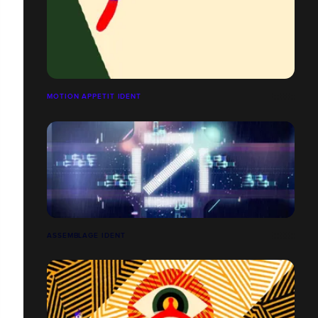
MOTION APPETIT IDENT
ASSEMBLAGE IDENT