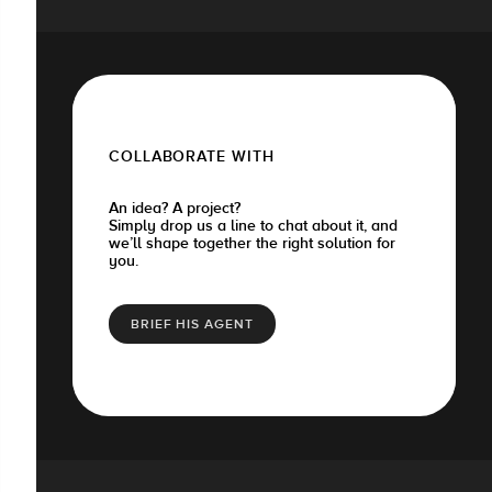
COLLABORATE WITH
An idea? A project?
Simply drop us a line to chat about it, and
we’ll shape together the right solution for
you.
BRIEF HIS AGENT