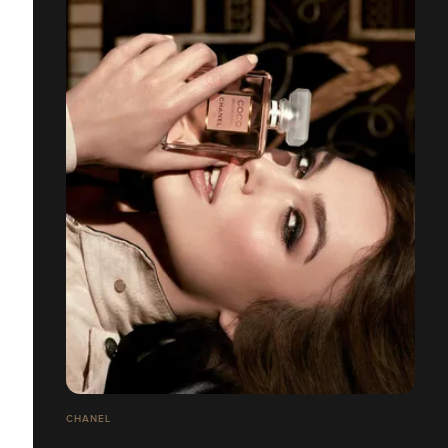
CHANEL