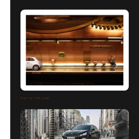
FIAT IN THE SUB