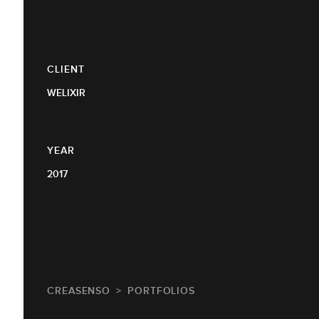
CLIENT
WELIXIR
YEAR
2017
CREASENSO
PORTFOLIOS