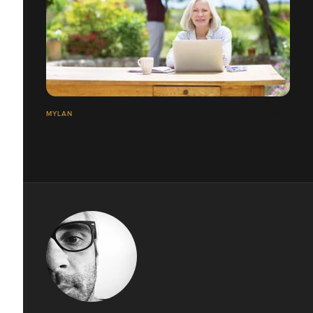
MYLAN