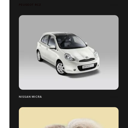
PEUGEOT RCZ
NISSAN MICRA