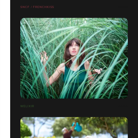
SNCF / FRENCHKISS
WELIXIR