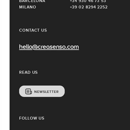
BARCELONA
+34 930 46 73 53
MILANO
+39 02 8294 2252
CONTACT US
hello@creasenso.com
READ US
NEWSLETTER
FOLLOW US