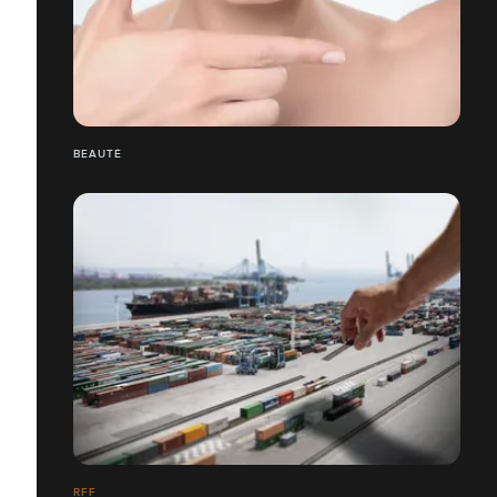
BEAUTÉ
RFF