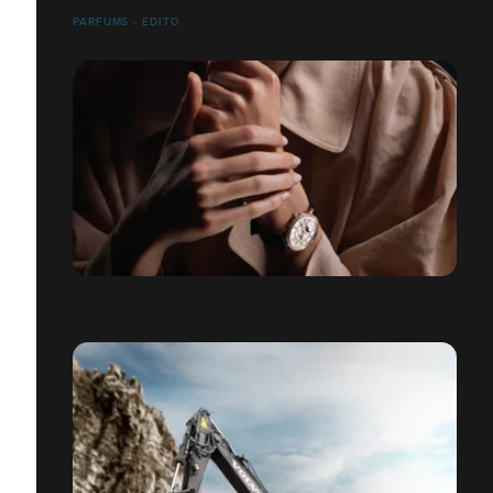
PARFUMS - EDITO
JAEGER LECOULTRE