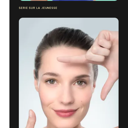
SERIE SUR LA JEUNESSE