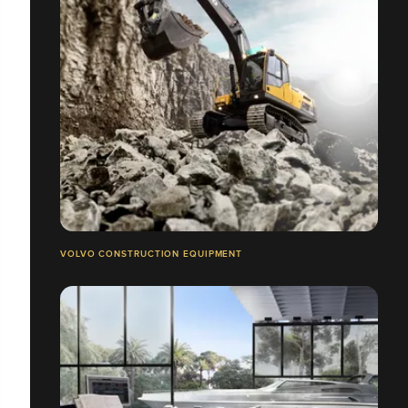
VOLVO CONSTRUCTION EQUIPMENT