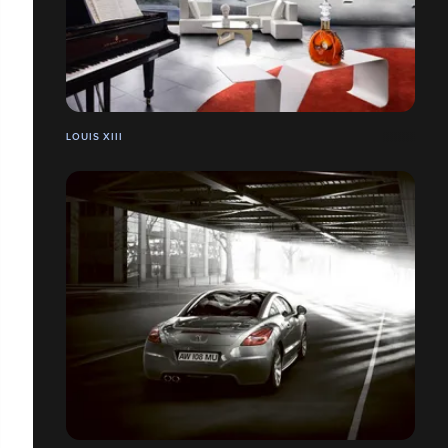
LOUIS XIII