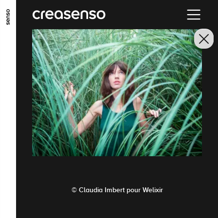
GO TO MAIN CONTENT
GO TO MAIN MENU
GO TO FOOTER
© Claudia Imbert pour Welixir