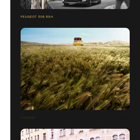
PEUGEOT 508 RXH
ORANGE