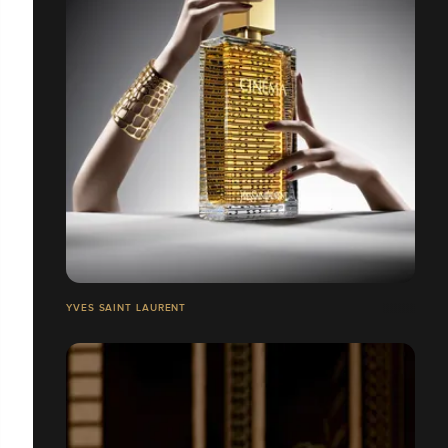
YVES SAINT LAURENT