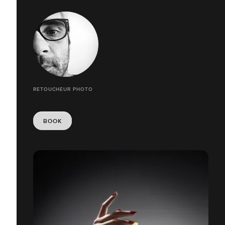
RETOUCHEUR PHOTO
BOOK