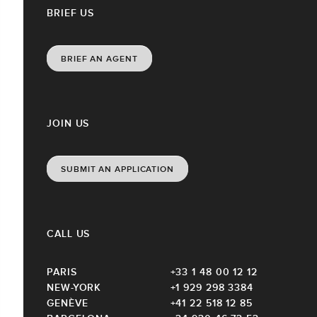
BRIEF US
BRIEF AN AGENT
JOIN US
SUBMIT AN APPLICATION
CALL US
PARIS
+33 1 48 00 12 12
NEW-YORK
+1 929 298 3384
GENÈVE
+41 22 518 12 85