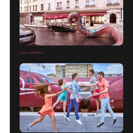
AXA GERMANY