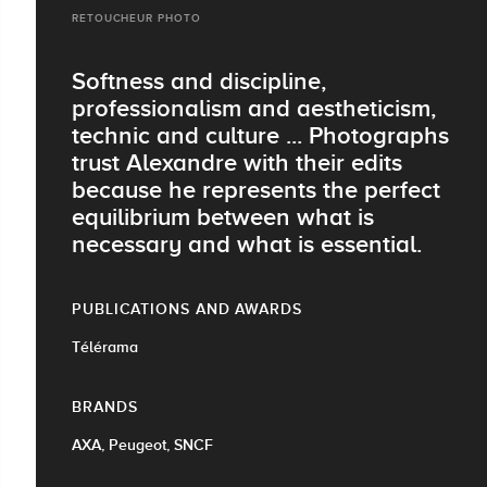
RETOUCHEUR PHOTO
Softness and discipline,
professionalism and aestheticism,
technic and culture ... Photographs
trust Alexandre with their edits
because he represents the perfect
equilibrium between what is
necessary and what is essential.
PUBLICATIONS AND AWARDS
Télérama
BRANDS
AXA, Peugeot, SNCF