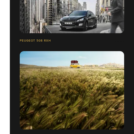
PEUGEOT 508 RXH