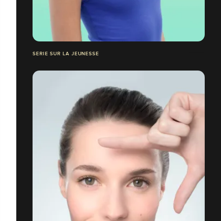
SERIE SUR LA JEUNESSE