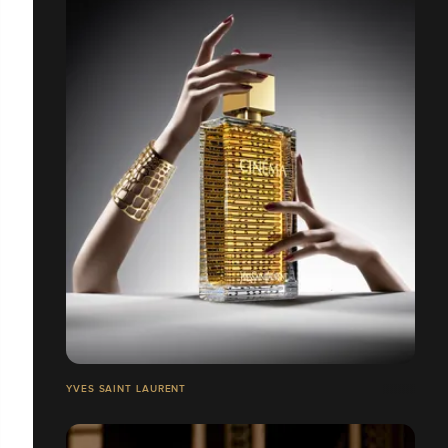
YVES SAINT LAURENT