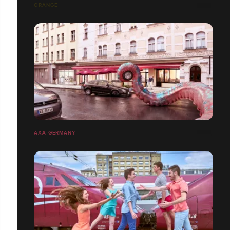
ORANGE
AXA GERMANY