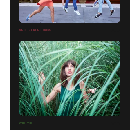
SNCF / FRENCHKISS
WELIXIR