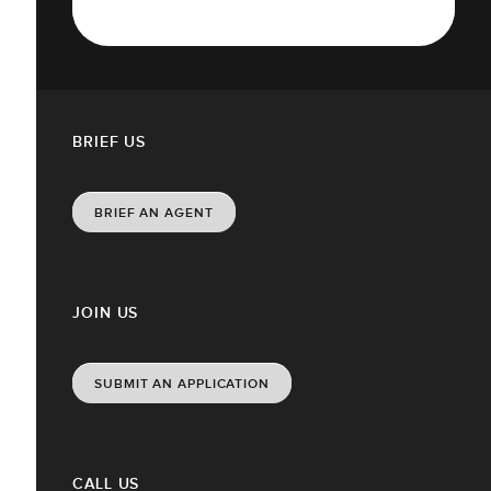
BRIEF US
BRIEF AN AGENT
JOIN US
SUBMIT AN APPLICATION
CALL US