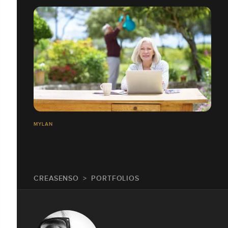
MYLAN
CREASENSO
PORTFOLIOS