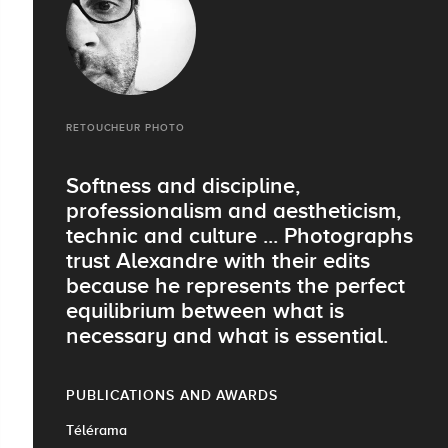
RETOUCHEUR PHOTO
Softness and discipline,
professionalism and aestheticism,
technic and culture ... Photographs
trust Alexandre with their edits
because he represents the perfect
equilibrium between what is
necessary and what is essential.
PUBLICATIONS AND AWARDS
Télérama