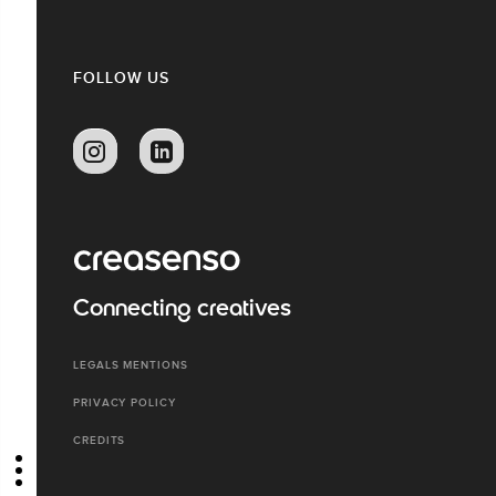
FOLLOW US
Connecting creatives
LEGALS MENTIONS
PRIVACY POLICY
CREDITS