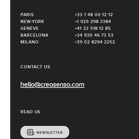
PARIS
+33 1 48 00 12 12
NEW-YORK
+1 929 298 3384
GENÈVE
+41 22 518 12 85
BARCELONA
+34 930 46 73 53
MILANO
+39 02 8294 2252
CONTACT US
hello@creasenso.com
READ US
NEWSLETTER