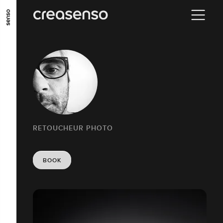
GO TO MAIN CONTENT
GO TO MAIN MENU
GO TO FOOTER
RETOUCHEUR PHOTO
BOOK