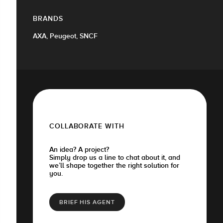
BRANDS
AXA, Peugeot, SNCF
COLLABORATE WITH
An idea? A project?
Simply drop us a line to chat about it, and
we’ll shape together the right solution for
you.
BRIEF HIS AGENT