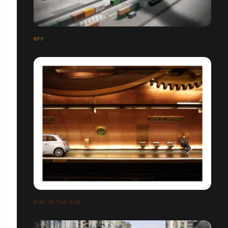
RFF
FIAT IN THE SUB