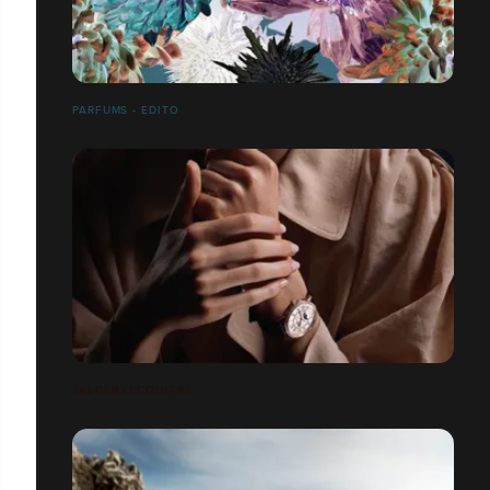
PARFUMS - EDITO
JAEGER LECOULTRE