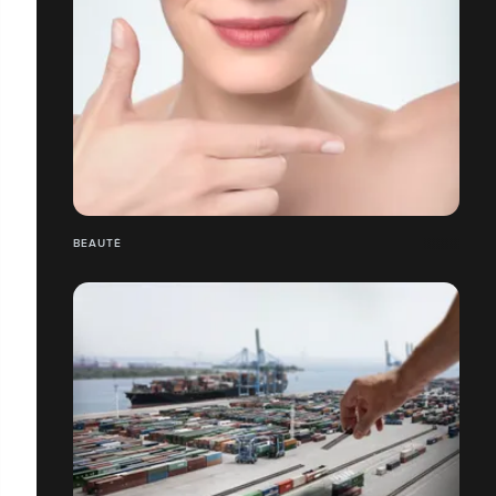
BEAUTÉ