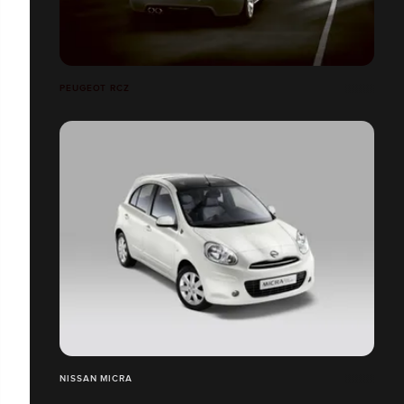
PEUGEOT RCZ
NISSAN MICRA