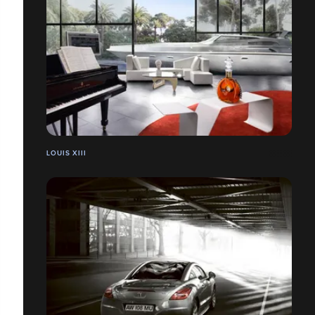
LOUIS XIII