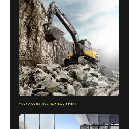
VOLVO CONSTRUCTION EQUIPMENT