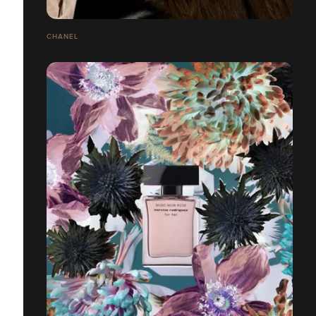
CHANEL