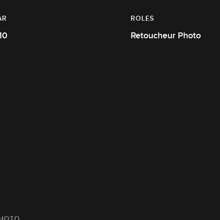
AR
ROLES
10
Retoucheur Photo
PHOTO