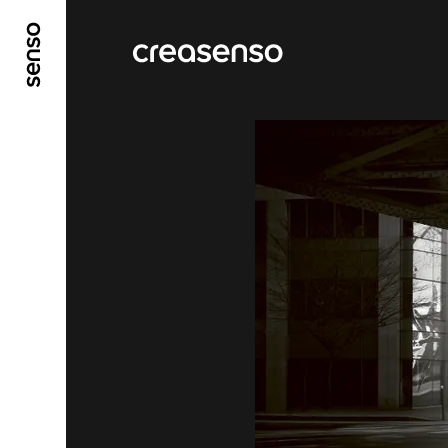
GO TO MAIN CONTENT
GO TO MAIN MENU