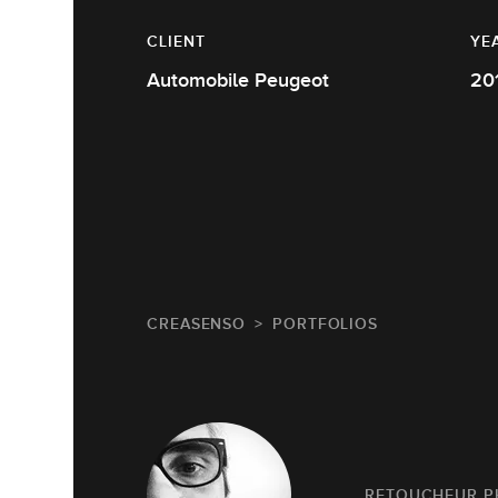
CLIENT
YE
Automobile Peugeot
20
CREASENSO
PORTFOLIOS
RETOUCHEUR 