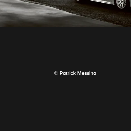
© Patrick Messina