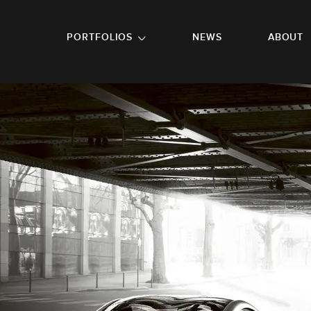
GO TO FOOTER
PORTFOLIOS
NEWS
ABOUT