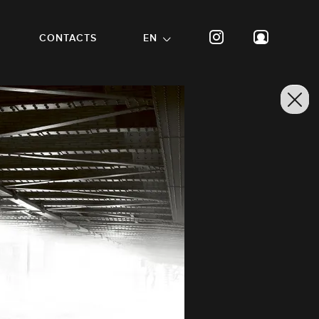
CONTACTS
EN