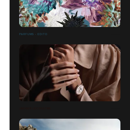
PARFUMS - EDITO
JAEGER LECOULTRE