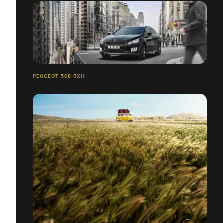
PEUGEOT 508 RXH