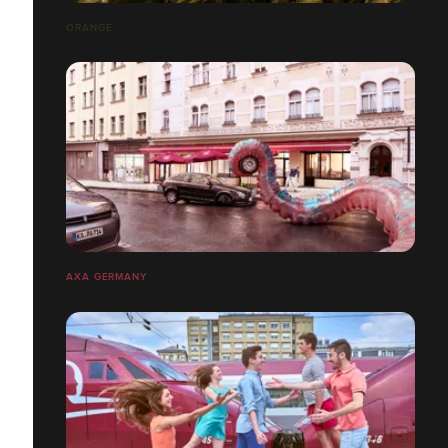
ORANGE
AXA GERMANY