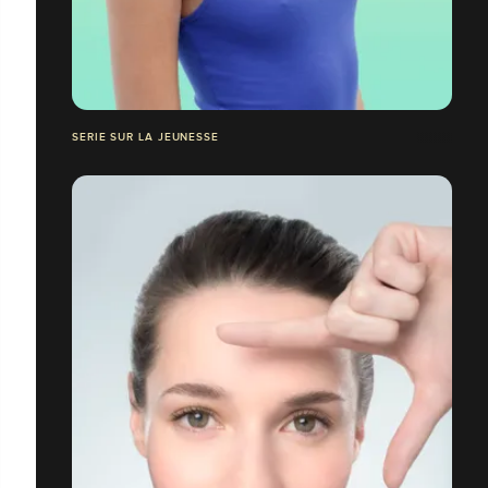
SERIE SUR LA JEUNESSE