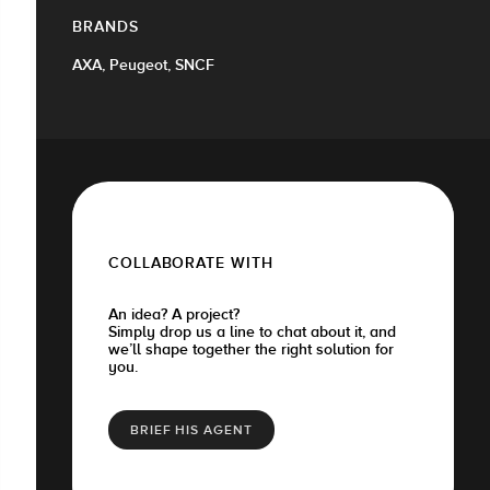
BRANDS
AXA, Peugeot, SNCF
COLLABORATE WITH
An idea? A project?
Simply drop us a line to chat about it, and
we’ll shape together the right solution for
you.
BRIEF HIS AGENT