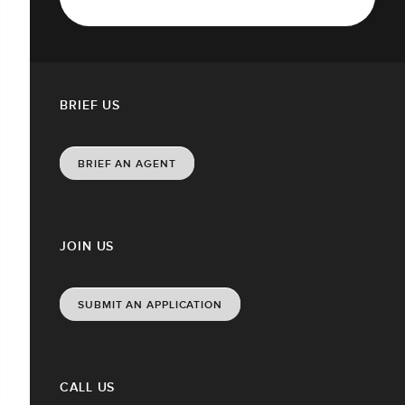
BRIEF US
BRIEF AN AGENT
JOIN US
SUBMIT AN APPLICATION
CALL US