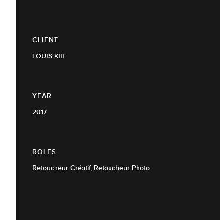
CLIENT
LOUIS XIII
YEAR
2017
ROLES
Retoucheur Créatif, Retoucheur Photo