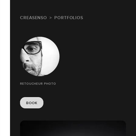
CREASENSO
PORTFOLIOS
RETOUCHEUR PHOTO
BOOK