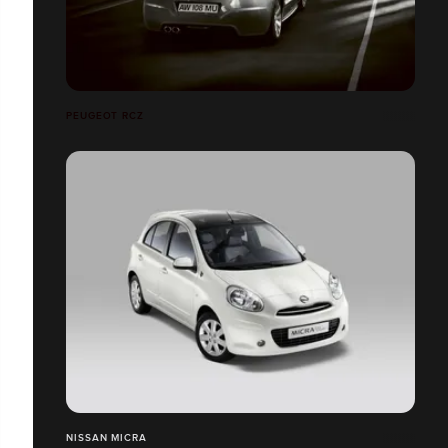
PEUGEOT RCZ
NISSAN MICRA