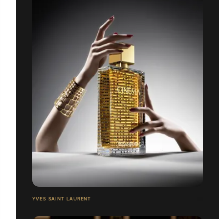
YVES SAINT LAURENT