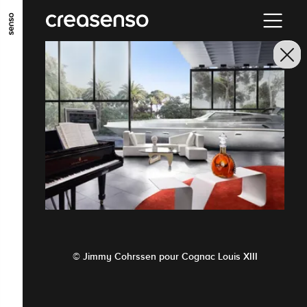
GO TO MAIN CONTENT
GO TO MAIN MENU
GO TO FOOTER
© Jimmy Cohrssen pour Cognac Louis XIII