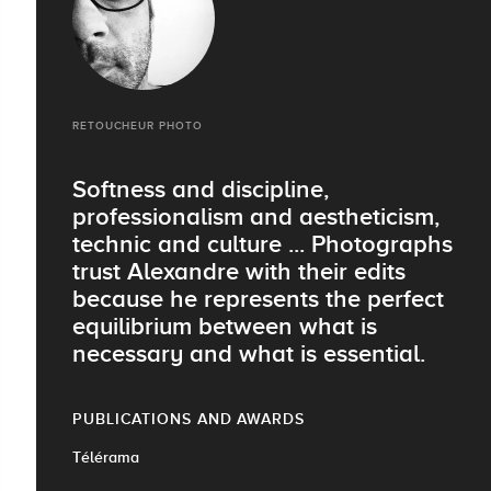
RETOUCHEUR PHOTO
Softness and discipline,
professionalism and aestheticism,
technic and culture ... Photographs
trust Alexandre with their edits
because he represents the perfect
equilibrium between what is
necessary and what is essential.
PUBLICATIONS AND AWARDS
Télérama