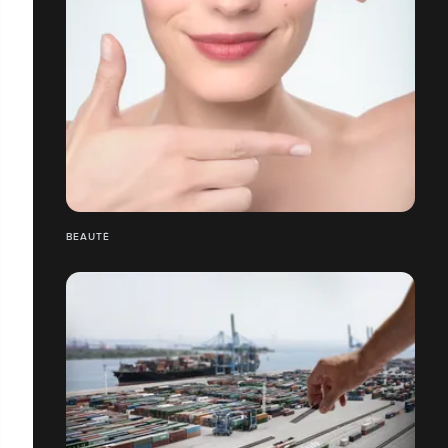
BEAUTÉ