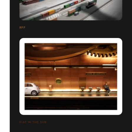
RFF
FIAT IN THE SUB