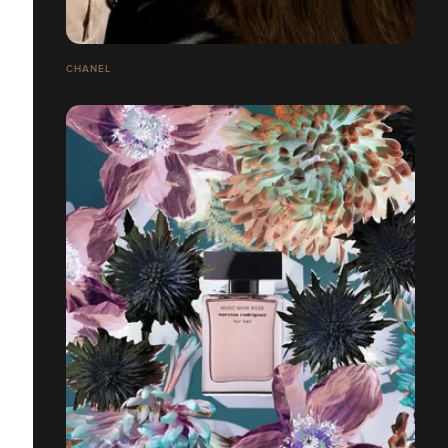
CHANEL