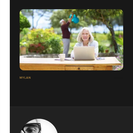
MYLAN