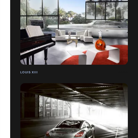
LOUIS XIII