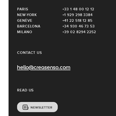
PARIS
+33 1 48 00 12 12
NEW-YORK
+1 929 298 3384
GENÈVE
+41 22 518 12 85
BARCELONA
+34 930 46 73 53
MILANO
+39 02 8294 2252
CONTACT US
hello@creasenso.com
READ US
NEWSLETTER