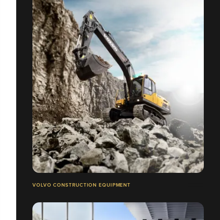
VOLVO CONSTRUCTION EQUIPMENT