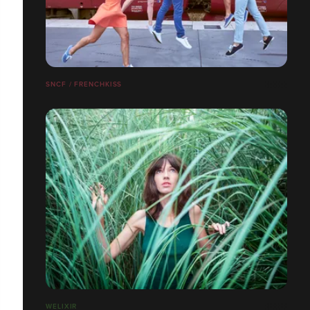
SNCF / FRENCHKISS
WELIXIR