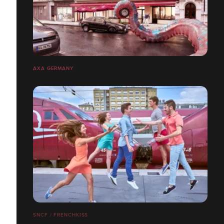
AXA GERMANY
SNCF / FRENCHKISS