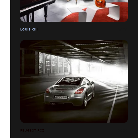
LOUIS XIII
PEUGEOT RCZ