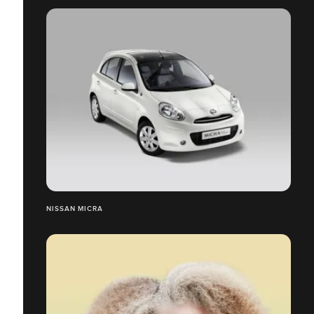
NISSAN MICRA