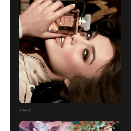
CHANEL