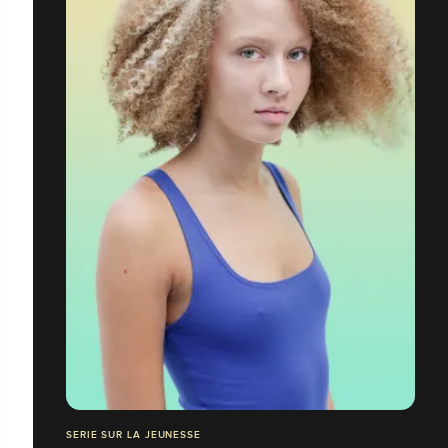
SERIE SUR LA JEUNESSE