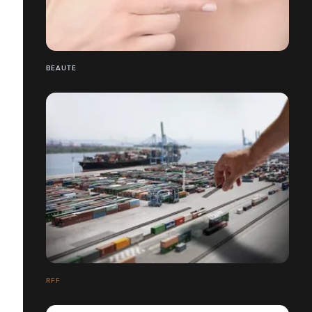
BEAUTÉ
RFF