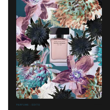
PARFUMS - EDITO