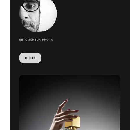
RETOUCHEUR PHOTO
BOOK