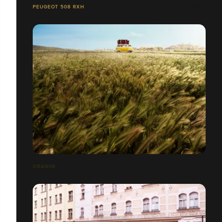
PEUGEOT 508 RXH
ORANGE