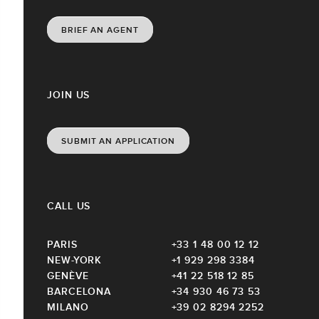
BRIEF AN AGENT
JOIN US
SUBMIT AN APPLICATION
CALL US
PARIS
+33 1 48 00 12 12
NEW-YORK
+1 929 298 3384
GENÈVE
+41 22 518 12 85
BARCELONA
+34 930 46 73 53
MILANO
+39 02 8294 2252