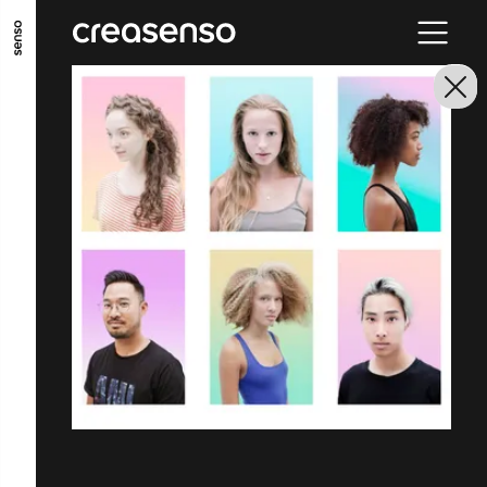
GO TO MAIN CONTENT
GO TO MAIN MENU
GO TO FOOTER