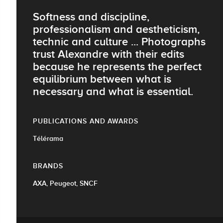
Softness and discipline,
professionalism and aestheticism,
technic and culture ... Photographs
trust Alexandre with their edits
because he represents the perfect
equilibrium between what is
necessary and what is essential.
PUBLICATIONS AND AWARDS
Télérama
BRANDS
AXA, Peugeot, SNCF