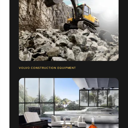
VOLVO CONSTRUCTION EQUIPMENT