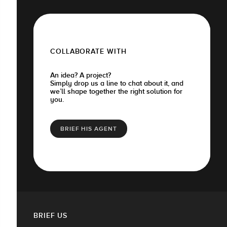
COLLABORATE WITH
An idea? A project?
Simply drop us a line to chat about it, and
we’ll shape together the right solution for
you.
BRIEF HIS AGENT
BRIEF US