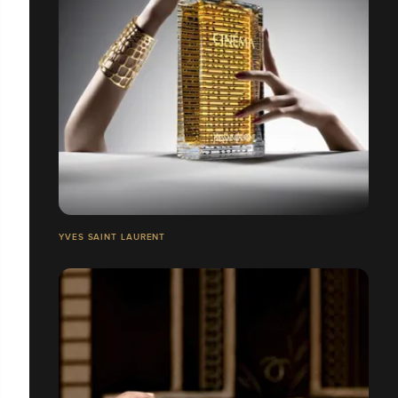
YVES SAINT LAURENT