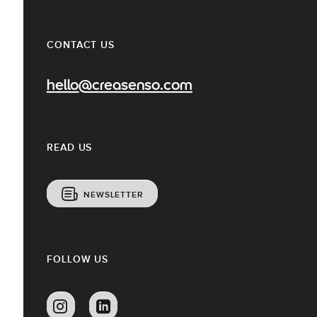
CONTACT US
hello@creasenso.com
READ US
NEWSLETTER
FOLLOW US