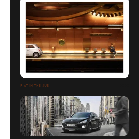
FIAT IN THE SUB