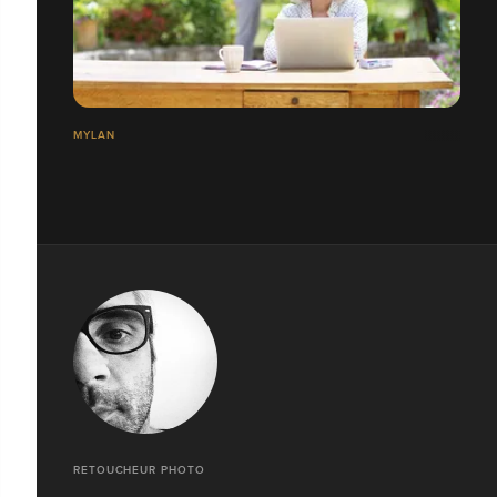
MYLAN
RETOUCHEUR PHOTO