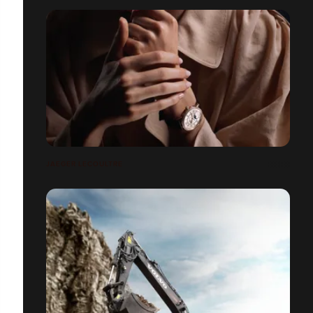
JAEGER LECOULTRE