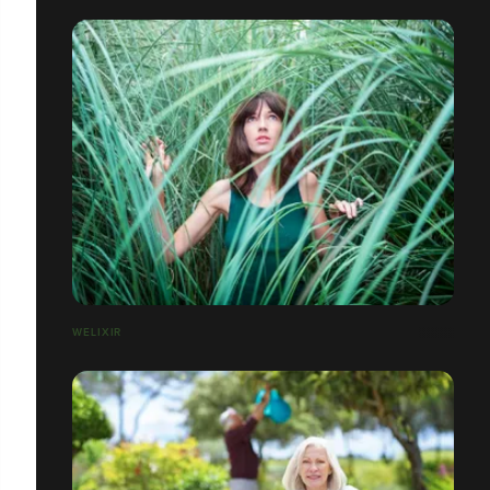
WELIXIR