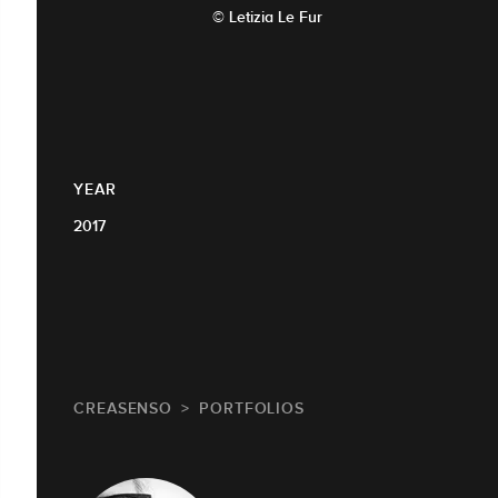
© Letizia Le Fur
YEAR
2017
CREASENSO
PORTFOLIOS