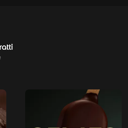
atti
R