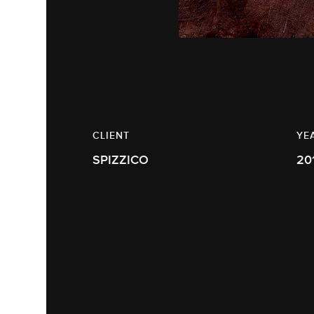
CLIENT
YE
SPIZZICO
20