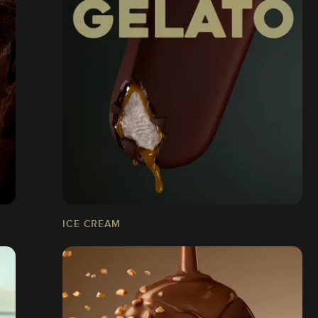
ICE CREAM