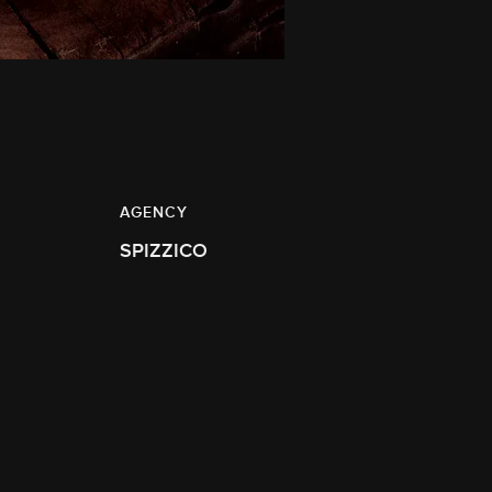
AGENCY
SPIZZICO