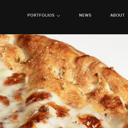
GO TO FOOTER
PORTFOLIOS
NEWS
ABOUT