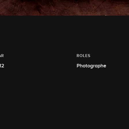
AR
ROLES
12
Photographe