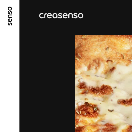
GO TO MAIN CONTENT
GO TO MAIN MENU