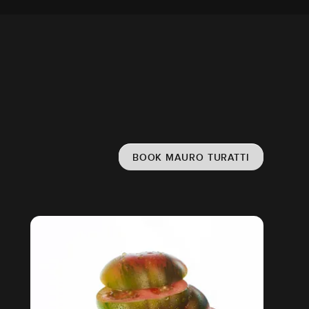
BOOK MAURO TURATTI