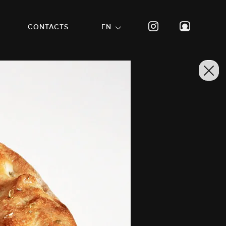
CONTACTS
EN