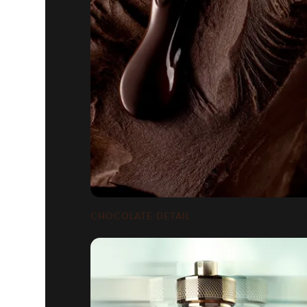
CHOCOLATE DETAIL