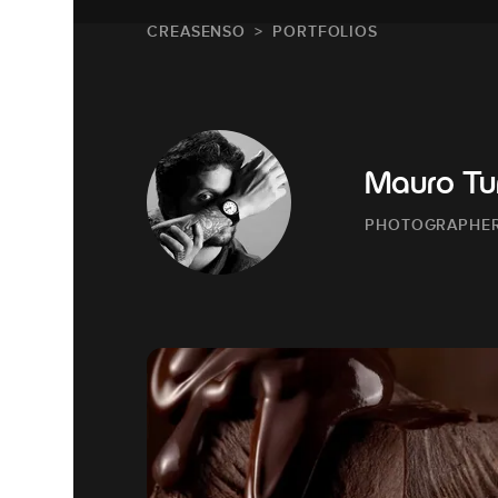
CREASENSO
PORTFOLIOS
Mauro Tur
PHOTOGRAPHE