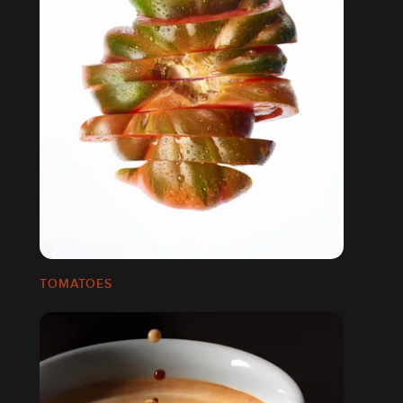
TOMATOES