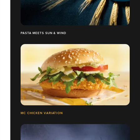
PASTA MEETS SUN & WIND
MC CHICKEN VARIATION