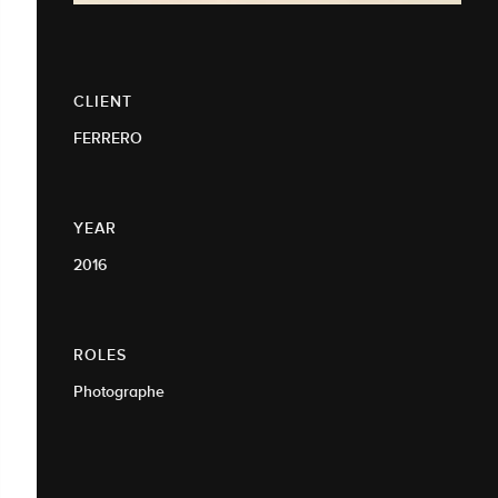
CLIENT
FERRERO
YEAR
2016
ROLES
Photographe