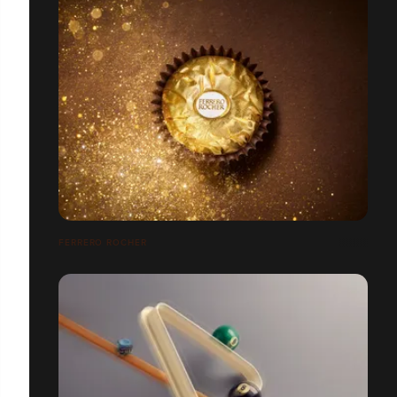
FERRERO ROCHER