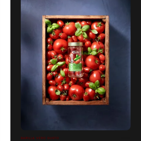
BARILLA VERO GUSTO