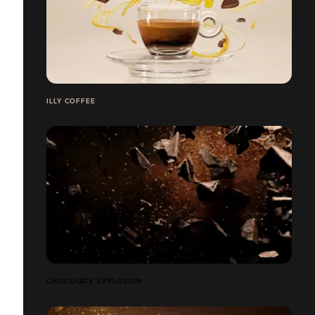
ILLY COFFEE
CHOCOLATE EXPLOSION