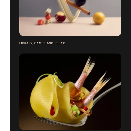
LIBRARY, GAMES AND RELAX