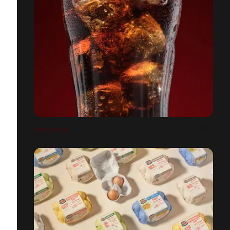
COCA-COLA