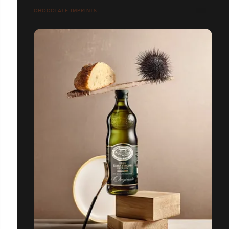
CHOCOLATE IMPRINTS