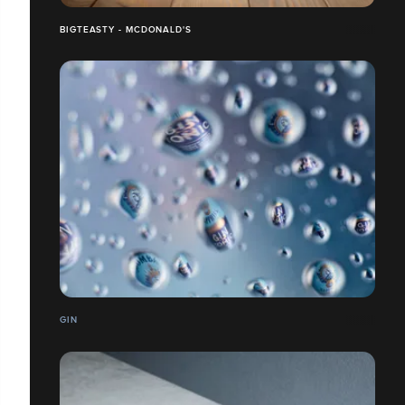
BIGTEASTY - MCDONALD'S
GIN