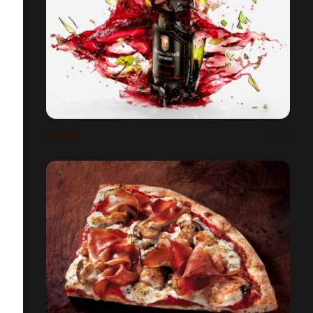
CHEERS