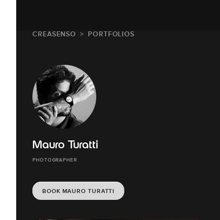
CREASENSO
PORTFOLIOS
Mauro Turatti
PHOTOGRAPHER
BOOK MAURO TURATTI