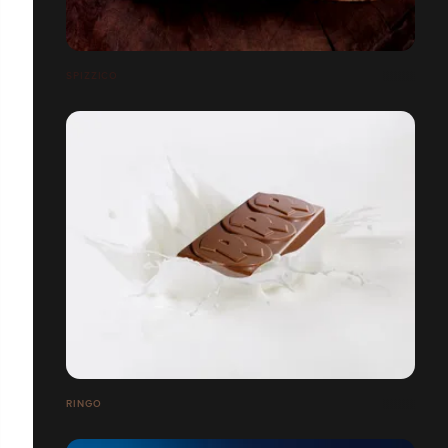
SPIZZICO
RINGO