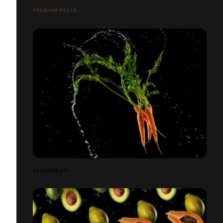
PREMIUM PASTA
VEGETABLES