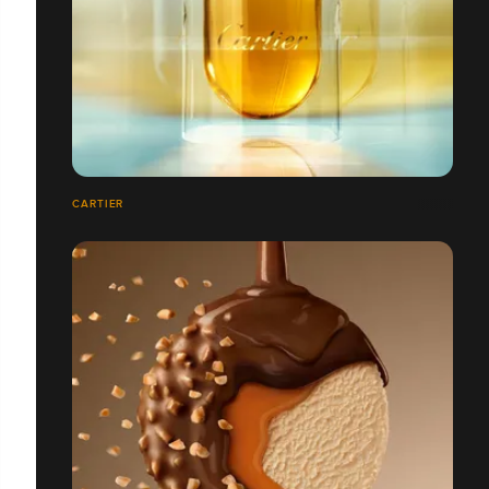
CARTIER