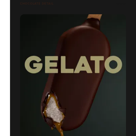
CHOCOLATE DETAIL