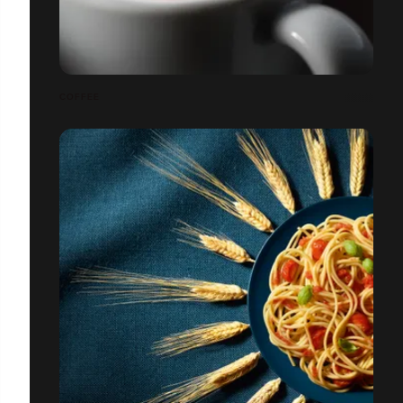
COFFEE