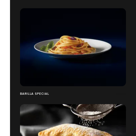
BARILLA SPECIAL