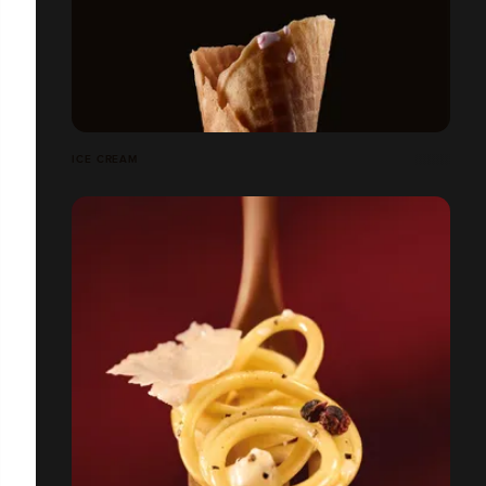
ICE CREAM