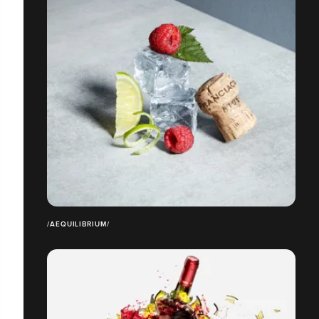
/AEQUILIBRIUM/