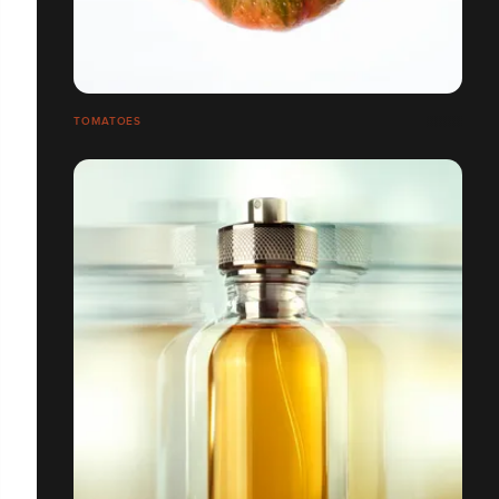
TOMATOES