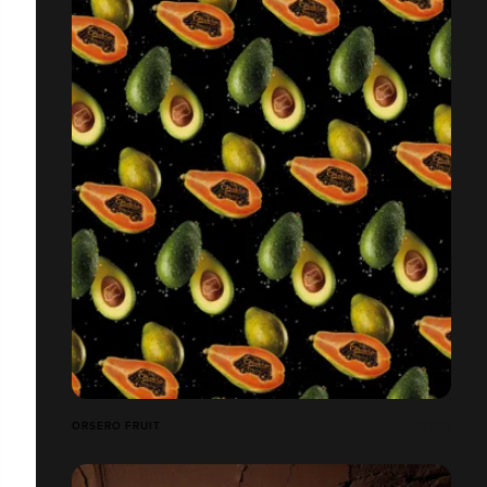
ORSERO FRUIT