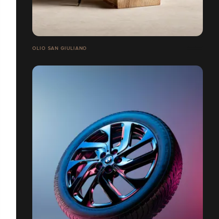
OLIO SAN GIULIANO