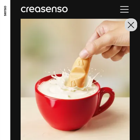
GO TO MAIN CONTENT
GO TO MAIN MENU
GO TO FOOTER