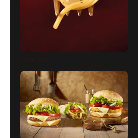
BARILLA BRONZO