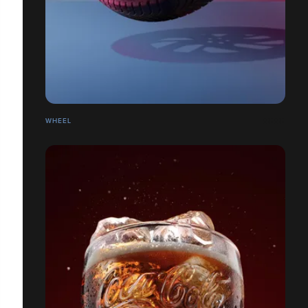
WHEEL