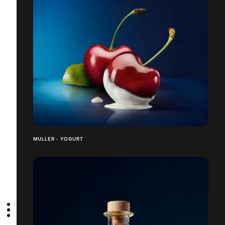
MULLER - YOGURT