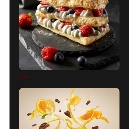
SWEET