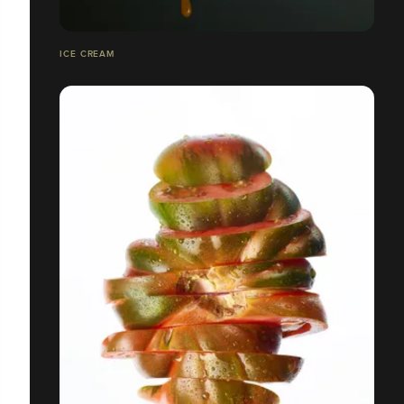
ICE CREAM