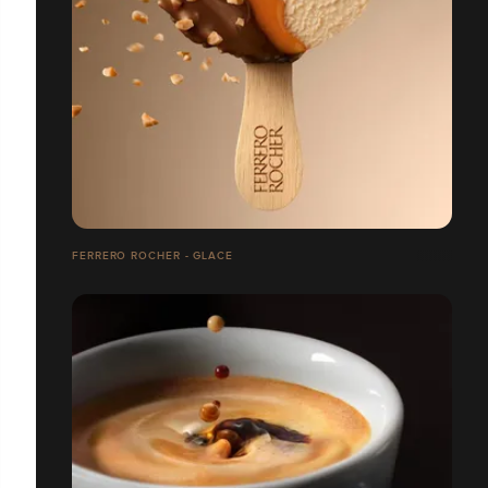
FERRERO ROCHER - GLACE