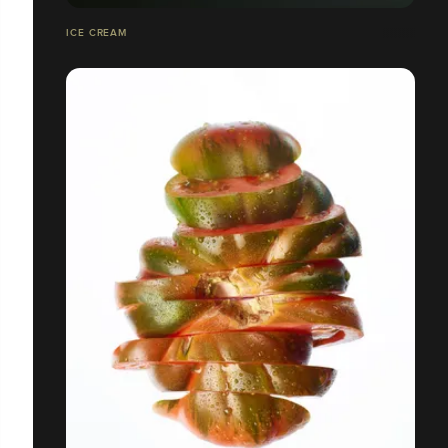
ICE CREAM