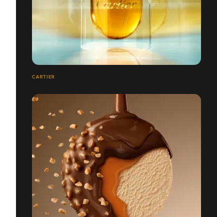
CARTIER