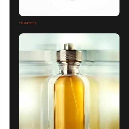
TOMATOES