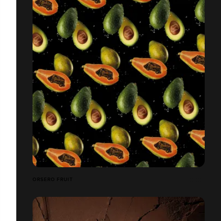
ORSERO FRUIT