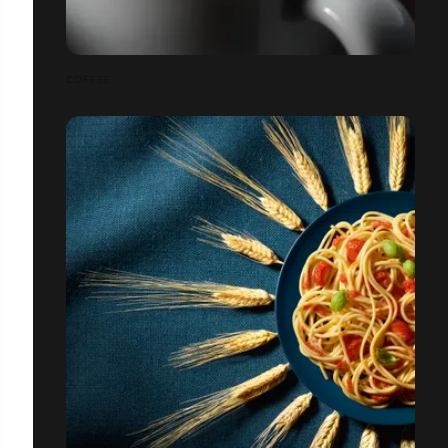
COFFEE