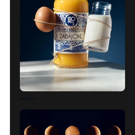
AMERIGO