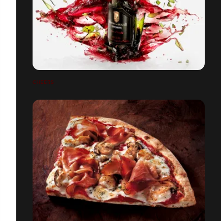
CHEERS