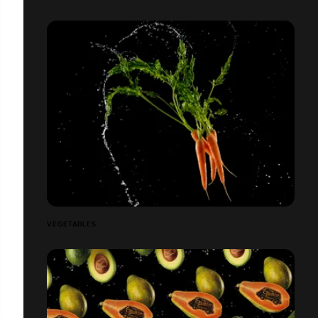
VEGETABLES