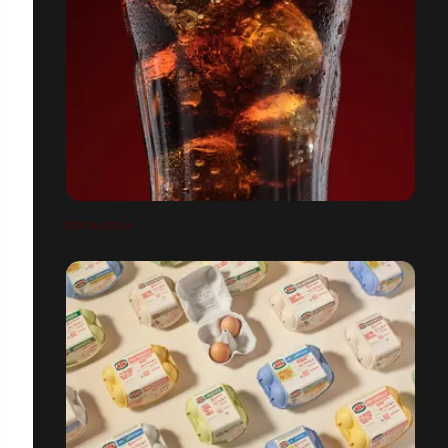
COCA-COLA