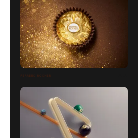
FERRERO ROCHER