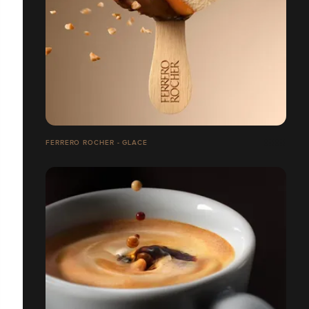
FERRERO ROCHER - GLACE