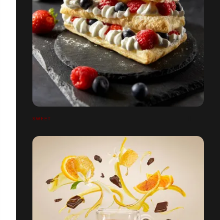
SWEET