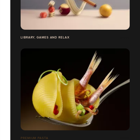
LIBRARY, GAMES AND RELAX
PREMIUM PASTA