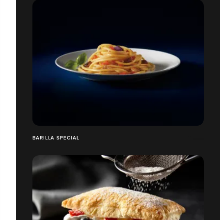
BARILLA SPECIAL