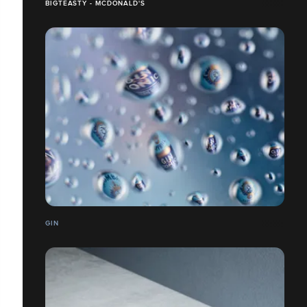
BIGTEASTY - MCDONALD'S
GIN