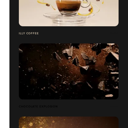
ILLY COFFEE
CHOCOLATE EXPLOSION