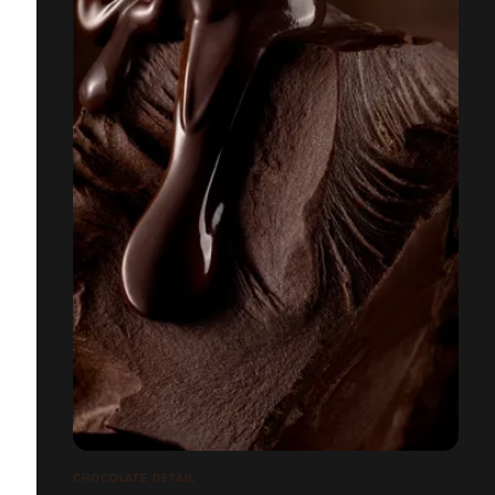
CHOCOLATE DETAIL