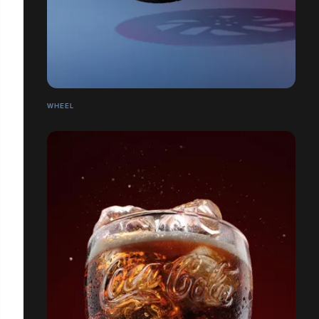
WHEEL