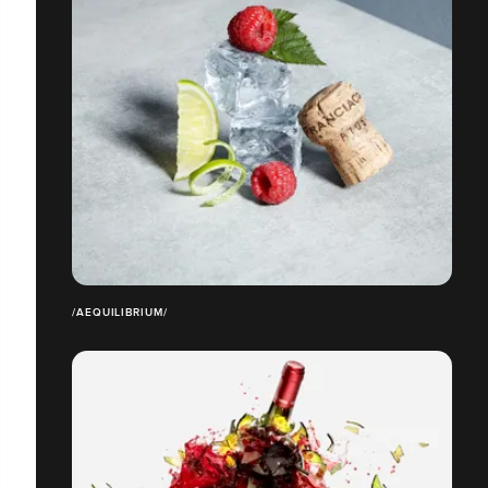
/AEQUILIBRIUM/