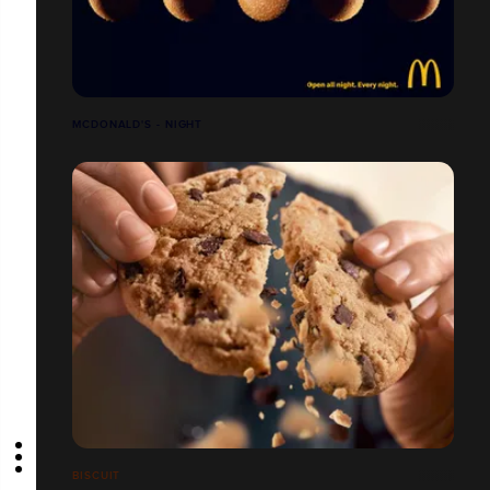
MCDONALD'S - NIGHT
BISCUIT