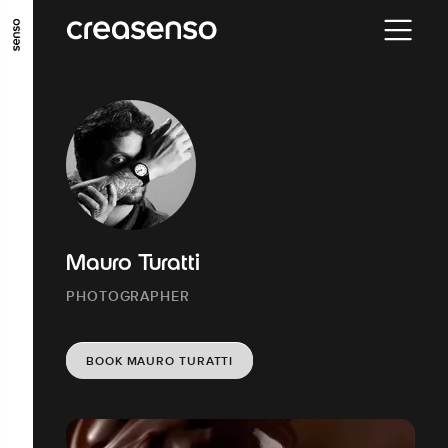
GO TO MAIN CONTENT
GO TO MAIN MENU
GO TO FOOTER
Mauro Turatti
PHOTOGRAPHER
BOOK MAURO TURATTI