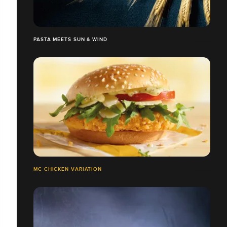
PASTA MEETS SUN & WIND
MC CHICKEN VARIATION