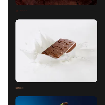
SPIZZICO
RINGO