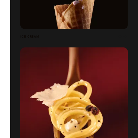
ICE CREAM