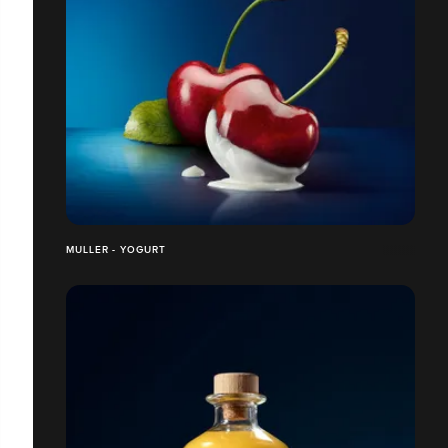
MULLER - YOGURT