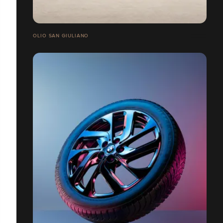
OLIO SAN GIULIANO