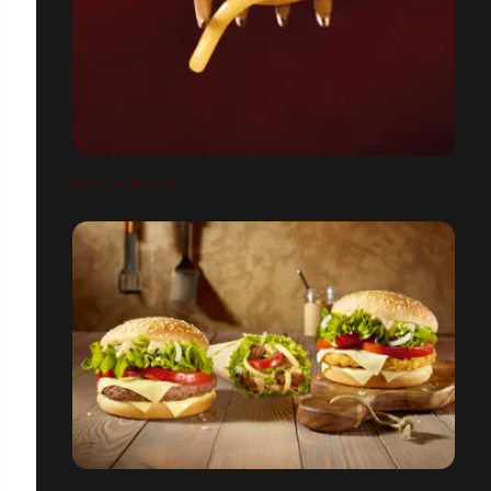
BARILLA BRONZO