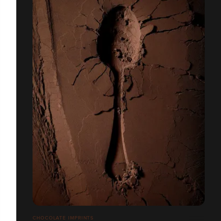
CHOCOLATE IMPRINTS