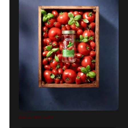
BARILLA VERO GUSTO