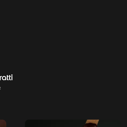
atti
R