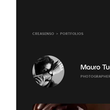
CREASENSO
PORTFOLIOS
Mauro Tur
PHOTOGRAPHE