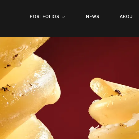
GO TO FOOTER
PORTFOLIOS
NEWS
ABOUT