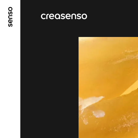
GO TO MAIN CONTENT
GO TO MAIN MENU