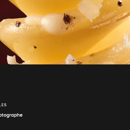
LES
otographe