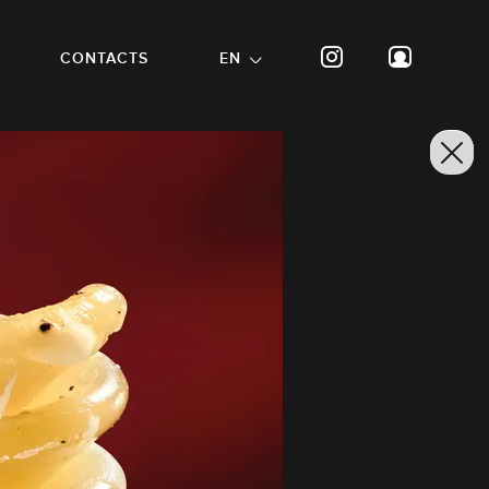
CONTACTS
EN