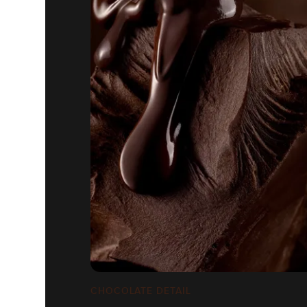
CHOCOLATE DETAIL