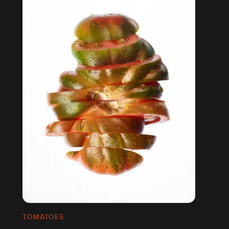
TOMATOES