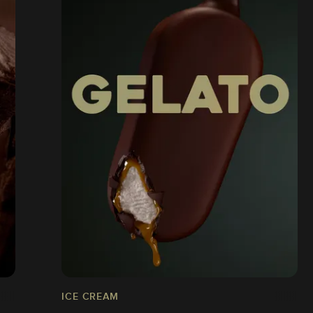
ICE CREAM