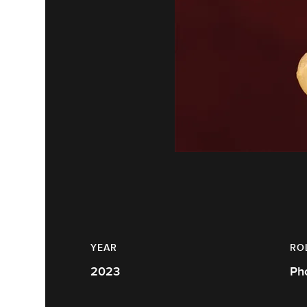
YEAR
RO
2023
Ph