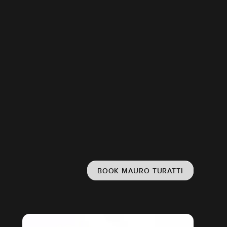
BOOK MAURO TURATTI