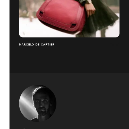
MARCELO DE CARTIER