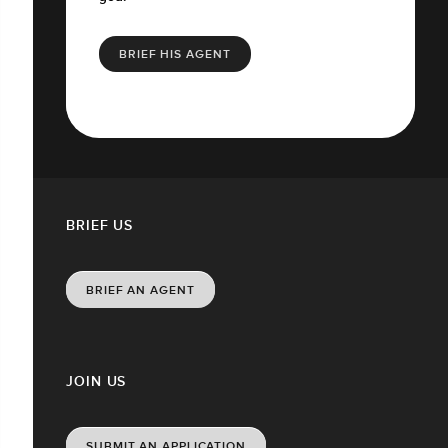
BRIEF HIS AGENT
BRIEF US
BRIEF AN AGENT
JOIN US
SUBMIT AN APPLICATION