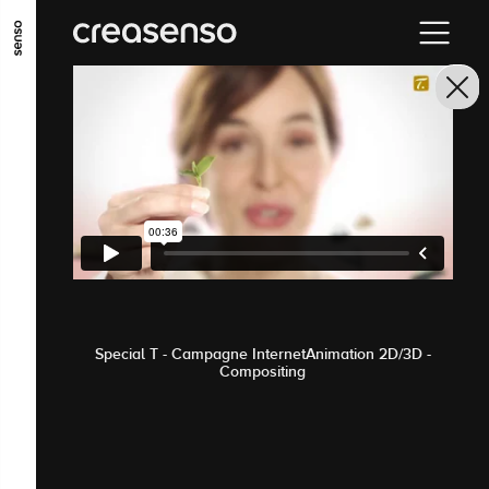
GO TO MAIN CONTENT
GO TO MAIN MENU
GO TO FOOTER
Special T - Campagne InternetAnimation 2D/3D -
Compositing