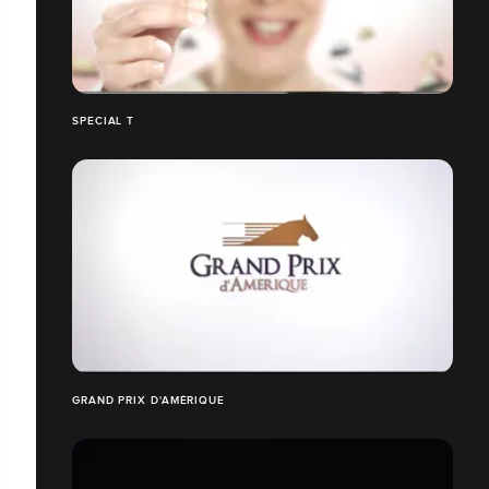
SPECIAL T
GRAND PRIX D'AMÉRIQUE