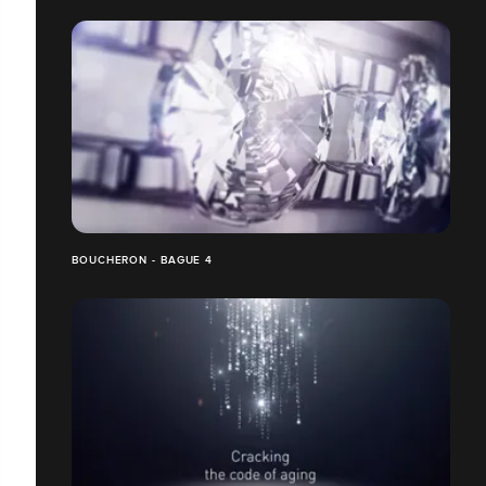
BOUCHERON - BAGUE 4