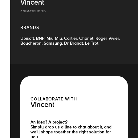
Vincent
ANIMATEUR 3D
BRANDS
Ubisoft, BNP, Miu Miu, Cartier, Chanel, Roger Vivier,
Boucheron, Samsung, Dr Brandt, Le Trot
COLLABORATE WITH
Vincent
An idea? A project?
Simply drop us a line to chat about it, and
we’ll shape together the right solution for
you.