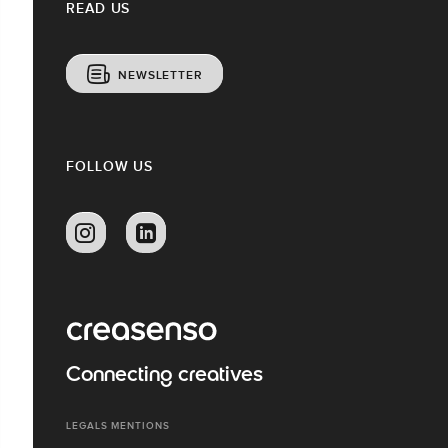
READ US
NEWSLETTER
FOLLOW US
Connecting creatives
LEGALS MENTIONS