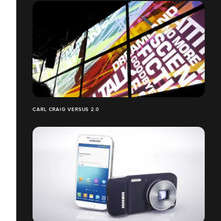
CARL CRAIG VERSUS 2.0