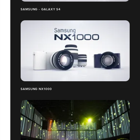
SAMSUNG - GALAXY S4
SAMSUNG NX1000