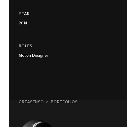
YEAR
2014
ROLES
Motion Designer
CREASENSO
PORTFOLIOS