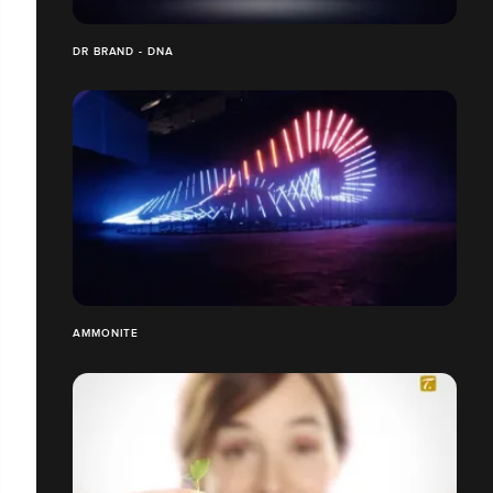
DR BRAND - DNA
AMMONITE