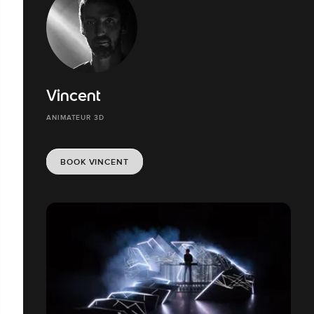
Vincent
ANIMATEUR 3D
BOOK VINCENT