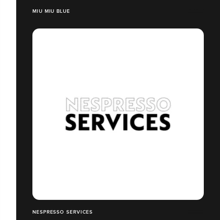
MIU MIU BLUE
NESPRESSO SERVICES