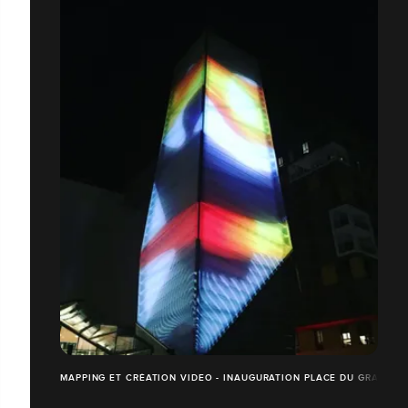
MAPPING ET CRÉATION VIDEO - INAUGURATION PLACE DU GRAND O