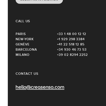
CALL US
PARIS
+33 1 48 00 12 12
NEW-YORK
+1 929 298 3384
GENÈVE
+41 22 518 12 85
BARCELONA
+34 930 46 73 53
MILANO
+39 02 8294 2252
CONTACT US
hello@creasenso.com