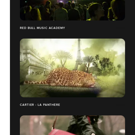
RED BULL MUSIC ACADEMY
CARTIER - LA PANTHÈRE