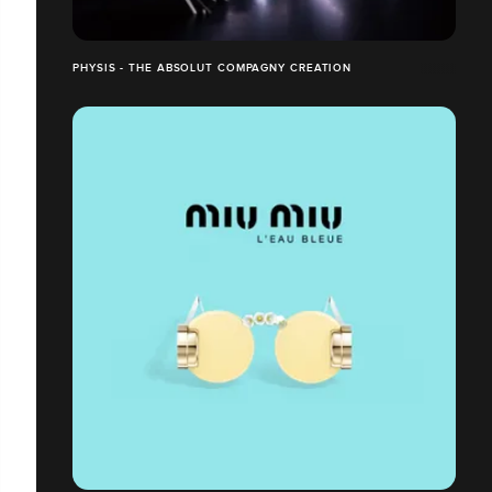
PHYSIS - THE ABSOLUT COMPAGNY CREATION