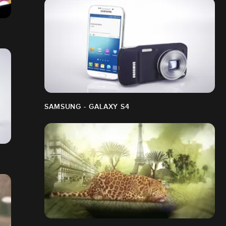
SAMSUNG - GALAXY S4