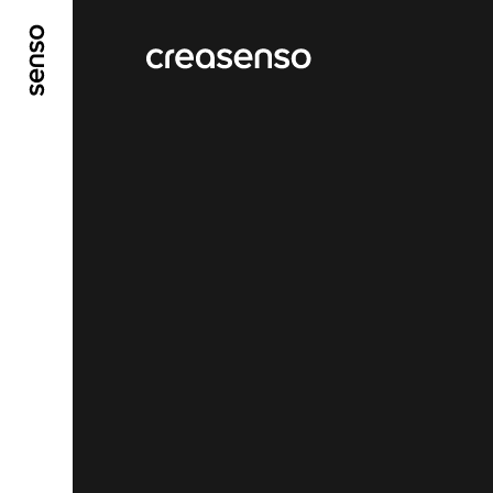
GO TO MAIN CONTENT
GO TO MAIN MENU