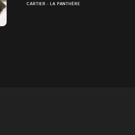
CARTIER - LA PANTHÈRE