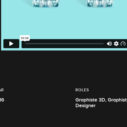
AR
ROLES
16
Graphiste 3D, Graphiste, Motion
Designer