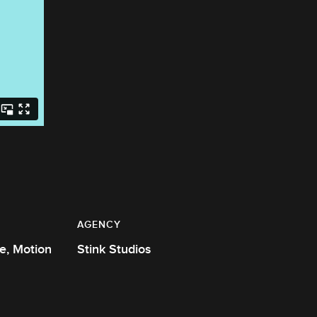
AGENCY
Stink Studios