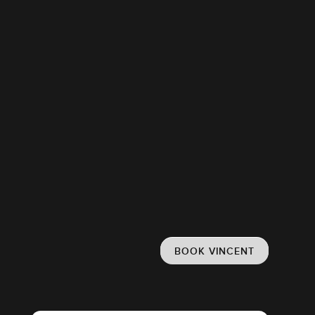
BOOK VINCENT