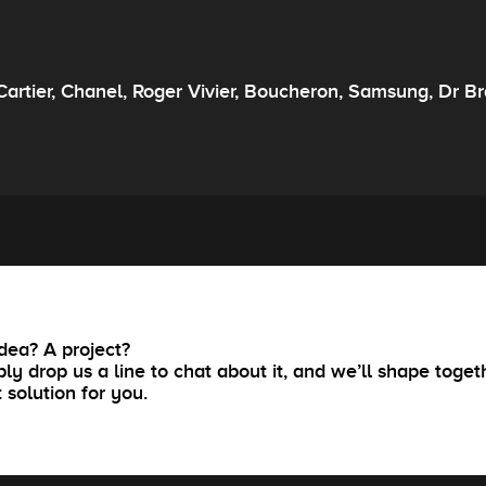
Cartier, Chanel, Roger Vivier, Boucheron, Samsung, Dr Br
dea? A project?
ly drop us a line to chat about it, and we’ll shape toget
t solution for you.