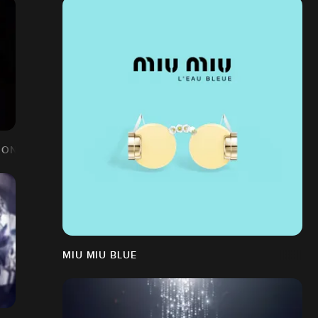
ION
MIU MIU BLUE