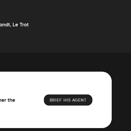
andt, Le Trot
her the
BRIEF HIS AGENT