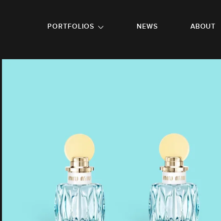
GO TO FOOTER
PORTFOLIOS
NEWS
ABOUT