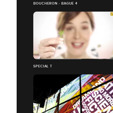
BOUCHERON - BAGUE 4
SPECIAL T