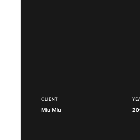
CLIENT
YE
Miu Miu
20