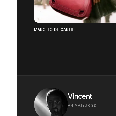
MARCELO DE CARTIER
Vincent
ANIMATEUR 3D