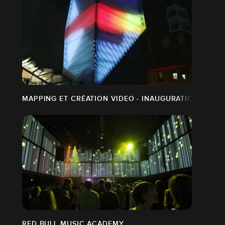
MAPPING ET CRÉATION VIDEO - INAUGURATION PLAC
RED BULL MUSIC ACADEMY