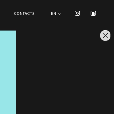
CONTACTS
EN