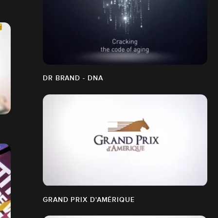
DR BRAND - DNA
GRAND PRIX D'AMÉRIQUE