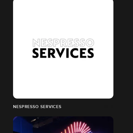
NESPRESSO SERVICES