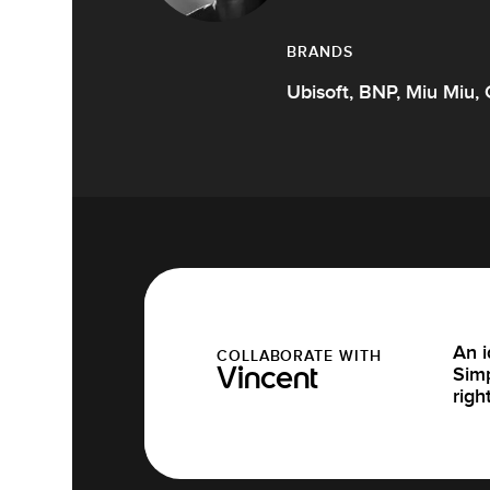
BRANDS
Ubisoft, BNP, Miu Miu, 
An i
COLLABORATE WITH
Simp
Vincent
righ