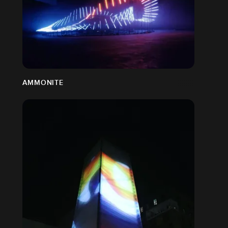
AMMONITE