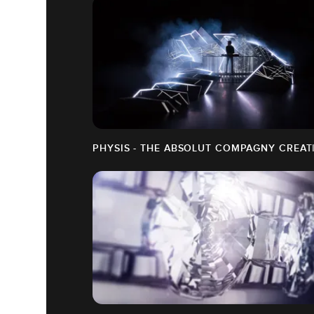
PHYSIS - THE ABSOLUT COMPAGNY CREAT