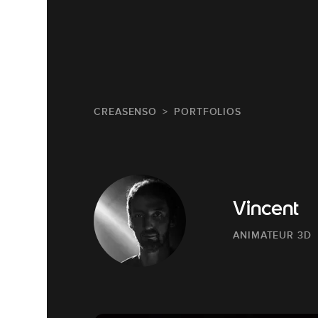
CREASENSO
PORTFOLIOS
Vincent
ANIMATEUR 3D