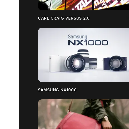
CARL CRAIG VERSUS 2.0
SAMSUNG NX1000