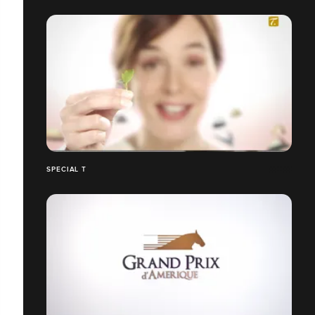
SPECIAL T