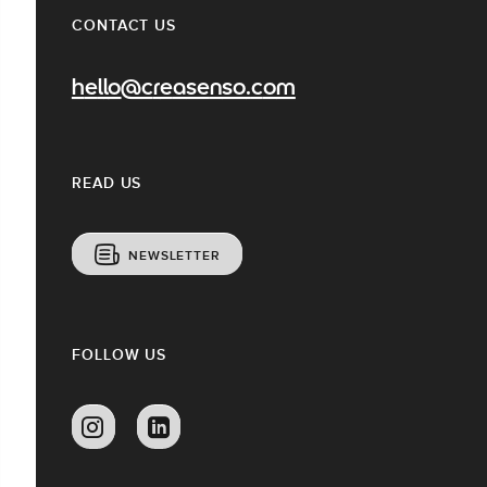
CONTACT US
hello@creasenso.com
READ US
NEWSLETTER
FOLLOW US