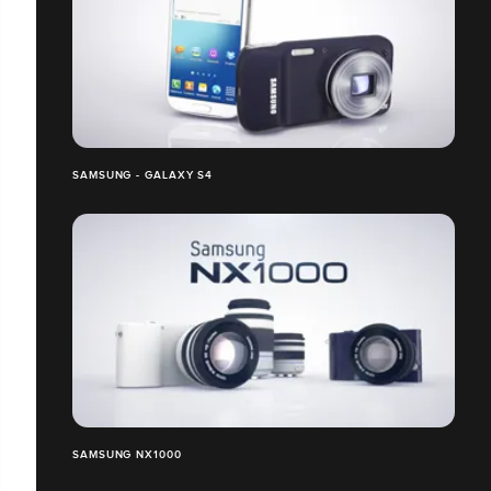
SAMSUNG - GALAXY S4
SAMSUNG NX1000