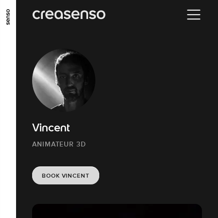
GO TO MAIN CONTENT
GO TO MAIN MENU
GO TO FOOTER
Vincent
ANIMATEUR 3D
BOOK VINCENT