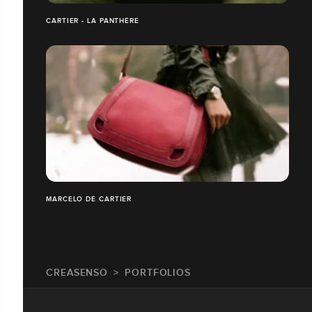
CARTIER - LA PANTHÈRE
MARCELO DE CARTIER
CREASENSO
PORTFOLIOS