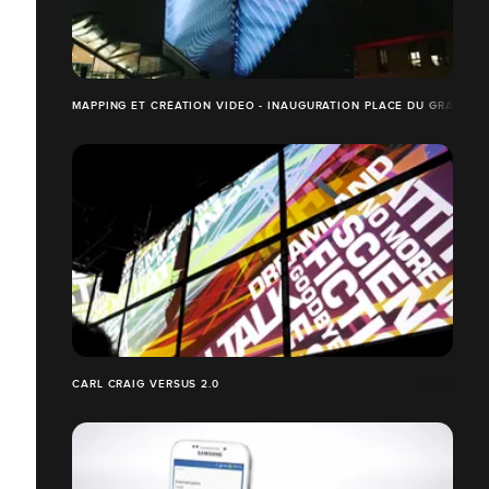
MAPPING ET CRÉATION VIDEO - INAUGURATION PLACE DU GRAND O
CARL CRAIG VERSUS 2.0