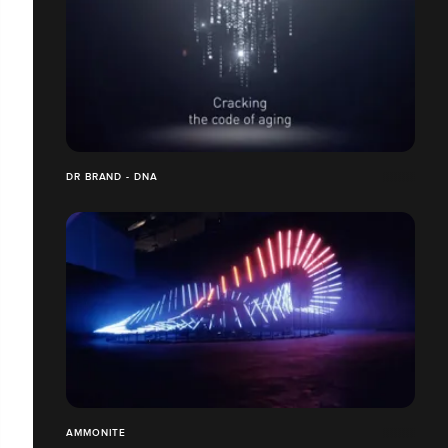
DR BRAND - DNA
AMMONITE