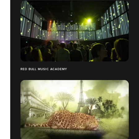
RED BULL MUSIC ACADEMY