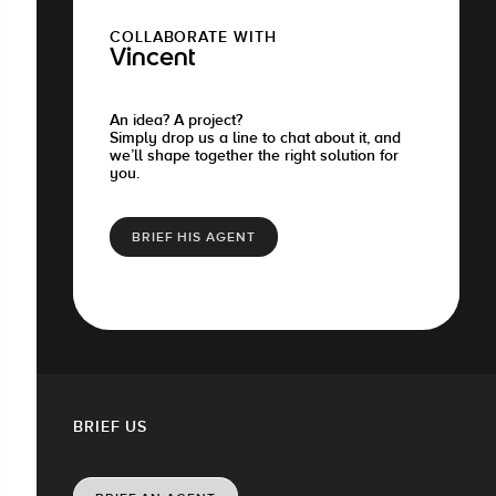
COLLABORATE WITH
Vincent
An idea? A project?
Simply drop us a line to chat about it, and
we’ll shape together the right solution for
you.
BRIEF HIS AGENT
BRIEF US