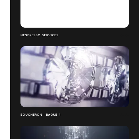
NESPRESSO SERVICES
BOUCHERON - BAGUE 4