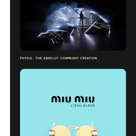
PHYSIS - THE ABSOLUT COMPAGNY CREATION