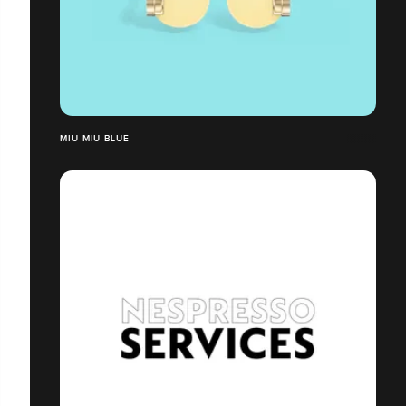
MIU MIU BLUE