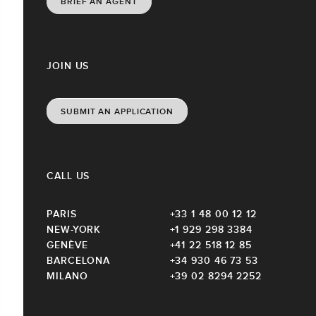
BRIEF AN AGENT
JOIN US
SUBMIT AN APPLICATION
CALL US
PARIS
+33 1 48 00 12 12
NEW-YORK
+1 929 298 3384
GENÈVE
+41 22 518 12 85
BARCELONA
+34 930 46 73 53
MILANO
+39 02 8294 2252