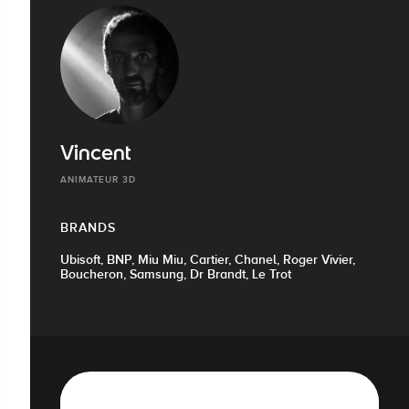
Vincent
ANIMATEUR 3D
BRANDS
Ubisoft, BNP, Miu Miu, Cartier, Chanel, Roger Vivier,
Boucheron, Samsung, Dr Brandt, Le Trot