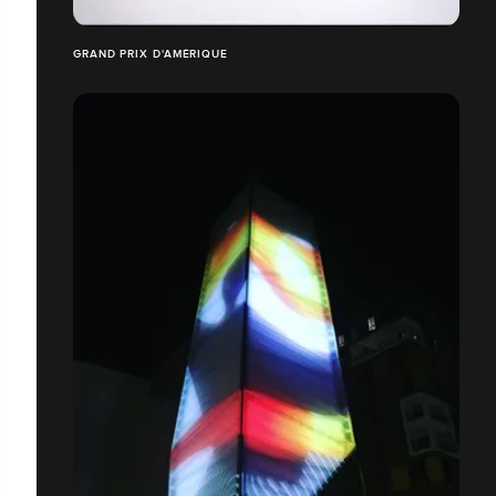
GRAND PRIX D'AMÉRIQUE