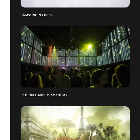
SAMSUNG NX1000
RED BULL MUSIC ACADEMY