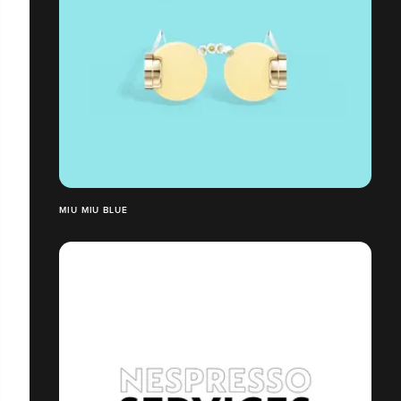
MIU MIU BLUE