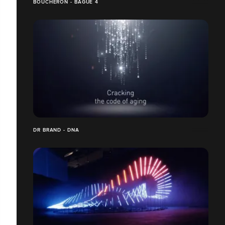
BOUCHERON - BAGUE 4
DR BRAND - DNA