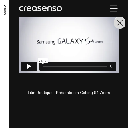
GO TO MAIN CONTENT
GO TO MAIN MENU
GO TO FOOTER
Film Boutique - Présentation Galaxy S4 Zoom