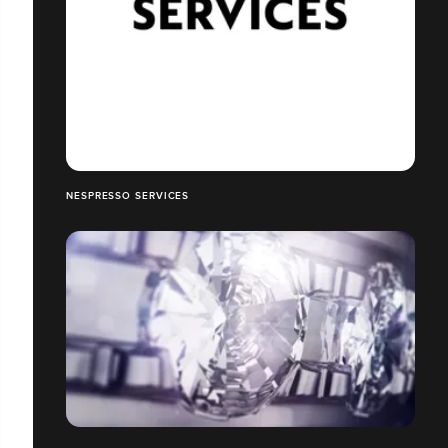
NESPRESSO SERVICES