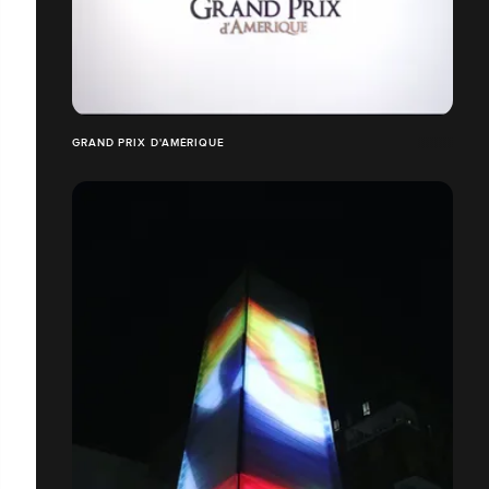
GRAND PRIX D'AMÉRIQUE