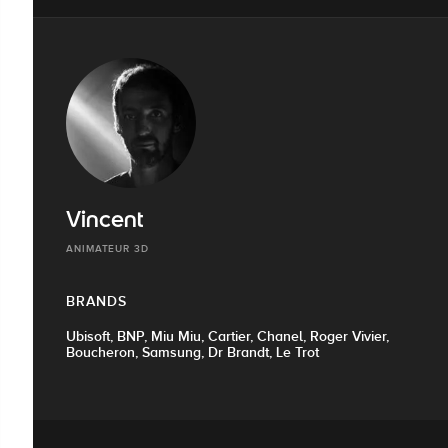
Vincent
ANIMATEUR 3D
BRANDS
Ubisoft, BNP, Miu Miu, Cartier, Chanel, Roger Vivier,
Boucheron, Samsung, Dr Brandt, Le Trot