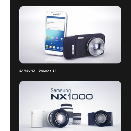
SAMSUNG - GALAXY S4