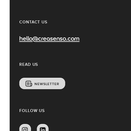
CONTACT US
hello@creasenso.com
READ US
NEWSLETTER
FOLLOW US