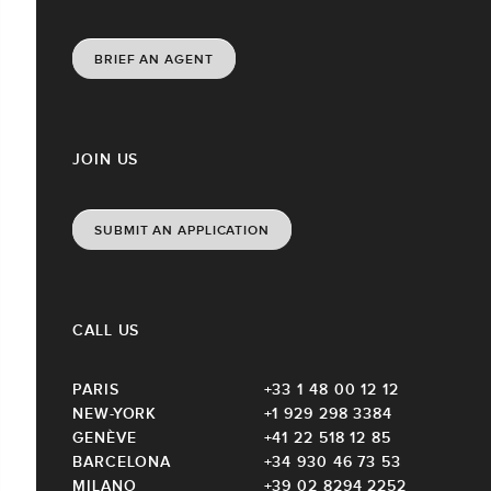
BRIEF AN AGENT
JOIN US
SUBMIT AN APPLICATION
CALL US
PARIS
+33 1 48 00 12 12
NEW-YORK
+1 929 298 3384
GENÈVE
+41 22 518 12 85
BARCELONA
+34 930 46 73 53
MILANO
+39 02 8294 2252