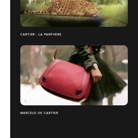
CARTIER - LA PANTHÈRE
MARCELO DE CARTIER