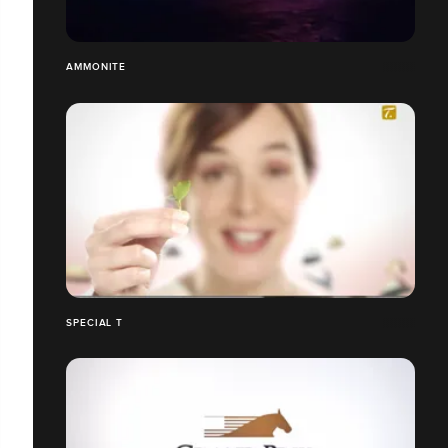
AMMONITE
SPECIAL T