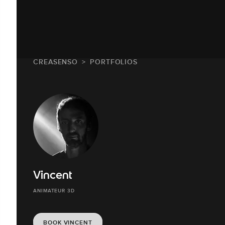
CREASENSO
PORTFOLIOS
Vincent
ANIMATEUR 3D
BOOK VINCENT