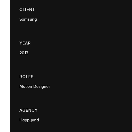
CLIENT
Samsung
YEAR
2013
ROLES
Motion Designer
AGENCY
Happyend