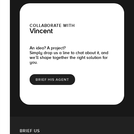
COLLABORATE WITH
Vincent
An idea? A project?
Simply drop us a line to chat about it, and
we’ll shape together the right solution for
you.
BRIEF HIS AGENT
BRIEF US