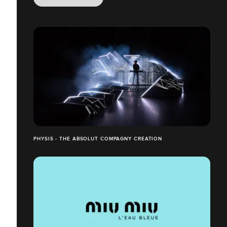
PHYSIS - THE ABSOLUT COMPAGNY CREATION