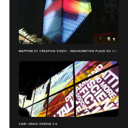
MAPPING ET CRÉATION VIDEO - INAUGURATION PLACE DU GRAND O
CARL CRAIG VERSUS 2.0