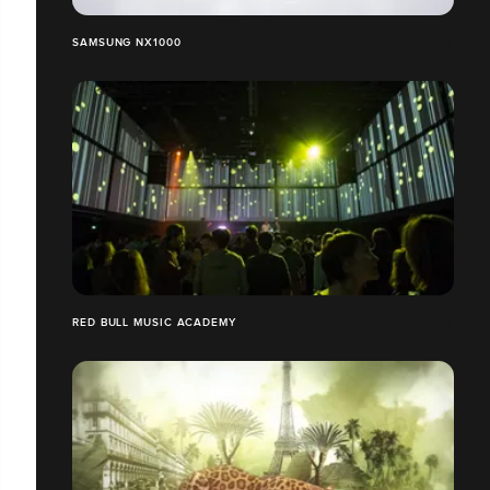
SAMSUNG NX1000
RED BULL MUSIC ACADEMY