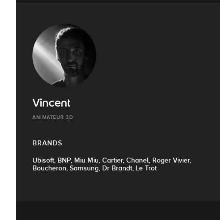
Vincent
ANIMATEUR 3D
BRANDS
Ubisoft, BNP, Miu Miu, Cartier, Chanel, Roger Vivier,
Boucheron, Samsung, Dr Brandt, Le Trot