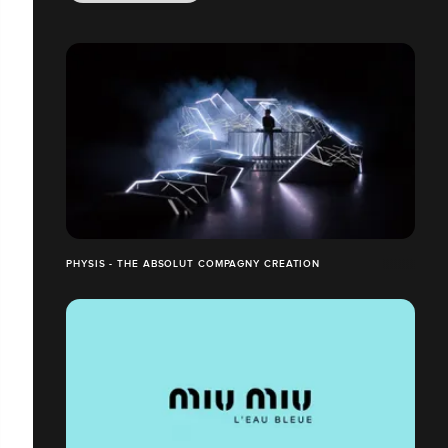
PHYSIS - THE ABSOLUT COMPAGNY CREATION