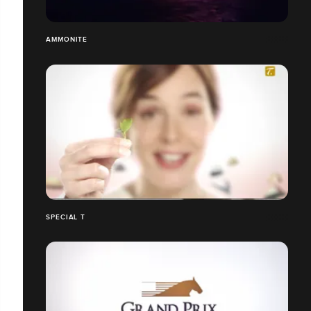
AMMONITE
SPECIAL T