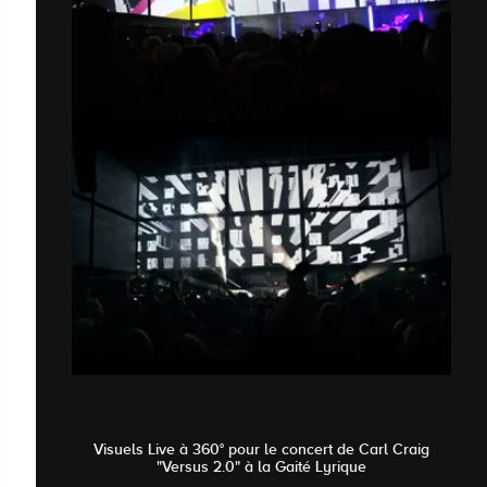
Visuels Live à 360° pour le concert de Carl Craig
"Versus 2.0" à la Gaité Lyrique