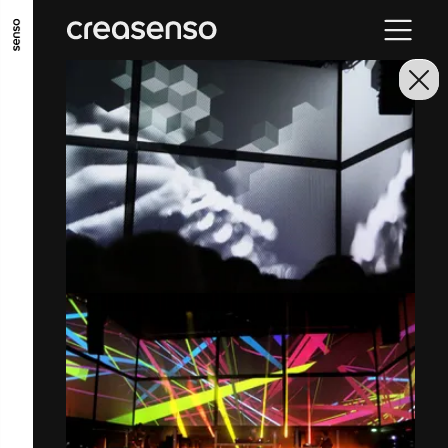
GO TO MAIN CONTENT
GO TO MAIN MENU
GO TO FOOTER