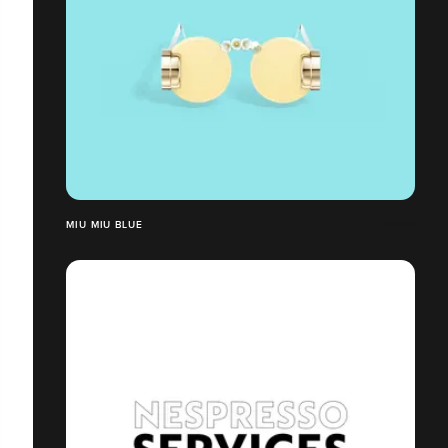
MIU MIU BLUE