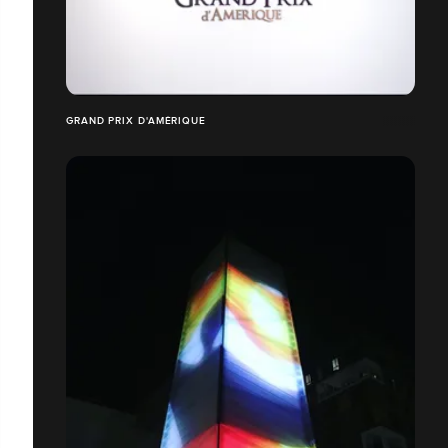
GRAND PRIX D'AMÉRIQUE