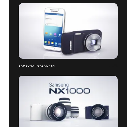
SAMSUNG - GALAXY S4