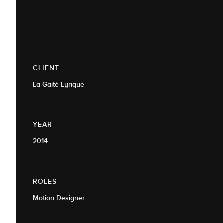
CLIENT
La Gaité Lyrique
YEAR
2014
ROLES
Motion Designer