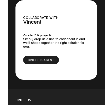
COLLABORATE WITH
Vincent
An idea? A project?
Simply drop us a line to chat about it, and
we’ll shape together the right solution for
you.
BRIEF HIS AGENT
BRIEF US