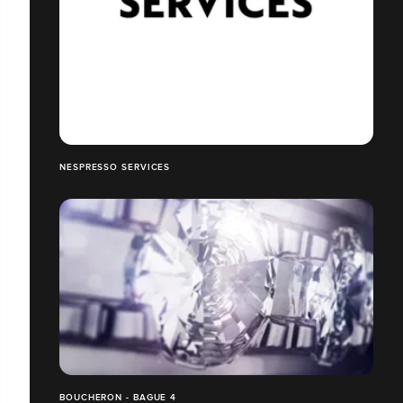
NESPRESSO SERVICES
BOUCHERON - BAGUE 4