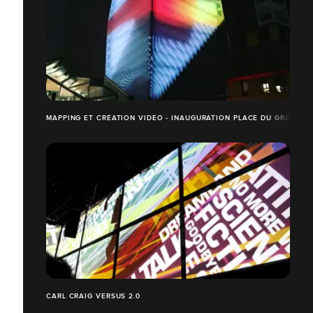
MAPPING ET CRÉATION VIDEO - INAUGURATION PLACE DU GRAND O
CARL CRAIG VERSUS 2.0