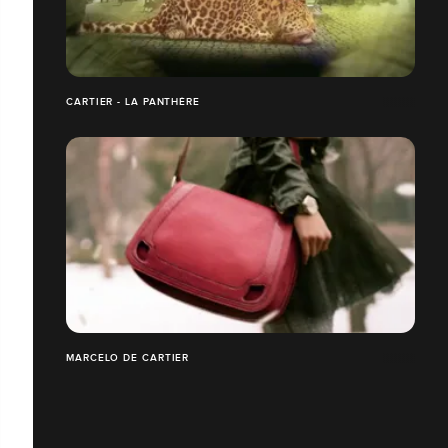
CARTIER - LA PANTHÈRE
MARCELO DE CARTIER