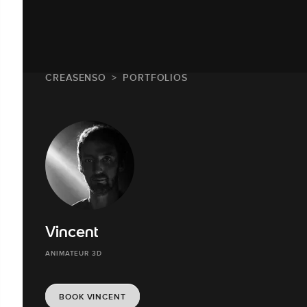
CREASENSO
PORTFOLIOS
Vincent
ANIMATEUR 3D
BOOK VINCENT