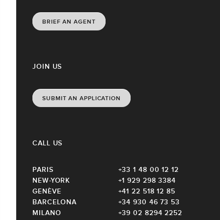
BRIEF AN AGENT
JOIN US
SUBMIT AN APPLICATION
CALL US
PARIS
+33 1 48 00 12 12
NEW-YORK
+1 929 298 3384
GENÈVE
+41 22 518 12 85
BARCELONA
+34 930 46 73 53
MILANO
+39 02 8294 2252