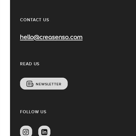
CONTACT US
hello@creasenso.com
READ US
NEWSLETTER
FOLLOW US