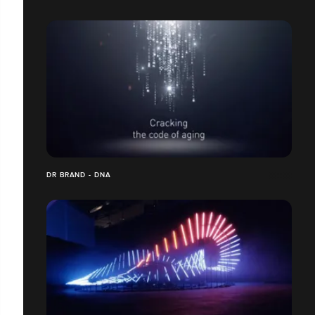
DR BRAND - DNA