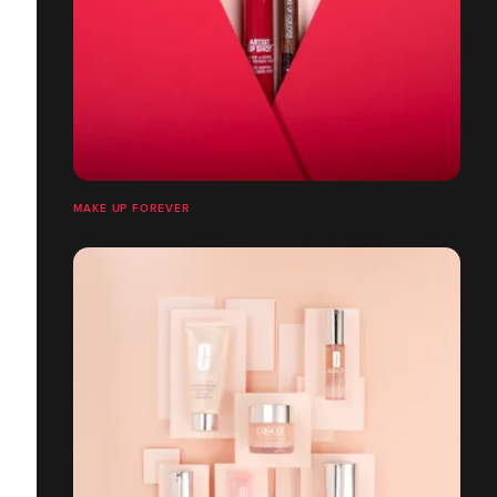
MAKE UP FOREVER