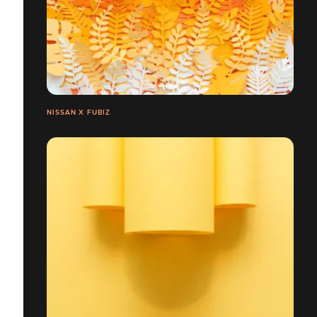
NISSAN X FUBIZ