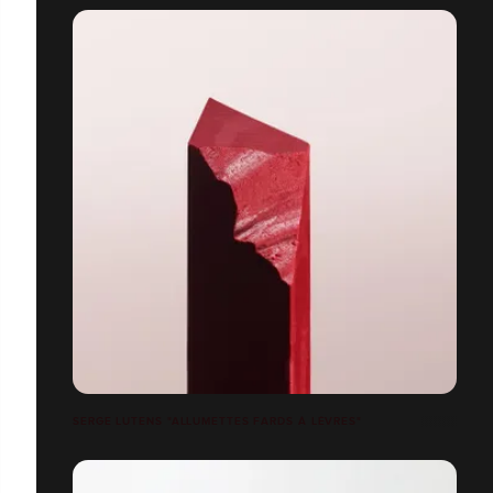
SERGE LUTENS "ALLUMETTES FARDS À LÈVRES"