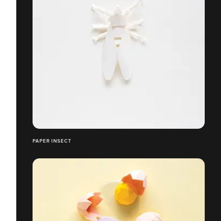
PAPER INSECT