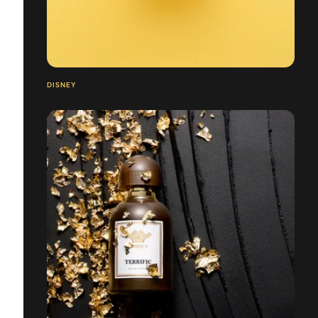
DISNEY