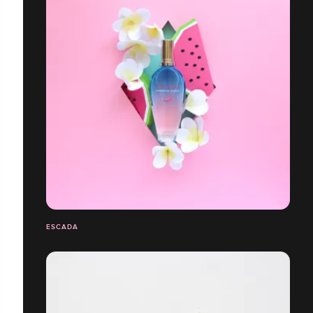
ESCADA