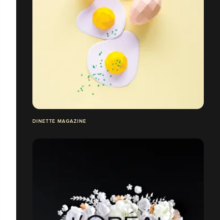
DINETTE MAGAZINE