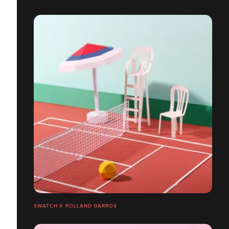
SWATCH X ROLLAND GARROS