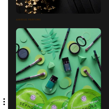
AMIRIUS PARFUMS