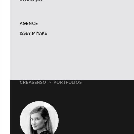
AGENCE
ISSEY MIYAKE
CREASENSO
PORTFOLIOS