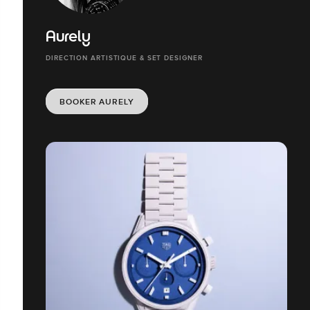
Aurely
DIRECTION ARTISTIQUE & SET DESIGNER
BOOKER AURELY