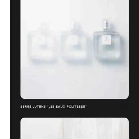
SERGE LUTENS “LES EAUX POLITESSE”