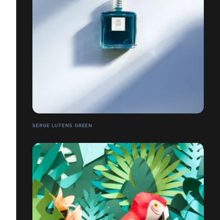
SERGE LUTENS GREEN