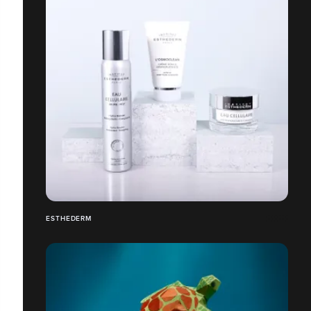
ESTHEDERM