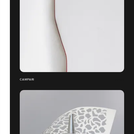
CAMPARI