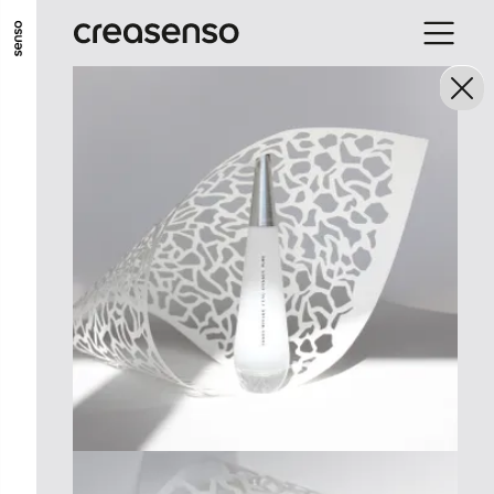
ALLER AU CONTENU PRINCIPAL
ALLER AU MENU PRINCIPAL
ALLER EN BAS DE PAGE