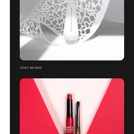
ISSEY MIYAKE