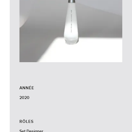
ANNÉE
2020
RÔLES
Set Designer