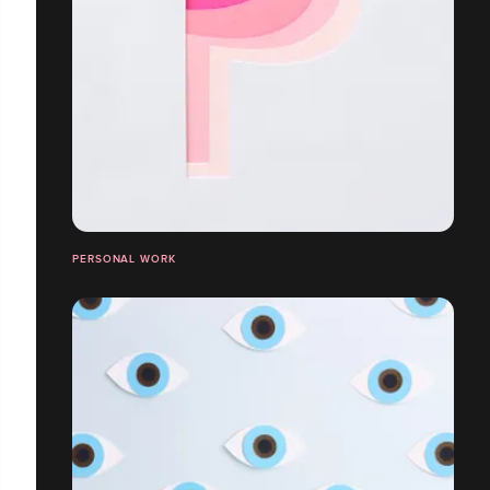
PERSONAL WORK