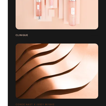
CLINIQUE
CONDÉ NAST X ISSEY MIYAKE