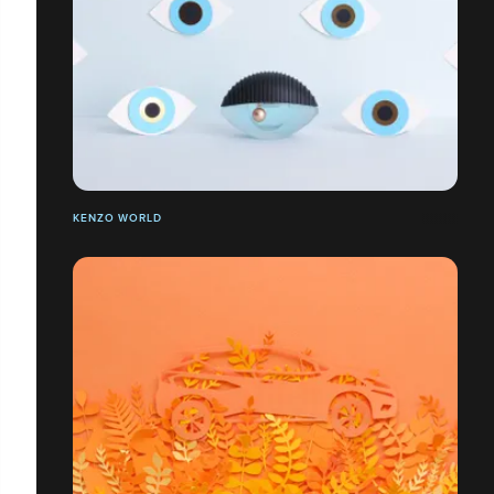
KENZO WORLD