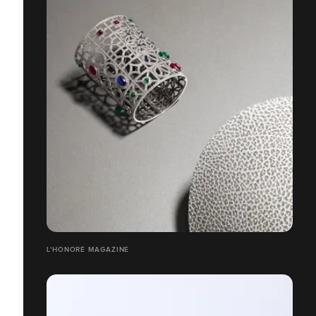
L'HONORÉ MAGAZINE