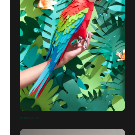
PAPER BIRD