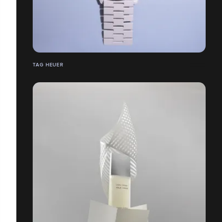
TAG HEUER