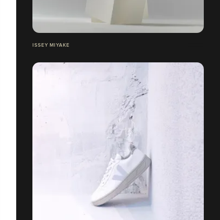
ISSEY MIYAKE