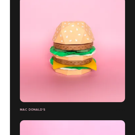
MAC DONALD'S