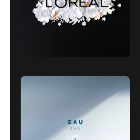
FACEBOOK