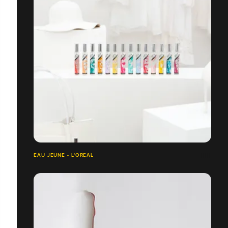
EAU JEUNE - L'OREAL