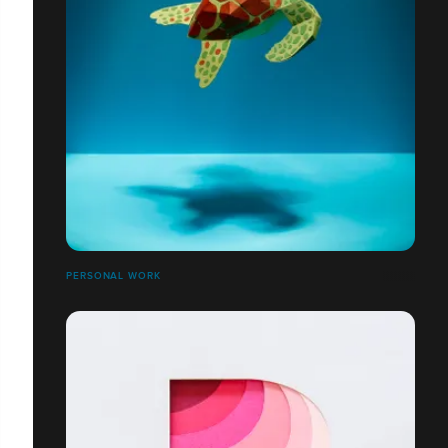
PERSONAL WORK