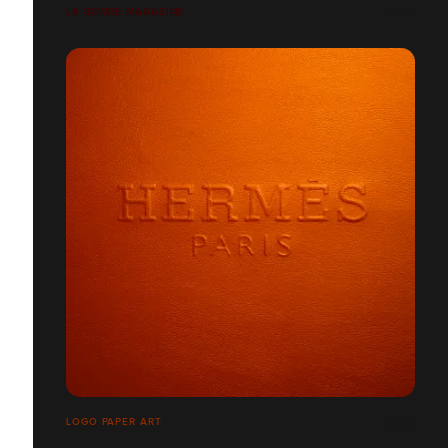
LA BOMBE MAGAZINE
LOGO PAPER ART