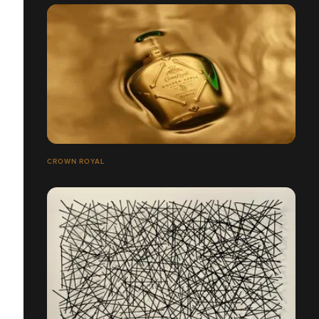
CROWN ROYAL