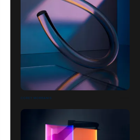
COREY MORRANIS