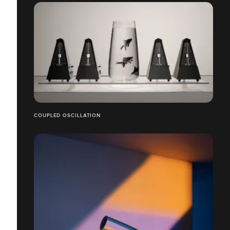
COUPLED OSCILLATION