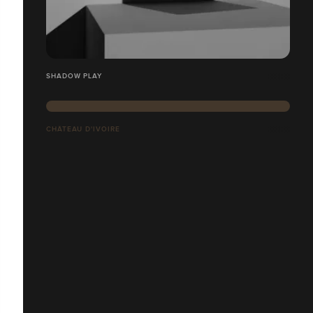
SHADOW PLAY
CHÂTEAU D'IVOIRE