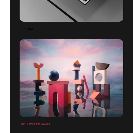
PERFUME
HIGH WATER MARK