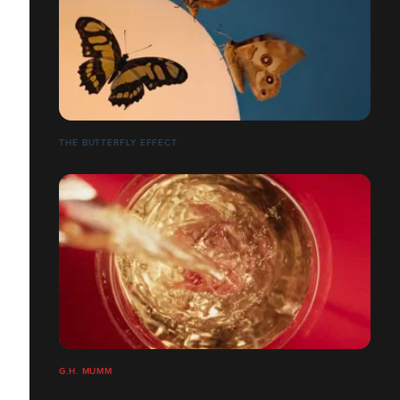
THE BUTTERFLY EFFECT
G.H. MUMM