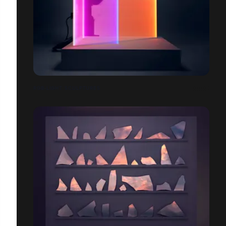
RGB-LIGHT SCULPTURES