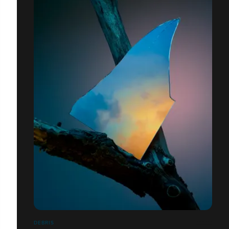
DEBRIS