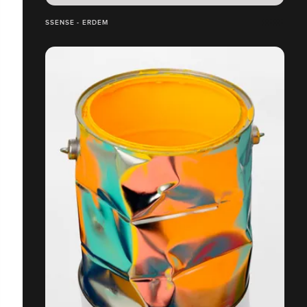
SSENSE - ERDEM