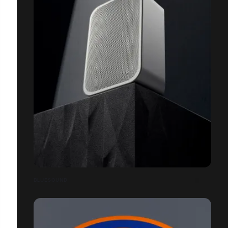
BLUESOUND