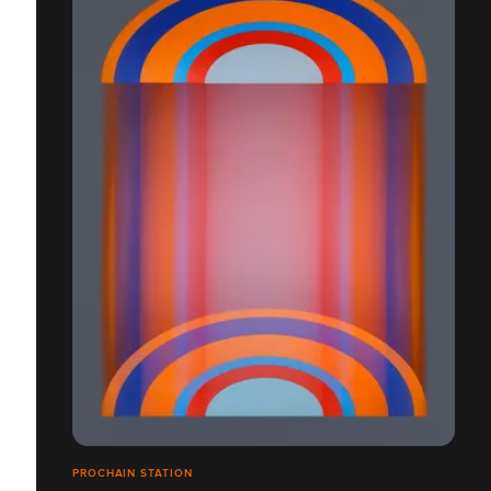
PROCHAIN STATION