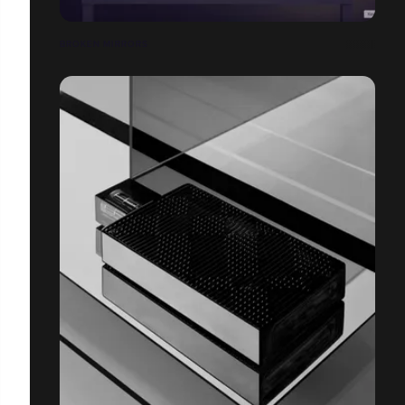
BROKEN MIRRORS