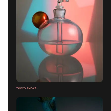
TOKYO SMOKE