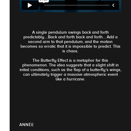
A single pendulum swings back and forth
predictably….Back and forth back and forth… Add a
second arm to that pendulum, and the motion
becomes so erratic that it is impossible to predict. This
is chaos.
The Butterfly Effect is a metaphor for this
phenomenon. The idea suggests that a slight shift in
initial conditions, such as the flap of a butterfly’s wings,
can ultimately trigger a massive atmospheric event
like a hurricane.
ANNÉE