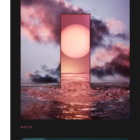
WATER