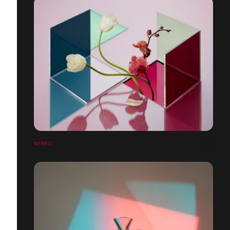
WIRED