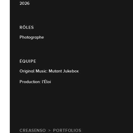
2026
RÔLES
Photographe
ÉQUIPE
Original Music: Mutant Jukebox
Production: l'Éloi
CREASENSO
PORTFOLIOS