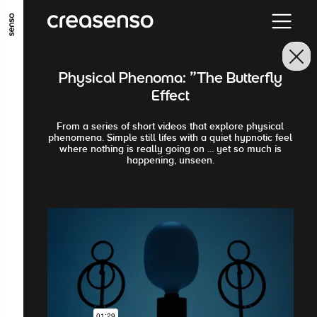
ALLER AU CONTENU PRINCIPAL
ALLER AU MENU PRINCIPAL
Physical Phenoma: "The Butterfly
ALLER EN BAS DE PAGE
Effect
From a series of short videos that explore physical
phenomena. Simple still lifes with a quiet hypnotic feel
where nothing is really going on ... yet so much is
happening, unseen.