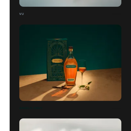
VU
ANGEL'S ENVY