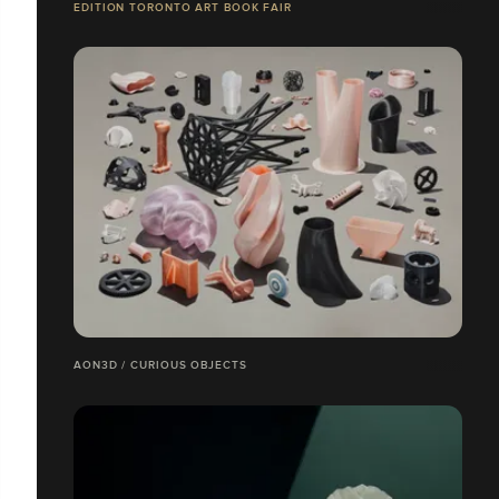
EDITION TORONTO ART BOOK FAIR
AON3D / CURIOUS OBJECTS