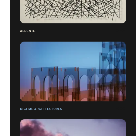
ALDENTE
DIGITAL ARCHITECTURES