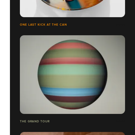
ONE LAST KICK AT THE CAN
THE GRAND TOUR