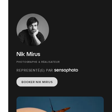
Nik Mirus
PHOTOGRAPHE & RÉALISATEUR
REPRESENTÉ(E) PAR
BOOKER NIK MIRUS