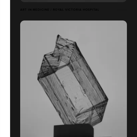
ART IN MEDICINE / ROYAL VICTORIA HOSPITAL