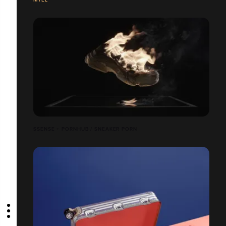
SSENSE + PORNHUB / SNEAKER PORN