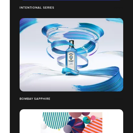
INTENTIONAL SERIES
BOMBAY SAPPHIRE