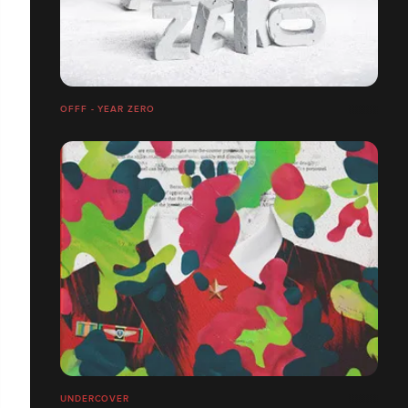
OFFF - YEAR ZERO
UNDERCOVER