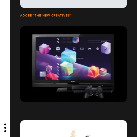
ADOBE "THE NEW CREATIVES"
SONY PLAYSTATION™ "BAD PIXELS" THEME