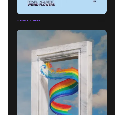
WEIRD FLOWERS