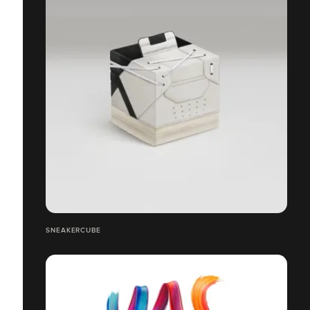
SNEAKERCUBE