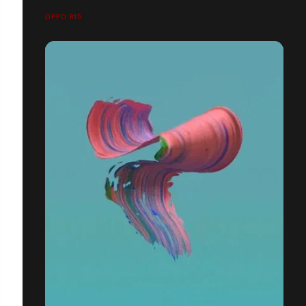
OPPO R15