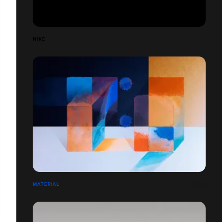
NIKE
MATERIAL