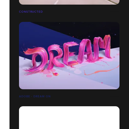
CONSTRUCTED
ADOBE - DREAM ON