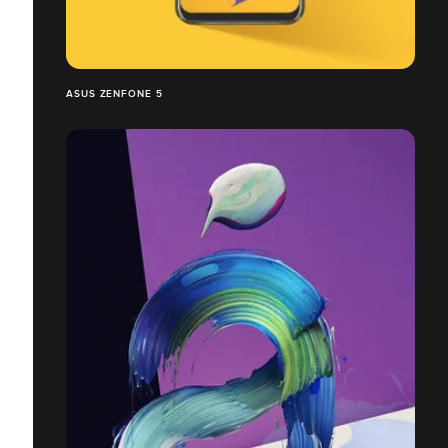
ASUS ZENFONE 5