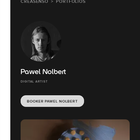
CREASENSO
PORTFOLIOS
Pawel Nolbert
DIGITAL ARTIST
BOOKER PAWEL NOLBERT