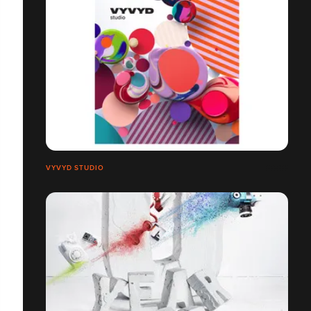
VYVYD STUDIO