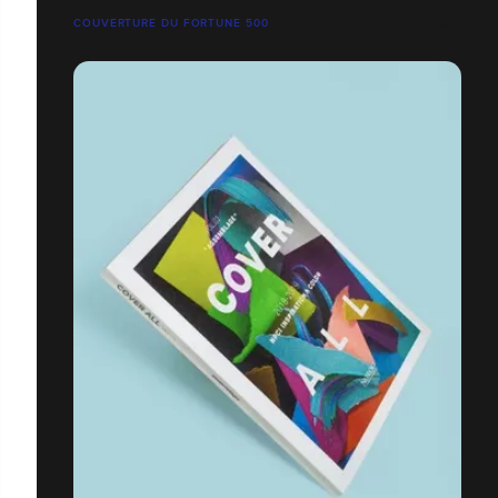
COUVERTURE DU FORTUNE 500