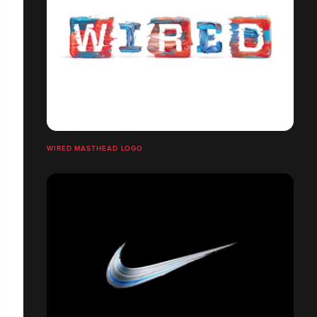
WIRED MASTHEAD LOGO