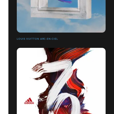
LOUIS VUITTON ARC-EN-CIEL