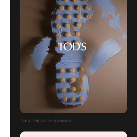
TOD'S: THE ART OF GOMMINO