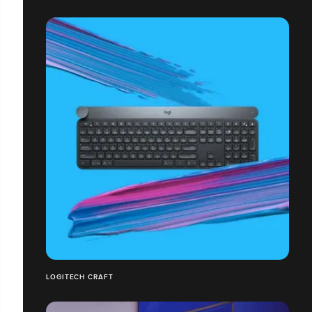
LOGITECH CRAFT