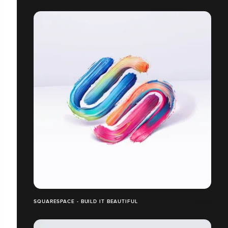
SQUARESPACE - BUILD IT BEAUTIFUL