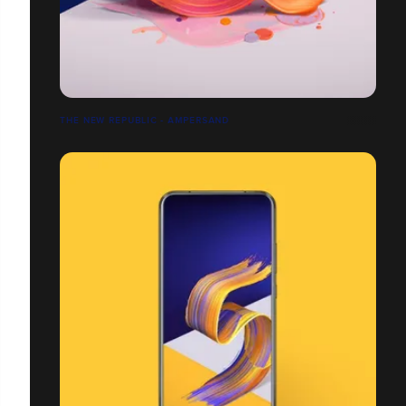
THE NEW REPUBLIC - AMPERSAND