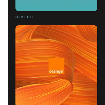
FLOW STATES