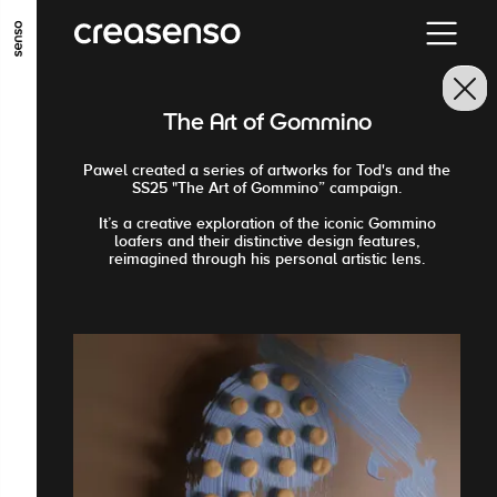
ALLER AU CONTENU PRINCIPAL
ALLER AU MENU PRINCIPAL
The Art of Gommino
ALLER EN BAS DE PAGE
Pawel created a series of artworks for Tod's and the
SS25 "The Art of Gommino” campaign.
It’s a creative exploration of the iconic Gommino
loafers and their distinctive design features,
reimagined through his personal artistic lens.