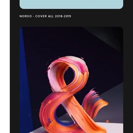
NOROO - COVER ALL 2018-2019