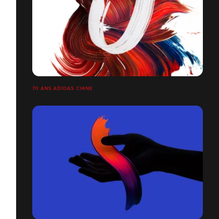
70 ANS ADIDAS CHINE