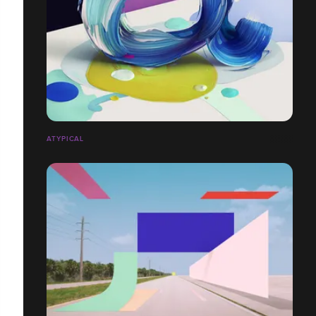
ATYPICAL