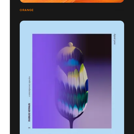
ORANGE