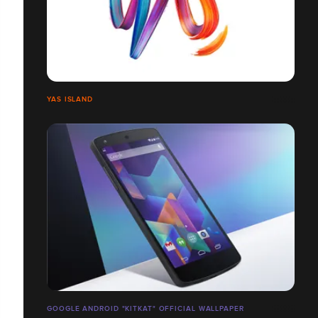
YAS ISLAND
GOOGLE ANDROID "KITKAT" OFFICIAL WALLPAPER