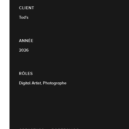
CLIENT
Tod's
ANNÉE
2026
RÔLES
Digital Artist, Photographe