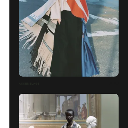
ASSEMBLAGE