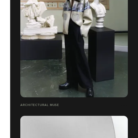
ARCHITECTURAL MUSE