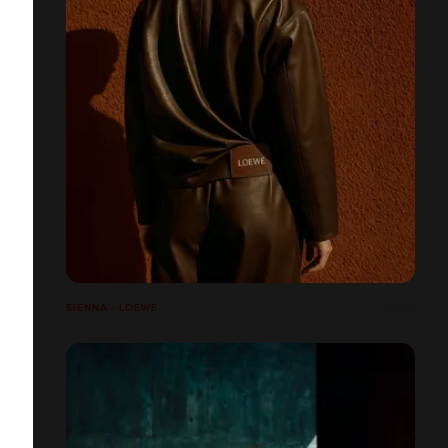
SIENNA - LOEWE