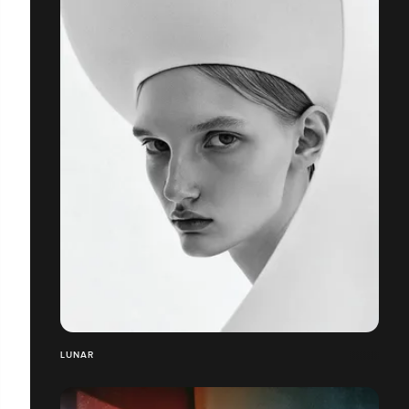
LUNAR