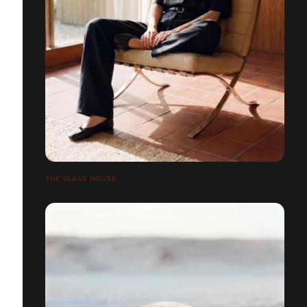
THE GLASS HOUSE