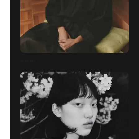
MIDORI 1