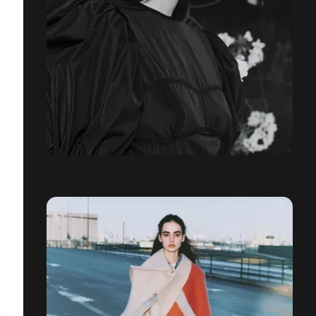
SAKURA