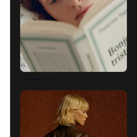
THE READING CLUB