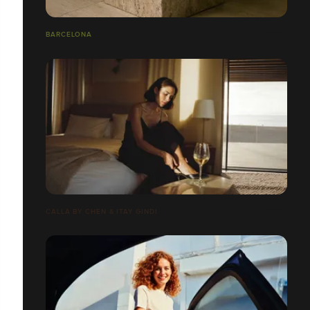
BARCELONA
CALLA BY CHEN & ITAY GINDI