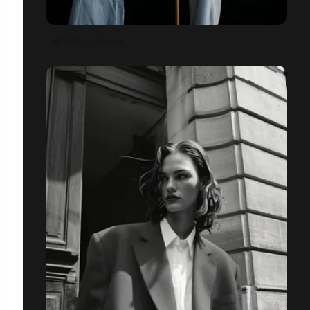
TIMELESS BLOSSOM