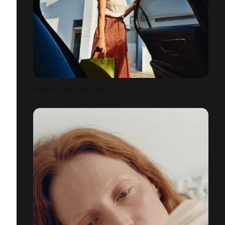
PULSE OF THE CITY | GETT