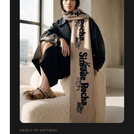
OBJECT OF SOFTNESS