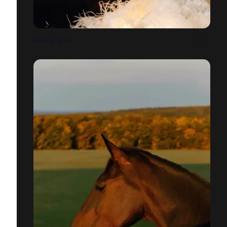
MAKE A WISH