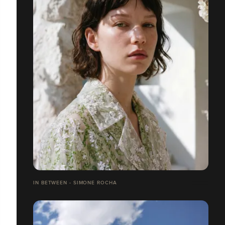
IN BETWEEN - SIMONE ROCHA