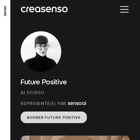
ALLER AU CONTENU PRINCIPAL
ALLER AU MENU PRINCIPAL
ALLER EN BAS DE PAGE
Future Positive
AI STUDIO
REPRESENTÉ(E) PAR
BOOKER FUTURE POSITIVE