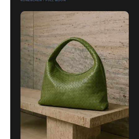
RONENCHEN / FULL MOON