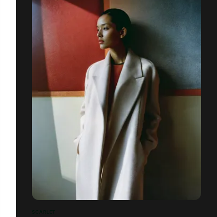
SCARLET