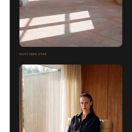
NORTHERN STAR