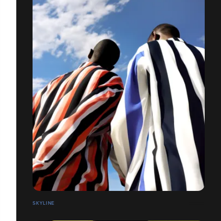
SKYLINE