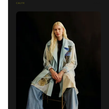
CALYX