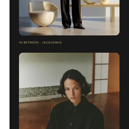
IN BETWEEN - JACQUEMUS