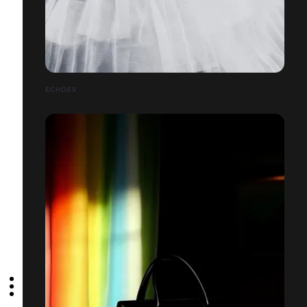
ECHOES