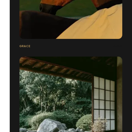
GRACE