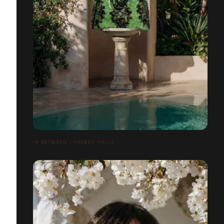
IN BETWEEN - PHOEBY PHILO