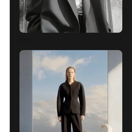
PARIS