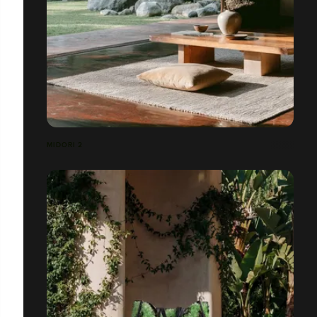
MIDORI 2