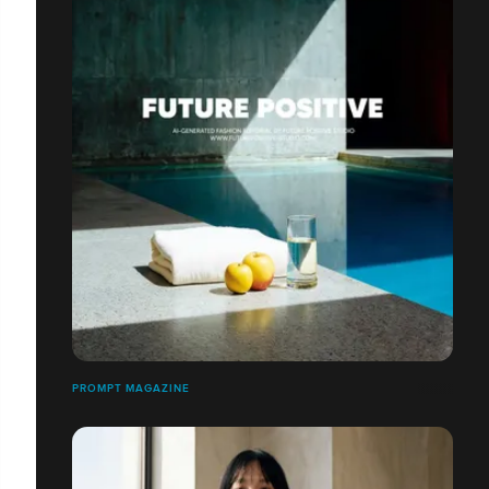
PROMPT MAGAZINE