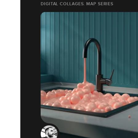
DIGITAL COLLAGES. MAP SERIES