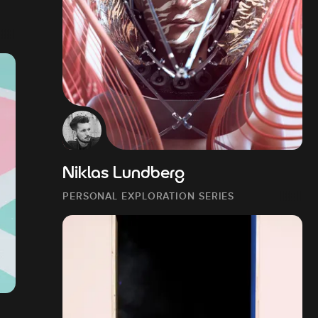
Niklas Lundberg
PERSONAL EXPLORATION SERIES