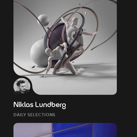
Niklas Lundberg
DAILY SELECTIONS