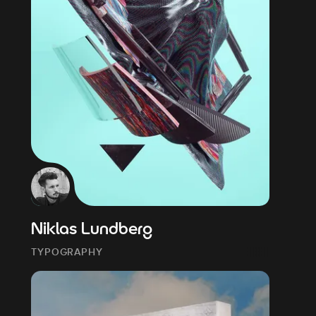
Niklas Lundberg
TYPOGRAPHY