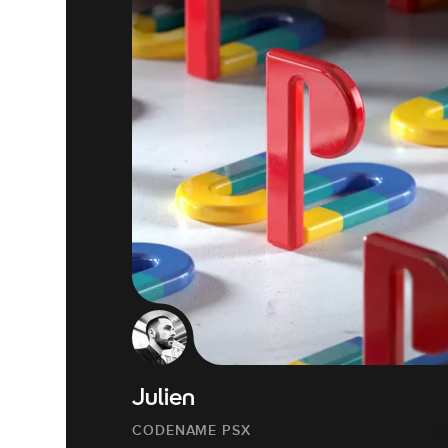
Julien
CODENAME PSX