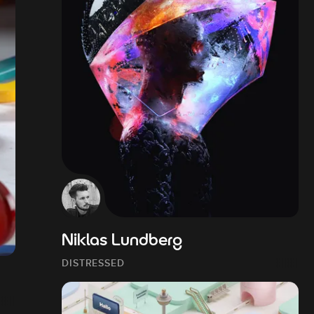
Niklas Lundberg
DISTRESSED