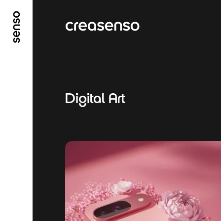
GO TO MAIN CONTENT
GO TO MAIN MENU
Digital Art