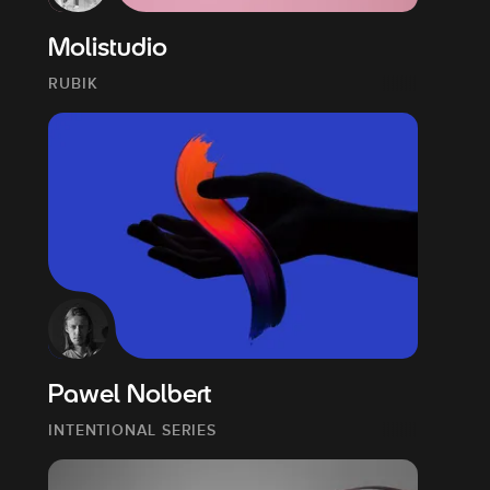
Molistudio
RUBIK
Pawel Nolbert
INTENTIONAL SERIES