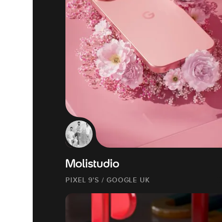
Molistudio
PIXEL 9'S / GOOGLE UK