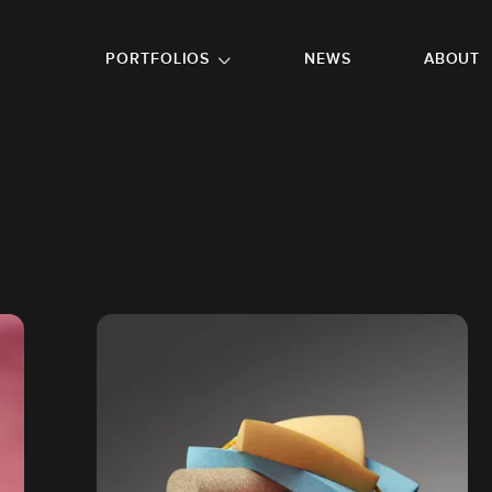
GO TO FOOTER
PORTFOLIOS
NEWS
ABOUT