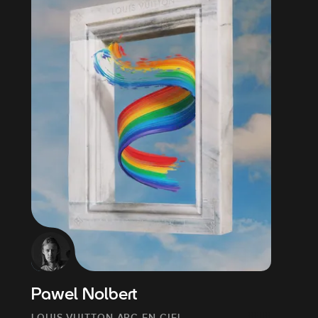
Pawel Nolbert
LOUIS VUITTON ARC-EN-CIEL