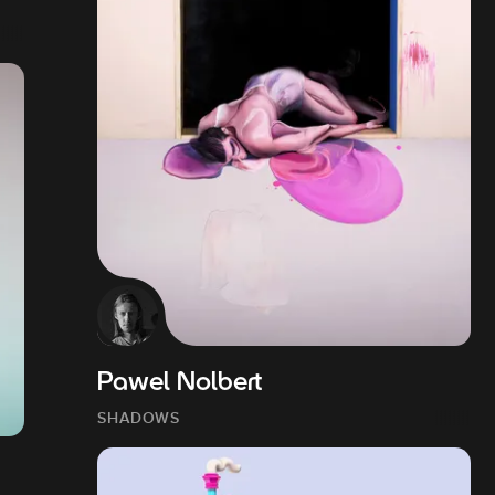
Pawel Nolbert
SHADOWS