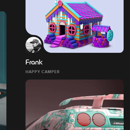
Frank
HAPPY CAMPER