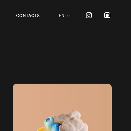
CONTACTS
EN