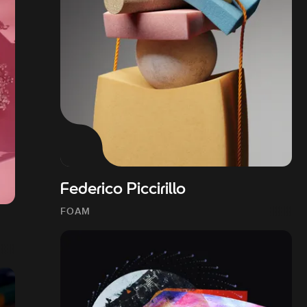
Federico Piccirillo
FOAM