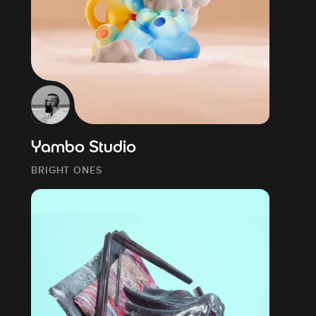
Yambo Studio
BRIGHT ONES