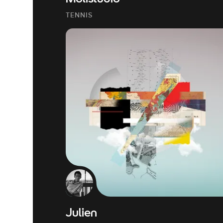
TENNIS
Julien