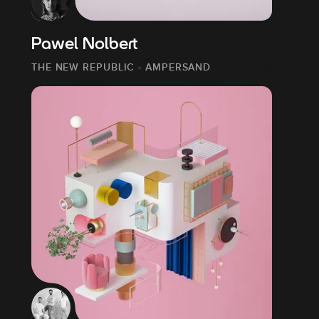
Pawel Nolbert
THE NEW REPUBLIC - AMPERSAND