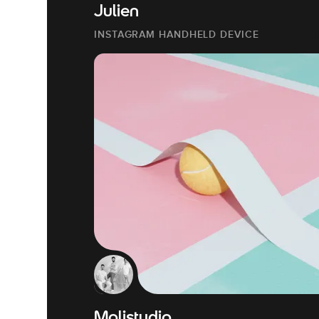
Julien
INSTAGRAM HANDHELD DEVICE
Molistudio