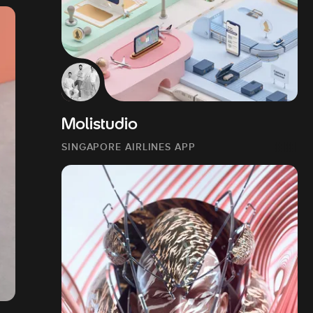
Molistudio
SINGAPORE AIRLINES APP