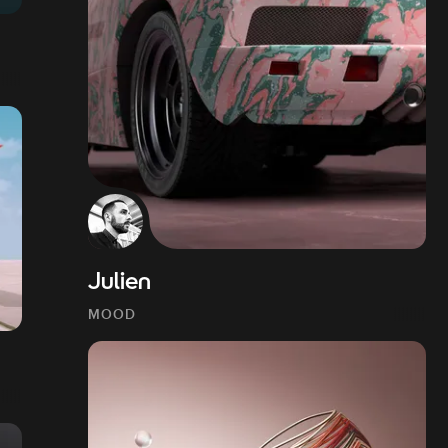
Julien
MOOD