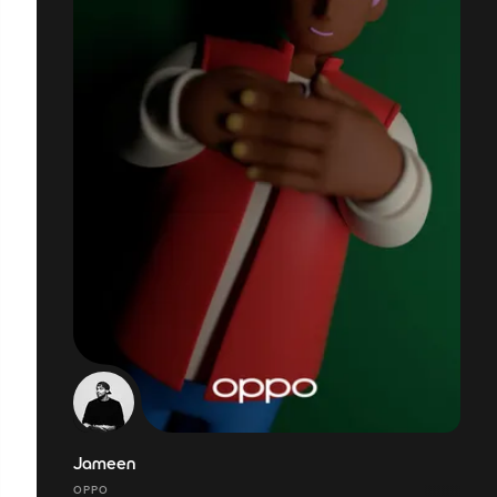
Jameen
OPPO