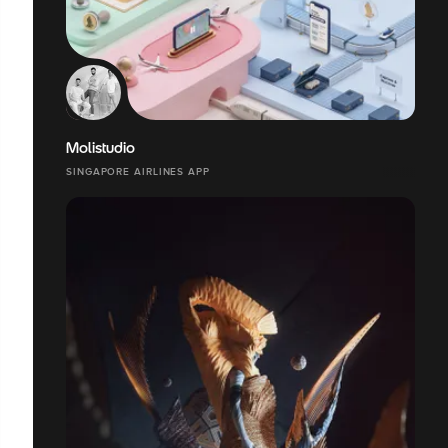
Molistudio
SINGAPORE AIRLINES APP