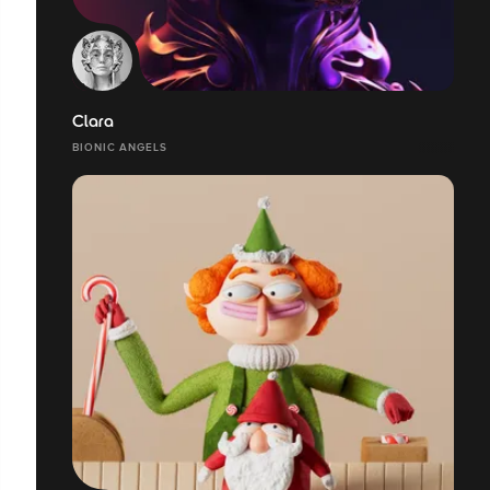
Clara
BIONIC ANGELS