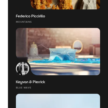
Federico Piccirillo
MOUNTAINS
Keyvan & Pierrick
BLUE WAVE