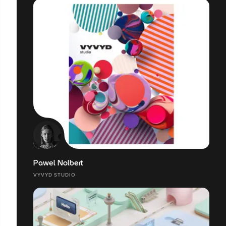
Pawel Nolbert
VYVYD STUDIO