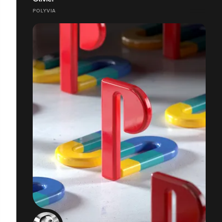
POLYVIA