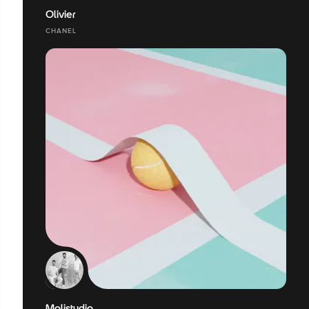
Olivier
CHANEL