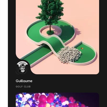
Guillaume
GOLF CLUB