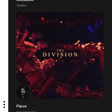
Molistudio
TENNIS
Pierre