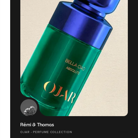
Rémi & Thomas
OJAR - PERFUME COLLECTION