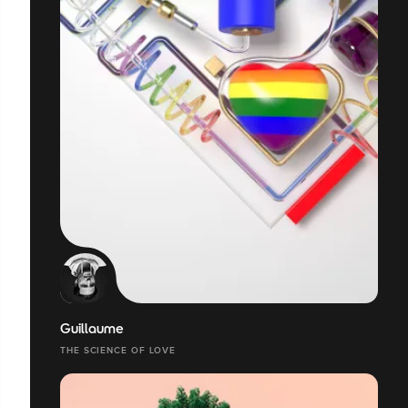
Guillaume
THE SCIENCE OF LOVE