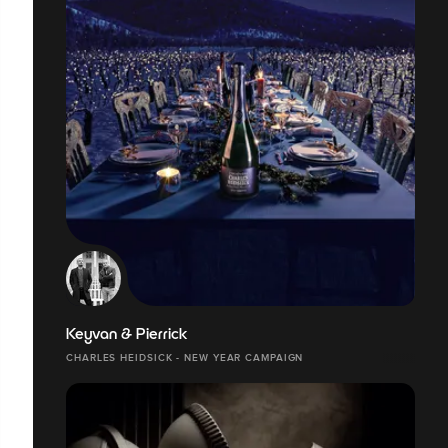
Keyvan & Pierrick
CHARLES HEIDSICK - NEW YEAR CAMPAIGN