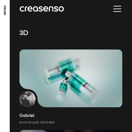
GO TO MAIN CONTENT
GO TO MAIN MENU
GO TO FOOTER
3D
Gabriel
NIOXIN AGE-DEFENSE