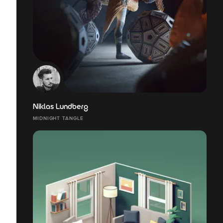
Niklas Lundberg
MIDNIGHT TANGLE