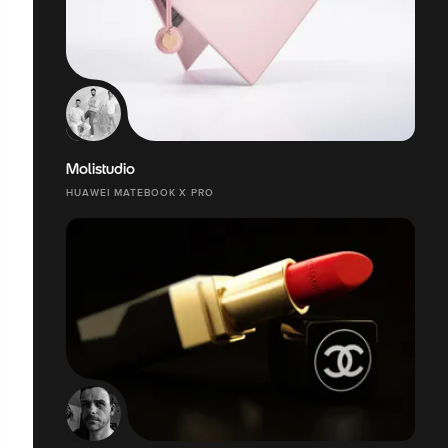
Molistudio
HUAWEI MATEBOOK X PRO