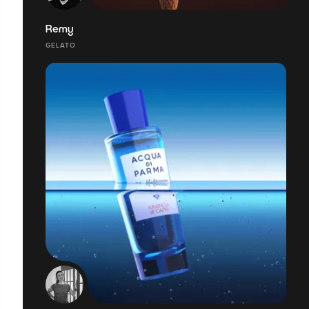
Remy
GELATO