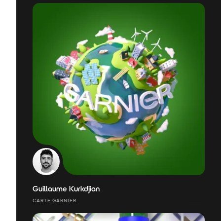
Guillaume Kurkdjian
CARTE GARNIER