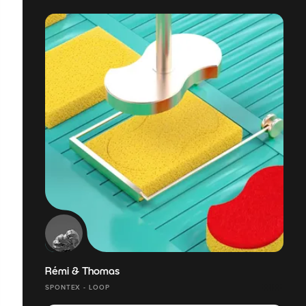
Rémi & Thomas
SPONTEX - LOOP