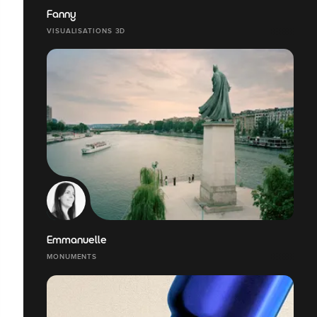
Fanny
VISUALISATIONS 3D
Emmanuelle
MONUMENTS