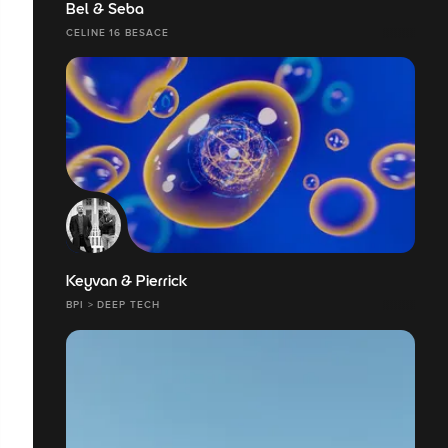
Bel & Seba
CELINE 16 BESACE
Keyvan & Pierrick
BPI > DEEP TECH