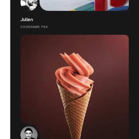
Julien
CODENAME PSX