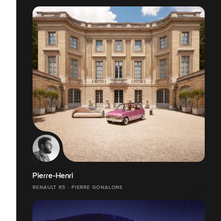
Pierre-Henri
RENAULT R5 - PIERRE GONALONS