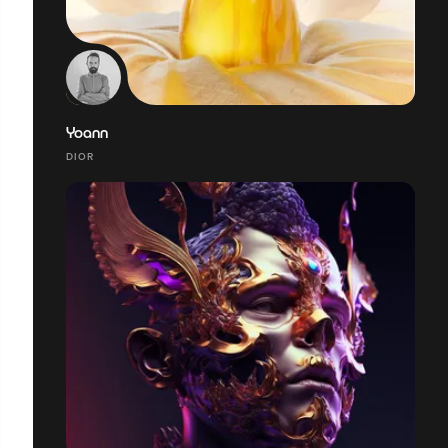
Yoann
DIOR