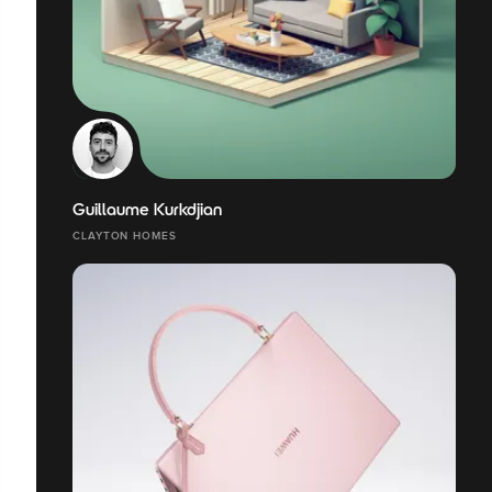
Guillaume Kurkdjian
CLAYTON HOMES