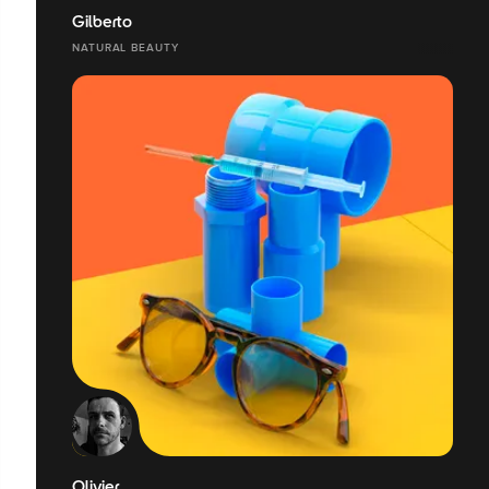
Gilberto
NATURAL BEAUTY
Olivier