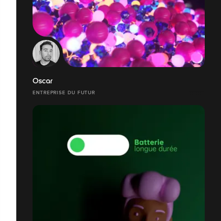
Oscar
ENTREPRISE DU FUTUR