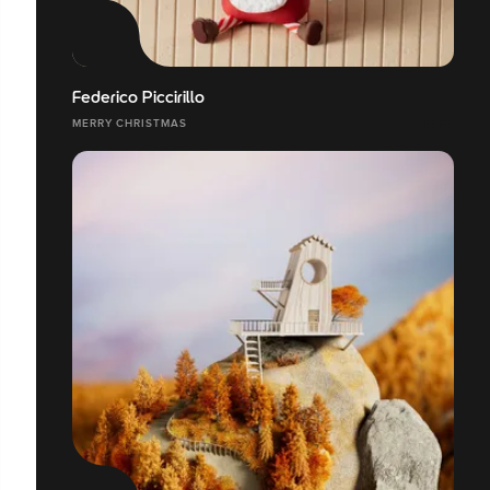
Federico Piccirillo
MERRY CHRISTMAS