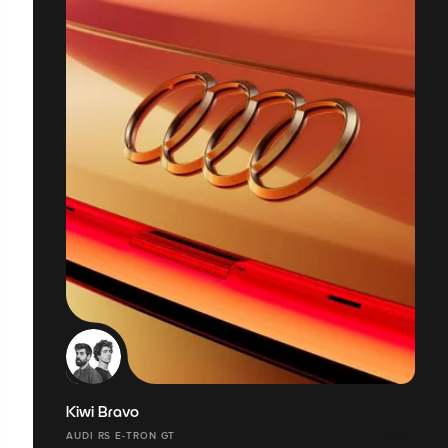
Kiwi Bravo
AUDI RS E-TRON GT