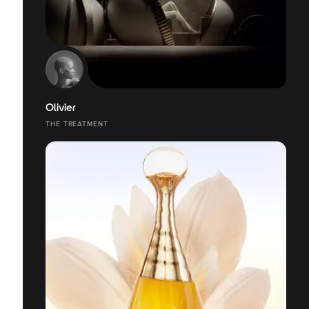
Olivier
THE TREATMENT