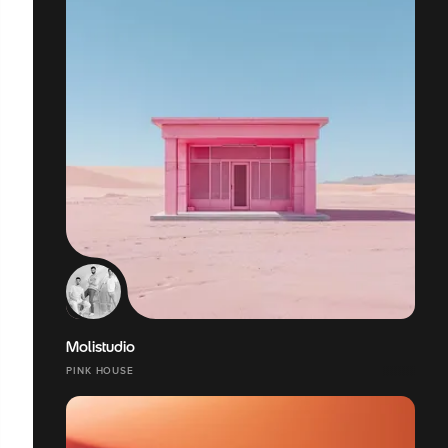
Molistudio
PINK HOUSE