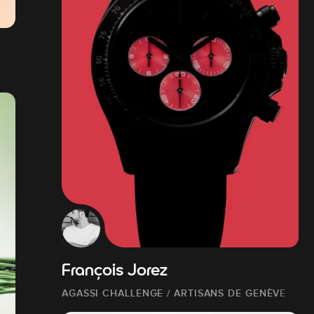
François Jorez
AGASSI CHALLENGE / ARTISANS DE GENÈVE