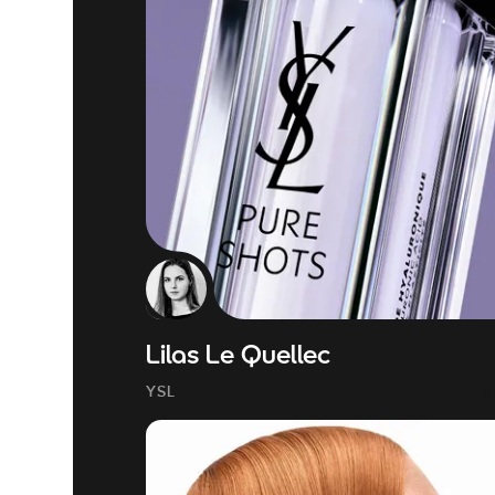
Lilas Le Quellec
YSL