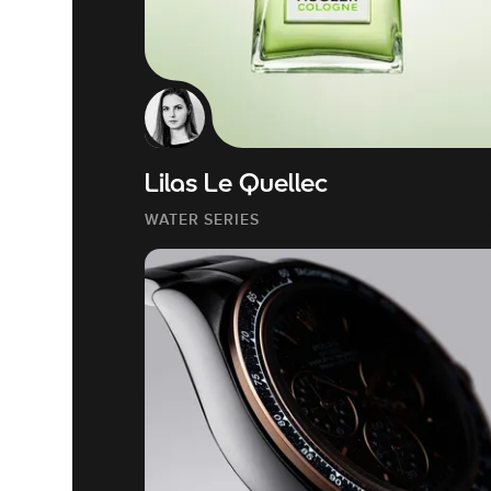
Lilas Le Quellec
WATER SERIES