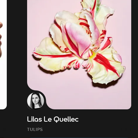
Lilas Le Quellec
TULIPS