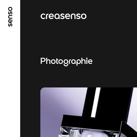
GO TO MAIN CONTENT
GO TO MAIN MENU
Photographie