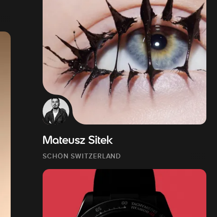
Mateusz Sitek
SCHÖN SWITZERLAND