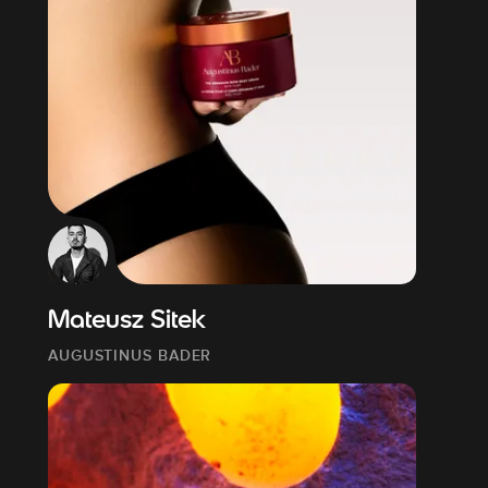
Mateusz Sitek
AUGUSTINUS BADER