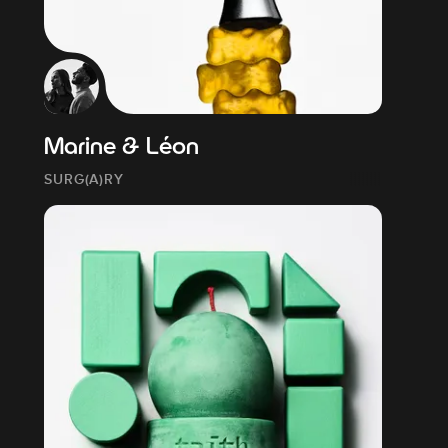
Marine & Léon
SURG(A)RY