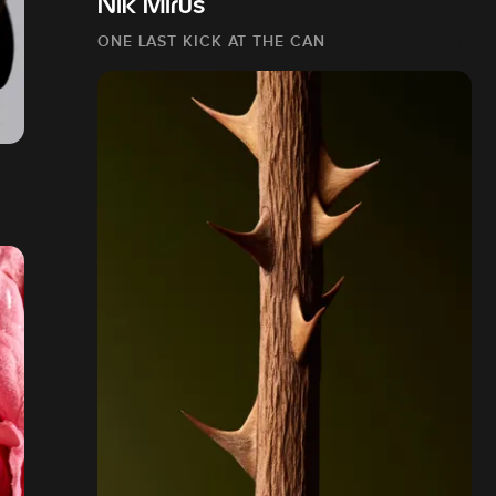
Nik Mirus
ONE LAST KICK AT THE CAN