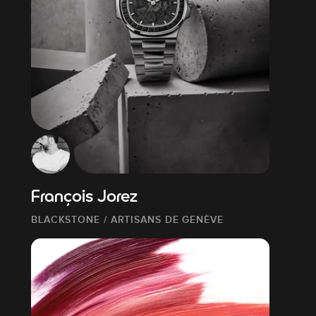
François Jorez
BLACKSTONE / ARTISANS DE GENÈVE