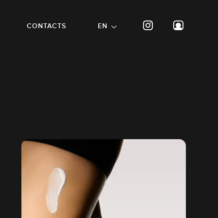
CONTACTS
EN