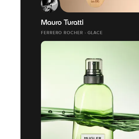
Mauro Turatti
FERRERO ROCHER - GLACE