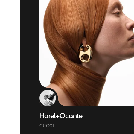
Harel+Ocante
GUCCI