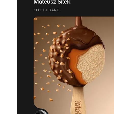
Mateusz Sitek
KITE CHUANG