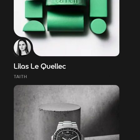
Lilas Le Quellec
TAITH