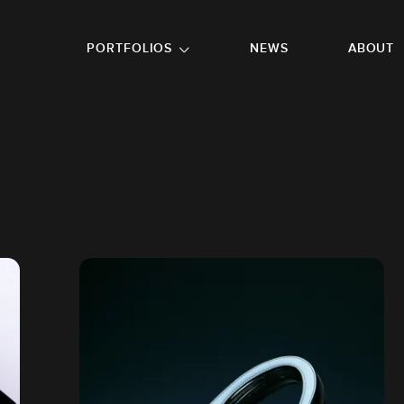
GO TO FOOTER
PORTFOLIOS
NEWS
ABOUT