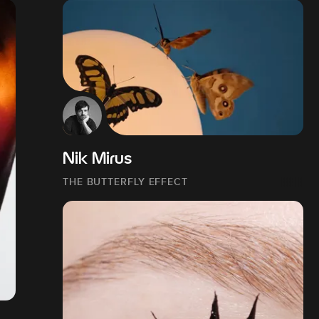
Nik Mirus
THE BUTTERFLY EFFECT