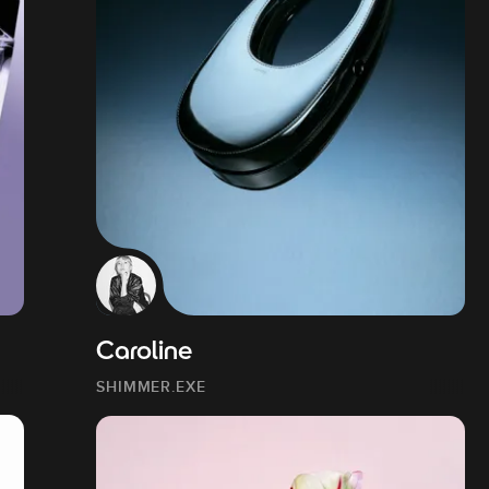
Caroline
SHIMMER.EXE