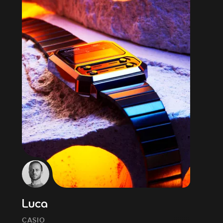
Luca
CASIO