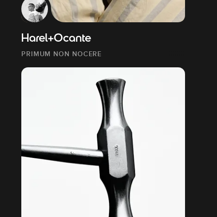
Harel+Ocante
PRIMUM NON NOCERE