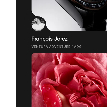
François Jorez
VENTURA ADVENTURE / ADG