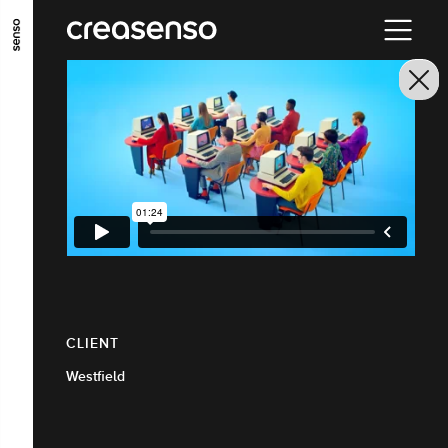
GO TO MAIN CONTENT
GO TO MAIN MENU
GO TO FOOTER
CLIENT
Westfield