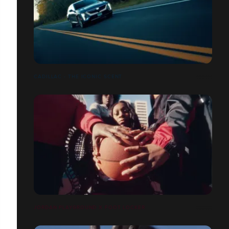
CADILLAC - THE ICONIC SCENT
JORDAN PLAYGROUND X FOOT LOCKER