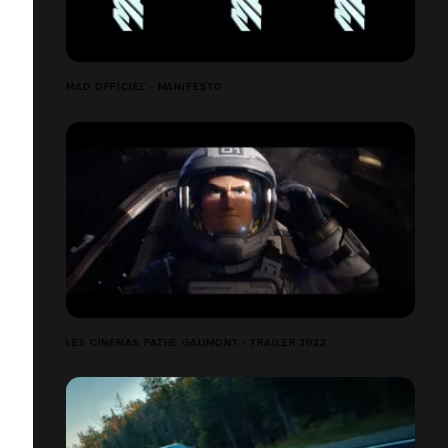
MAD OFFICIEL - MANIFESTO
LES CINÉMAS PATHÉ GAUMONT - TRAILER 2022