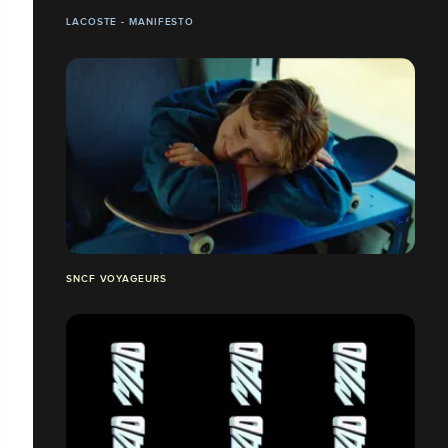
LACOSTE - MANIFESTO
SNCF VOYAGEURS