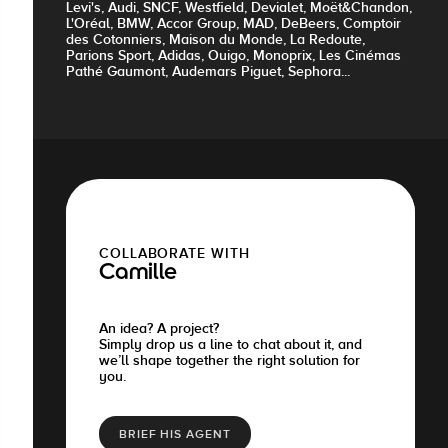
Levi's, Audi, SNCF, Westfield, Devialet, Moët&Chandon,
L'Oréal, BMW, Accor Group, MAD, DeBeers, Comptoir
des Cotonniers, Maison du Monde, La Redoute,
Parions Sport, Adidas, Ouigo, Monoprix, Les Cinémas
Pathé Gaumont, Audemars Piguet, Sephora...
COLLABORATE WITH
Camille
An idea? A project?
Simply drop us a line to chat about it, and
we’ll shape together the right solution for
you.
BRIEF HIS AGENT