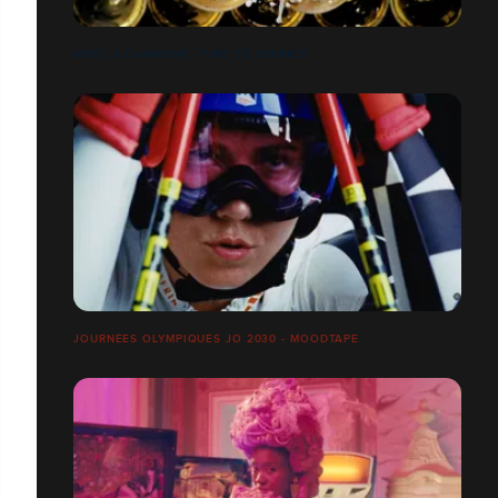
MOËT & CHANDON - TIME TO SPARKLE
JOURNÉES OLYMPIQUES JO 2030 - MOODTAPE