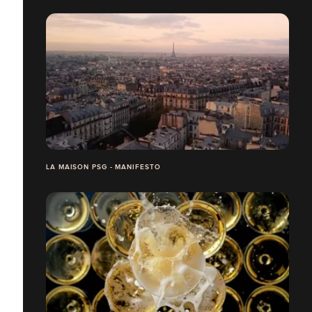
LA MAISON PSG - MANIFESTO