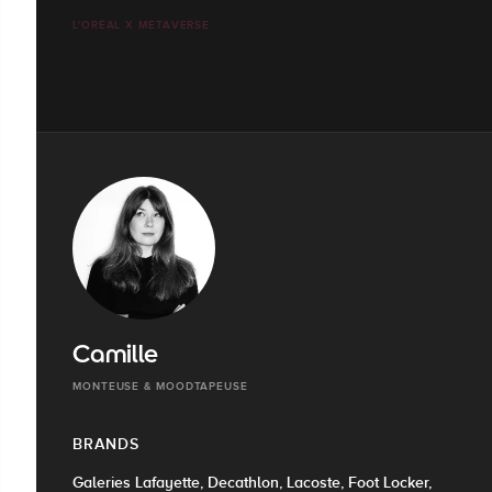
L'ORÉAL X METAVERSE
Camille
MONTEUSE & MOODTAPEUSE
BRANDS
Galeries Lafayette, Decathlon, Lacoste, Foot Locker,