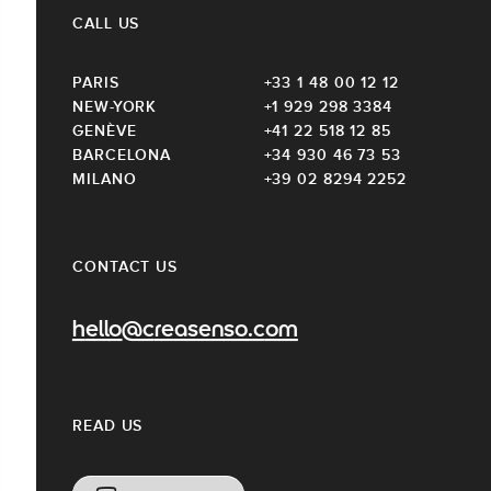
CALL US
PARIS
+33 1 48 00 12 12
NEW-YORK
+1 929 298 3384
GENÈVE
+41 22 518 12 85
BARCELONA
+34 930 46 73 53
MILANO
+39 02 8294 2252
CONTACT US
hello@creasenso.com
READ US