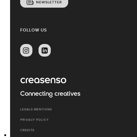
NEWSLETTER
FOLLOW US
Connecting creatives
LEGALS MENTIONS
PRIVACY POLICY
CREDITS