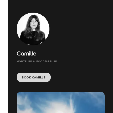
Camille
MONTEUSE & MOODTAPEUSE
BOOK CAMILLE