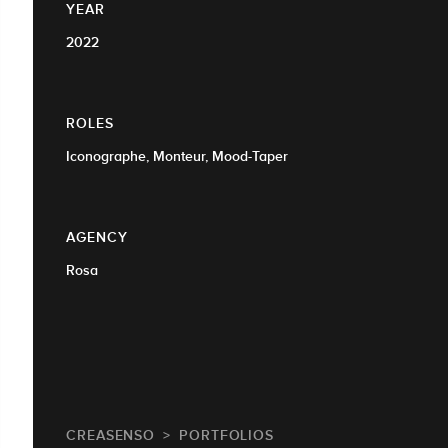
YEAR
2022
ROLES
Iconographe, Monteur, Mood-Taper
AGENCY
Rosa
CREASENSO
PORTFOLIOS