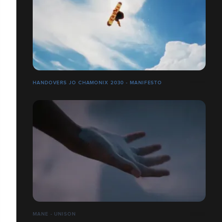
HANDOVERS JO CHAMONIX 2030 - MANIFESTO
MANE - UNISON