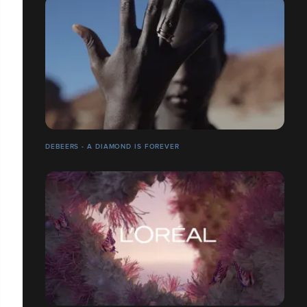
DEBEERS - A DIAMOND IS FOREVER