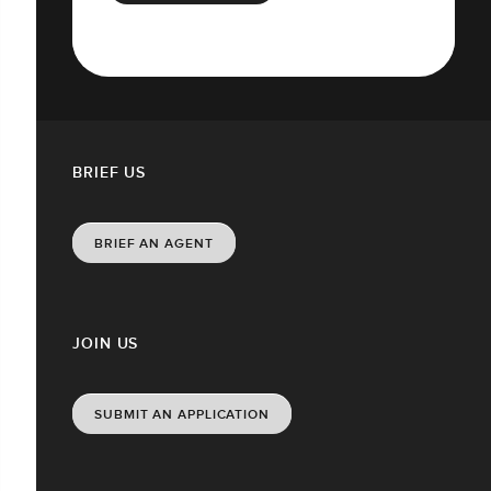
BRIEF US
BRIEF AN AGENT
JOIN US
SUBMIT AN APPLICATION