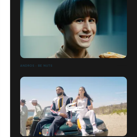
ANDROS - BE NUTS