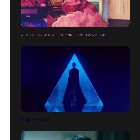
WESTFIELD - WHERE IT'S PRIME TIME EVERY TIME
MANE - HOUDINI