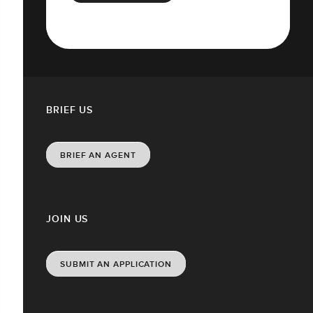
BRIEF US
BRIEF AN AGENT
JOIN US
SUBMIT AN APPLICATION