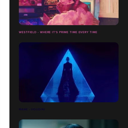
WESTFIELD - WHERE IT'S PRIME TIME EVERY TIME
MANE - HOUDINI