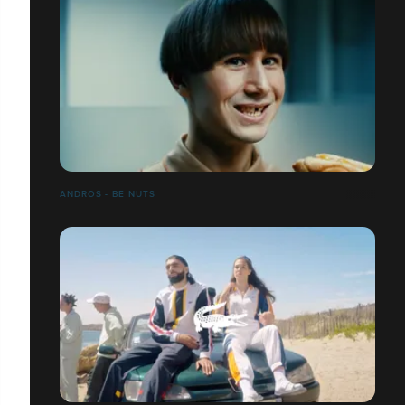
ANDROS - BE NUTS