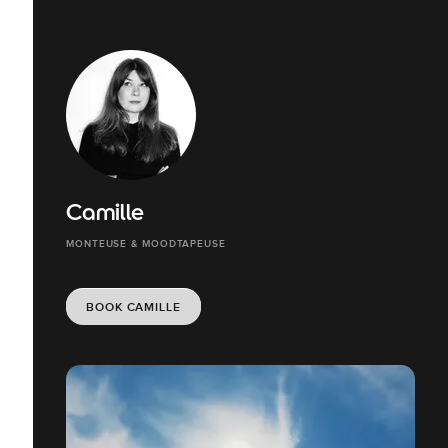
Camille
MONTEUSE & MOODTAPEUSE
BOOK CAMILLE