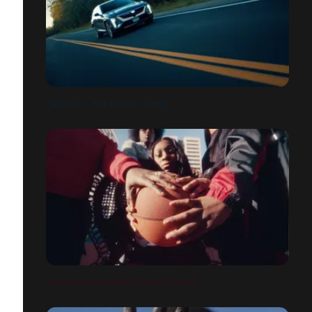
CADILLAC - THE ICONIC SCENT
JORDAN PLAYGROUND X FOOT LOCKER