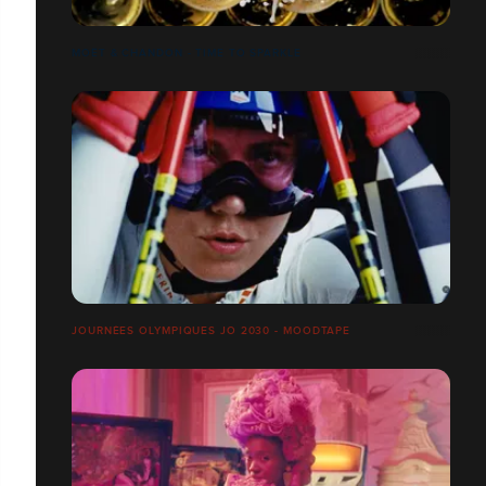
MOËT & CHANDON - TIME TO SPARKLE
JOURNÉES OLYMPIQUES JO 2030 - MOODTAPE