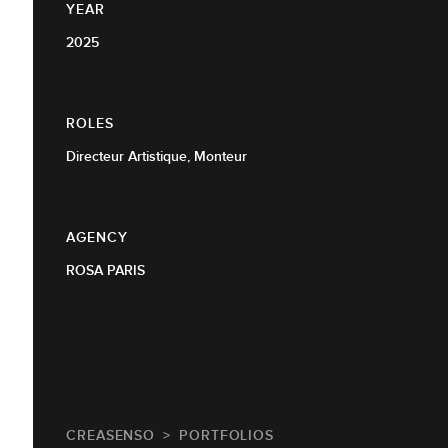
YEAR
2025
ROLES
Directeur Artistique, Monteur
AGENCY
ROSA PARIS
CREASENSO
PORTFOLIOS