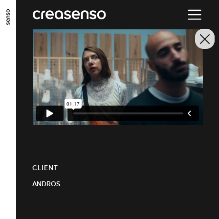
GO TO MAIN CONTENT
GO TO MAIN MENU
GO TO FOOTER
CLIENT
ANDROS