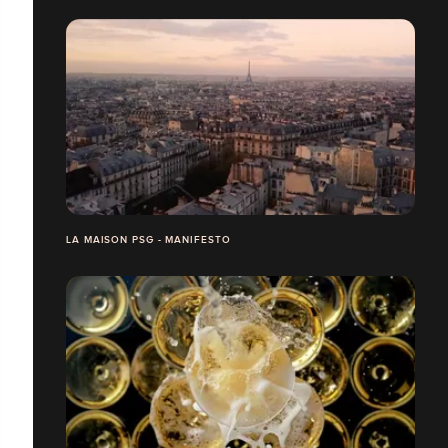
LA MAISON PSG - MANIFESTO