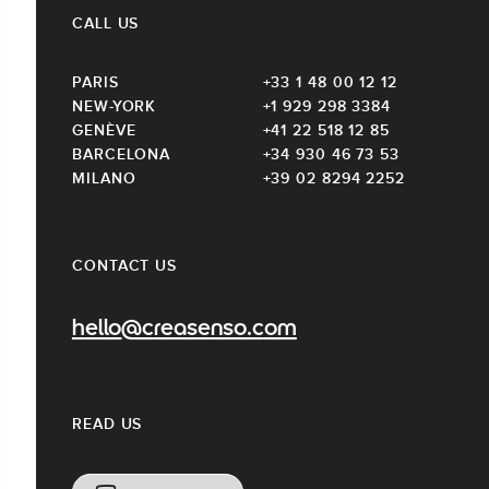
CALL US
PARIS
+33 1 48 00 12 12
NEW-YORK
+1 929 298 3384
GENÈVE
+41 22 518 12 85
BARCELONA
+34 930 46 73 53
MILANO
+39 02 8294 2252
CONTACT US
hello@creasenso.com
READ US