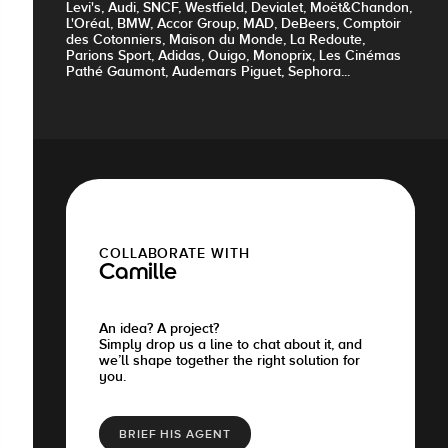
Levi's, Audi, SNCF, Westfield, Devialet, Moët&Chandon,
L'Oréal, BMW, Accor Group, MAD, DeBeers, Comptoir
des Cotonniers, Maison du Monde, La Redoute,
Parions Sport, Adidas, Ouigo, Monoprix, Les Cinémas
Pathé Gaumont, Audemars Piguet, Sephora...
COLLABORATE WITH
Camille
An idea? A project?
Simply drop us a line to chat about it, and
we’ll shape together the right solution for
you.
BRIEF HIS AGENT