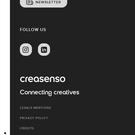
NEWSLETTER
FOLLOW US
Connecting creatives
LEGALS MENTIONS
PRIVACY POLICY
CREDITS