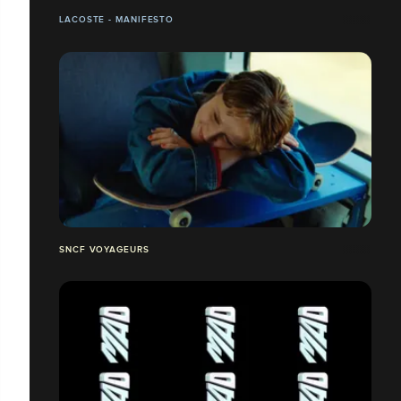
LACOSTE - MANIFESTO
SNCF VOYAGEURS