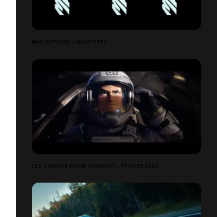
MAD OFFICIEL - MANIFESTO
LES CINÉMAS PATHÉ GAUMONT - TRAILER 2022