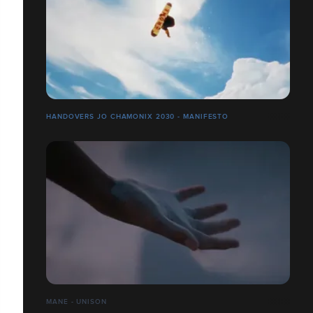
HANDOVERS JO CHAMONIX 2030 - MANIFESTO
MANE - UNISON