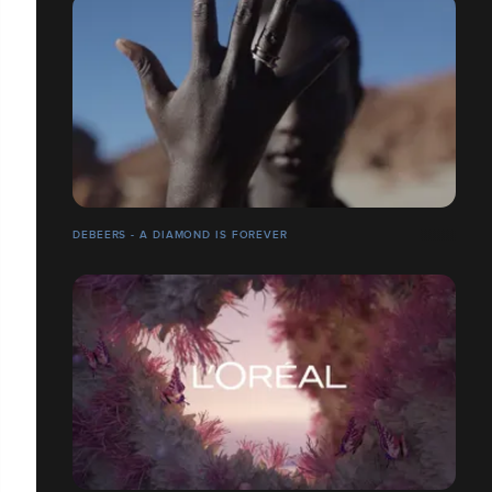
DEBEERS - A DIAMOND IS FOREVER