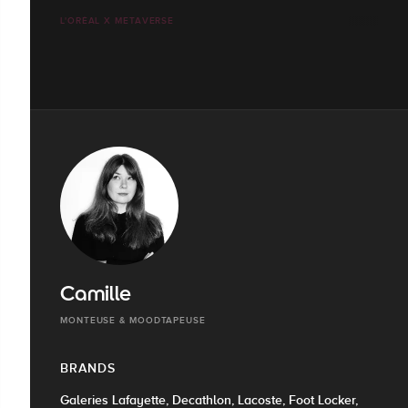
L'ORÉAL X METAVERSE
Camille
MONTEUSE & MOODTAPEUSE
BRANDS
Galeries Lafayette, Decathlon, Lacoste, Foot Locker,