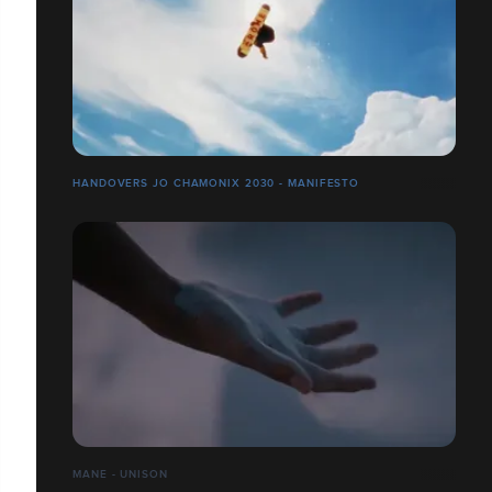
HANDOVERS JO CHAMONIX 2030 - MANIFESTO
MANE - UNISON