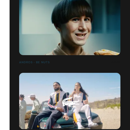
ANDROS - BE NUTS