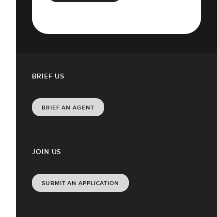
BRIEF US
BRIEF AN AGENT
JOIN US
SUBMIT AN APPLICATION