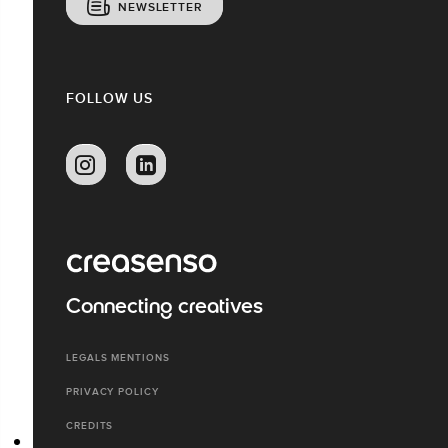
NEWSLETTER
FOLLOW US
Connecting creatives
LEGALS MENTIONS
PRIVACY POLICY
CREDITS