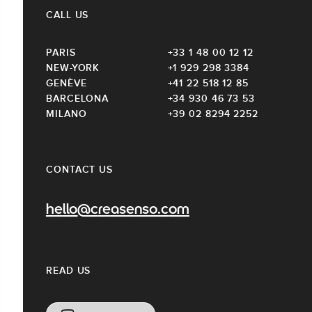
CALL US
PARIS
+33 1 48 00 12 12
NEW-YORK
+1 929 298 3384
GENÈVE
+41 22 518 12 85
BARCELONA
+34 930 46 73 53
MILANO
+39 02 8294 2252
CONTACT US
hello@creasenso.com
READ US