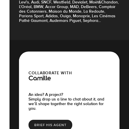
Levi's, Audi, SNCF, Westfield, Devialet, Moët&Chandon,
L'Oréal, BMW, Accor Group, MAD, DeBeers, Comptoir
des Cotonniers, Maison du Monde, La Redoute,
Parions Sport, Adidas, Ouigo, Monoprix, Les Cinémas
Pathé Gaumont, Audemars Piguet, Sephora...
COLLABORATE WITH
Camille
An idea? A project?
Simply drop us a line to chat about it, and
we’ll shape together the right solution for
you.
BRIEF HIS AGENT