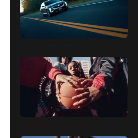
CADILLAC - THE ICONIC SCENT
JORDAN PLAYGROUND X FOOT LOCKER