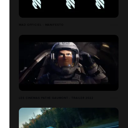
MAD OFFICIEL - MANIFESTO
LES CINÉMAS PATHÉ GAUMONT - TRAILER 2022