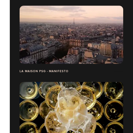
LA MAISON PSG - MANIFESTO