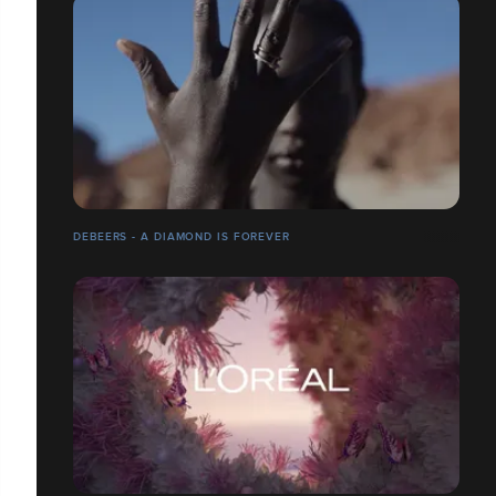
DEBEERS - A DIAMOND IS FOREVER