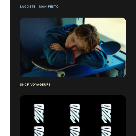
LACOSTE - MANIFESTO
SNCF VOYAGEURS