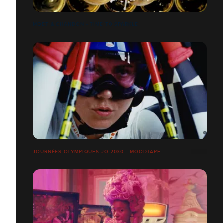
MOËT & CHANDON - TIME TO SPARKLE
JOURNÉES OLYMPIQUES JO 2030 - MOODTAPE