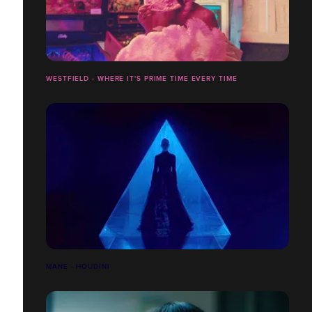
WESTFIELD - WHERE IT'S PRIME TIME EVERY TIME
MANE - HOUDINI