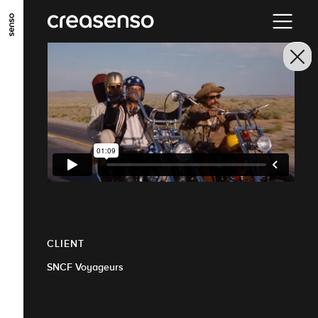
GO TO MAIN CONTENT
GO TO MAIN MENU
GO TO FOOTER
CLIENT
SNCF Voyageurs