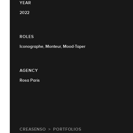
YEAR
2022
ROLES
Iconographe, Monteur, Mood-Taper
AGENCY
Rosa Paris
CREASENSO
PORTFOLIOS