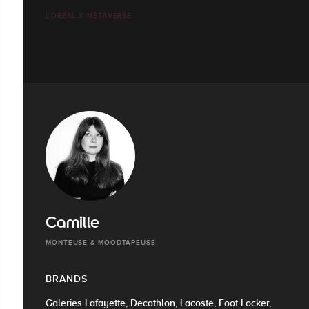
L'ORÉAL X METAVERSE
Camille
MONTEUSE & MOODTAPEUSE
BRANDS
Galeries Lafayette, Decathlon, Lacoste, Foot Locker,