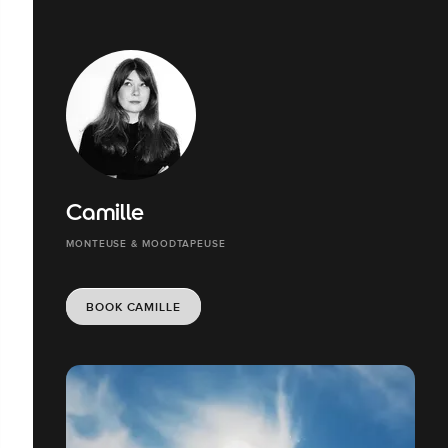
Camille
MONTEUSE & MOODTAPEUSE
BOOK CAMILLE