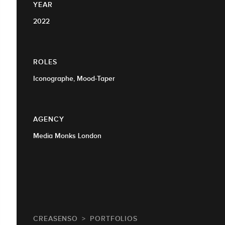
YEAR
2022
ROLES
Iconographe, Mood-Taper
AGENCY
Media Monks London
CREASENSO
PORTFOLIOS