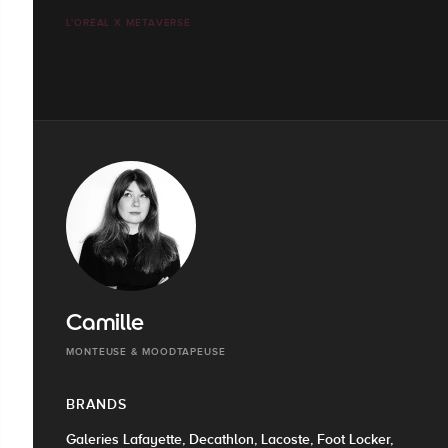
L'ORÉAL X METAVERSE
Camille
MONTEUSE & MOODTAPEUSE
BRANDS
Galeries Lafayette, Decathlon, Lacoste, Foot Locker,