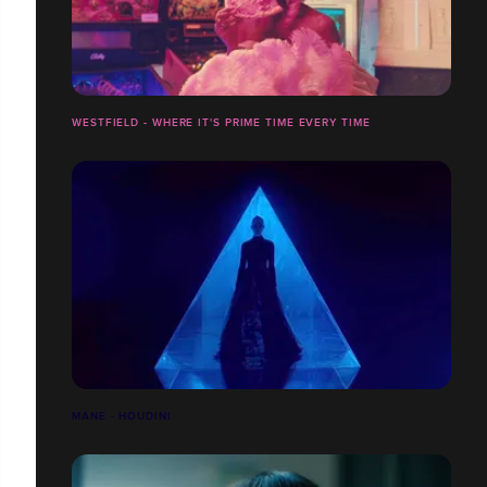
WESTFIELD - WHERE IT'S PRIME TIME EVERY TIME
MANE - HOUDINI