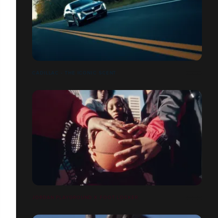
CADILLAC - THE ICONIC SCENT
JORDAN PLAYGROUND X FOOT LOCKER