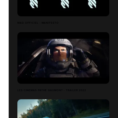
MAD OFFICIEL - MANIFESTO
LES CINÉMAS PATHÉ GAUMONT - TRAILER 2022