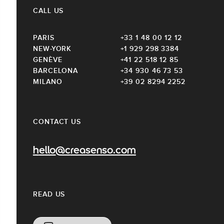
CALL US
PARIS
+33 1 48 00 12 12
NEW-YORK
+1 929 298 3384
GENÈVE
+41 22 518 12 85
BARCELONA
+34 930 46 73 53
MILANO
+39 02 8294 2252
CONTACT US
hello@creasenso.com
READ US