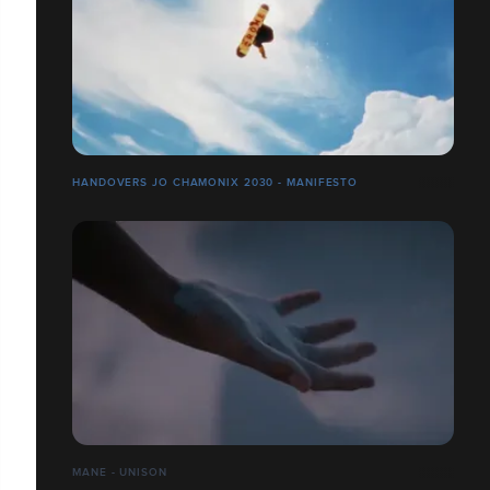
HANDOVERS JO CHAMONIX 2030 - MANIFESTO
MANE - UNISON