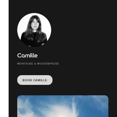
Camille
MONTEUSE & MOODTAPEUSE
BOOK CAMILLE