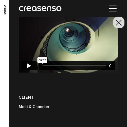
GO TO MAIN CONTENT
GO TO MAIN MENU
GO TO FOOTER
CLIENT
Moët & Chandon