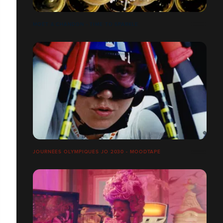
MOËT & CHANDON - TIME TO SPARKLE
JOURNÉES OLYMPIQUES JO 2030 - MOODTAPE