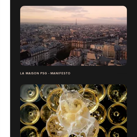
LA MAISON PSG - MANIFESTO