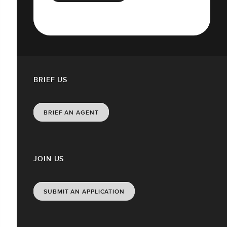
BRIEF US
BRIEF AN AGENT
JOIN US
SUBMIT AN APPLICATION