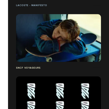
LACOSTE - MANIFESTO
SNCF VOYAGEURS