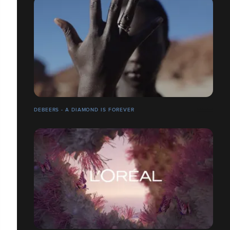
DEBEERS - A DIAMOND IS FOREVER