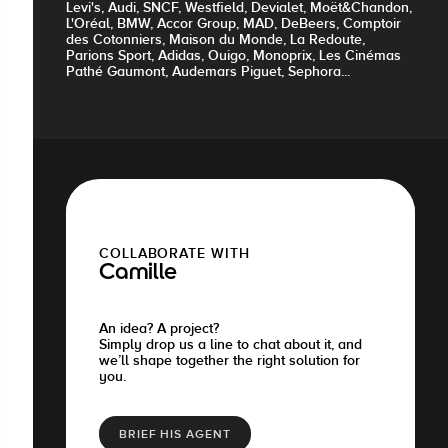
Levi's, Audi, SNCF, Westfield, Devialet, Moët&Chandon,
L'Oréal, BMW, Accor Group, MAD, DeBeers, Comptoir
des Cotonniers, Maison du Monde, La Redoute,
Parions Sport, Adidas, Ouigo, Monoprix, Les Cinémas
Pathé Gaumont, Audemars Piguet, Sephora...
COLLABORATE WITH
Camille
An idea? A project?
Simply drop us a line to chat about it, and
we’ll shape together the right solution for
you.
BRIEF HIS AGENT