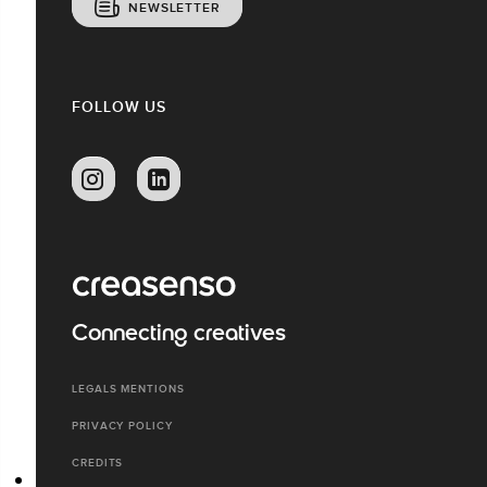
NEWSLETTER
FOLLOW US
Connecting creatives
LEGALS MENTIONS
PRIVACY POLICY
CREDITS