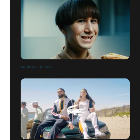
ANDROS - BE NUTS