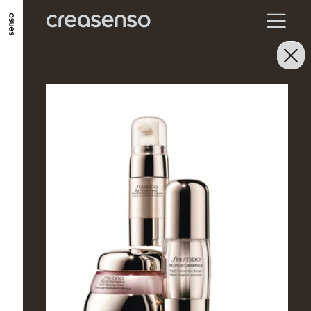
GO TO MAIN CONTENT
GO TO MAIN MENU
GO TO FOOTER