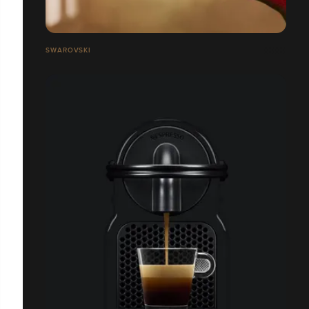
SWAROVSKI