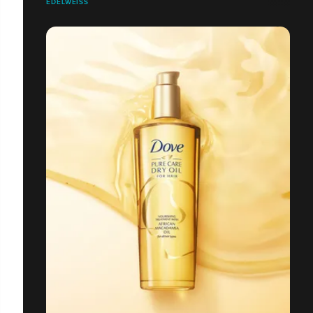
EDELWEISS