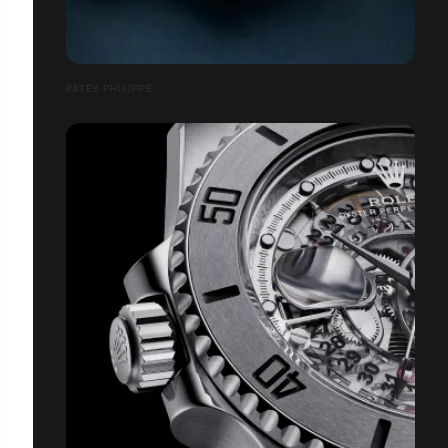
PATEK PHILIPPE