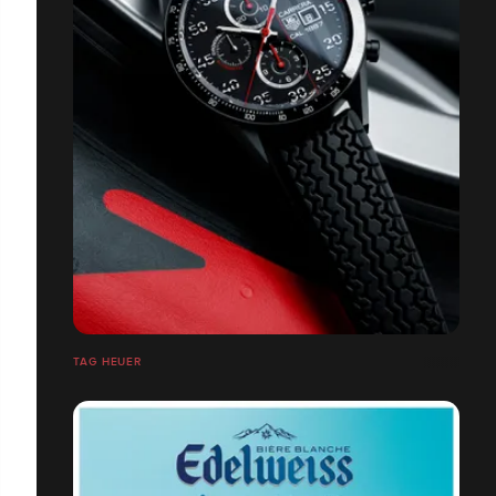
TAG HEUER