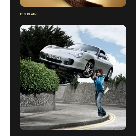
GUERLAIN