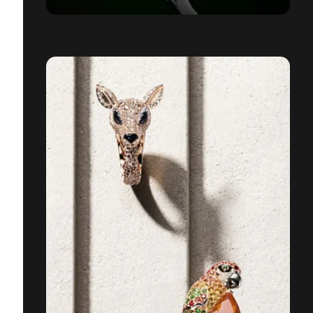
ROLEX