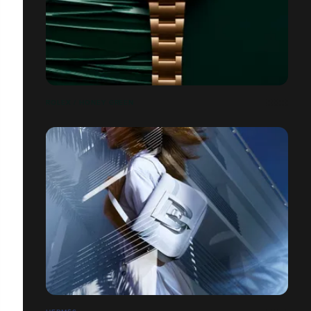
ROLEX / HONEY GREEN