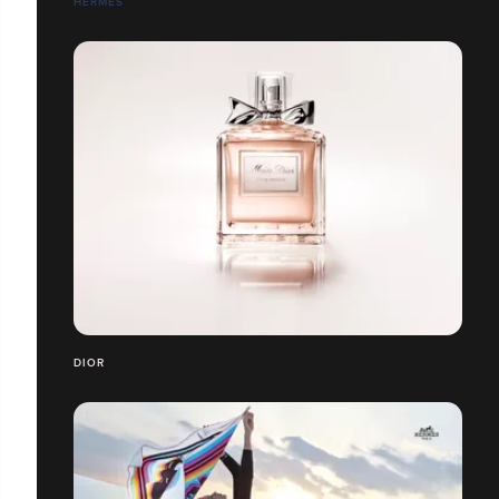
HERMÈS
DIOR