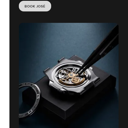
BOOK JOSÉ