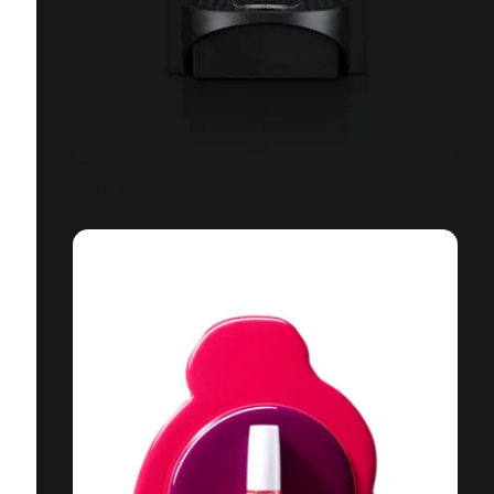
NESPRESSO