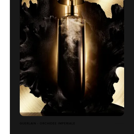
GUERLAIN - ORCHIDÉE IMPÉRIALE