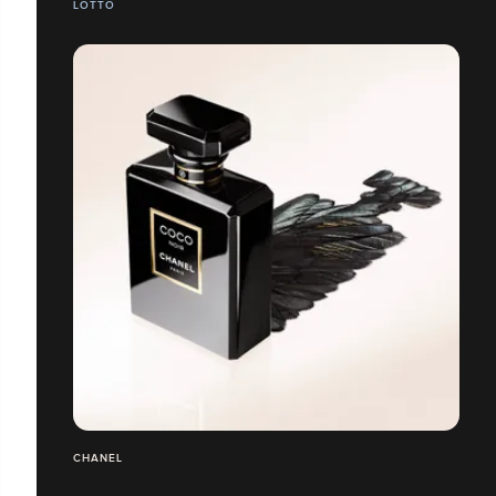
LOTTO
CHANEL