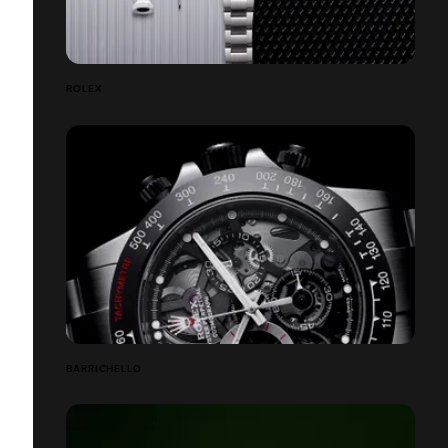
ROLEX
BARRICHELLO