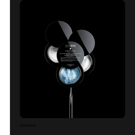
KÉRASKIN