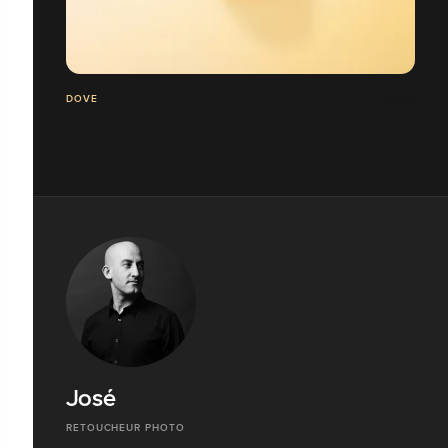
DOVE
José
RETOUCHEUR PHOTO