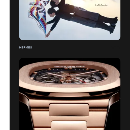
HERMÉS