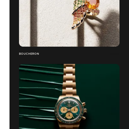
BOUCHERON