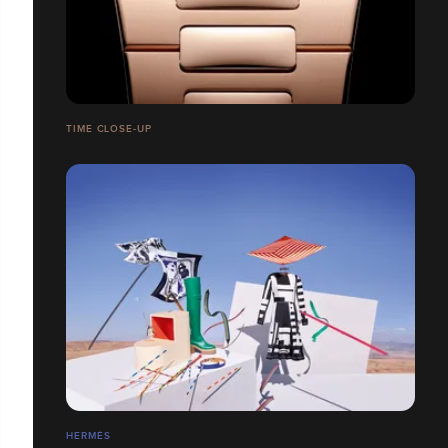
TIME CLOSE-UP
HERMÉS