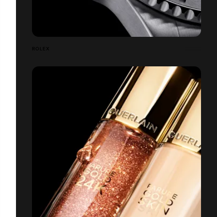
ROLEX