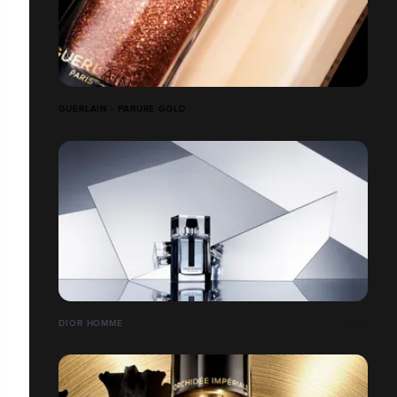
GUERLAIN - PARURE GOLD
DIOR HOMME