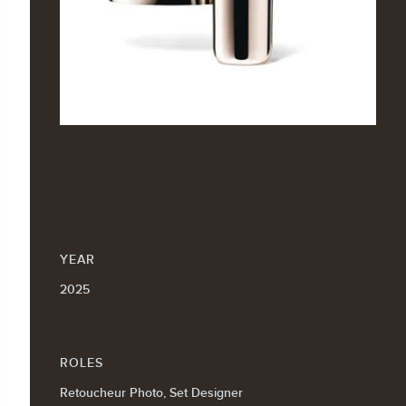
YEAR
2025
ROLES
Retoucheur Photo, Set Designer