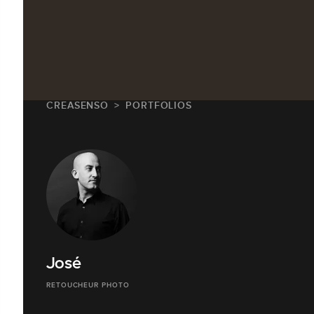
CREASENSO
PORTFOLIOS
José
RETOUCHEUR PHOTO