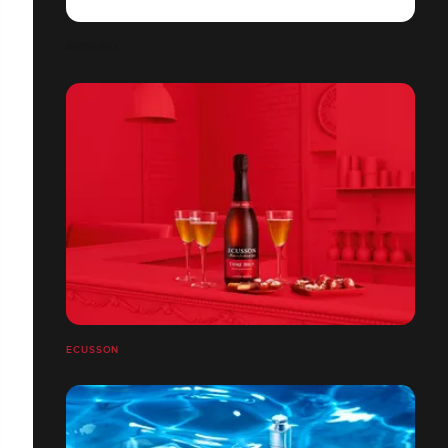
SHISEIDO
ECUSSON