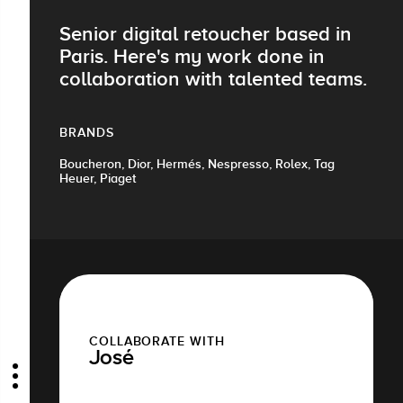
Senior digital retoucher based in
Paris. Here's my work done in
collaboration with talented teams.
BRANDS
Boucheron, Dior, Hermés, Nespresso, Rolex, Tag
Heuer, Piaget
COLLABORATE WITH
José