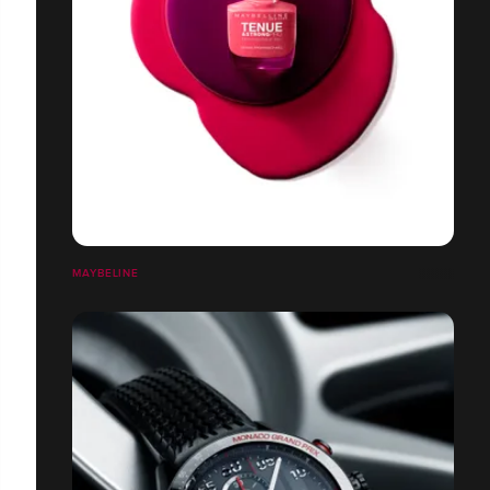
MAYBELINE