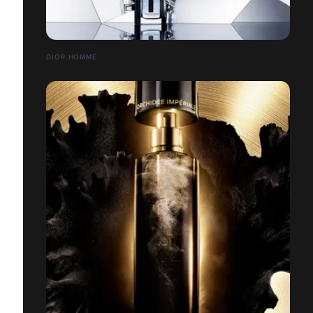
DIOR HOMME