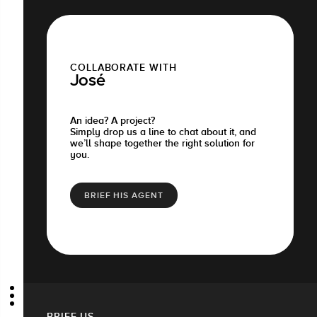
COLLABORATE WITH
José
An idea? A project?
Simply drop us a line to chat about it, and
we’ll shape together the right solution for
you.
BRIEF HIS AGENT
BRIEF US