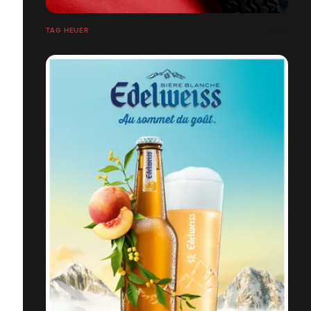
TAG HEUER