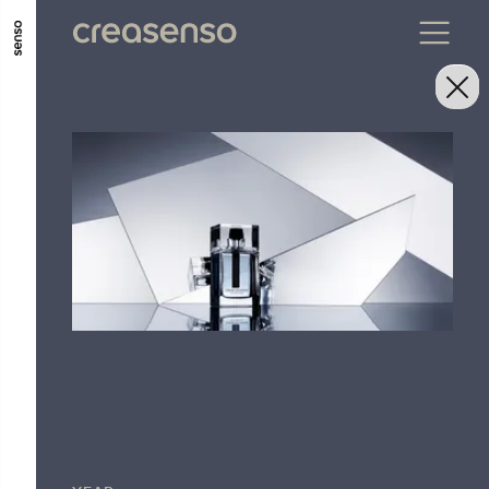
GO TO MAIN CONTENT
GO TO MAIN MENU
GO TO FOOTER