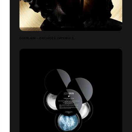
GUERLAIN - ORCHIDÉE IMPÉRIALE