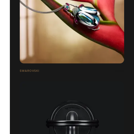
SWAROVSKI