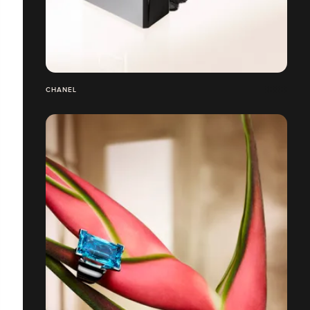
CHANEL