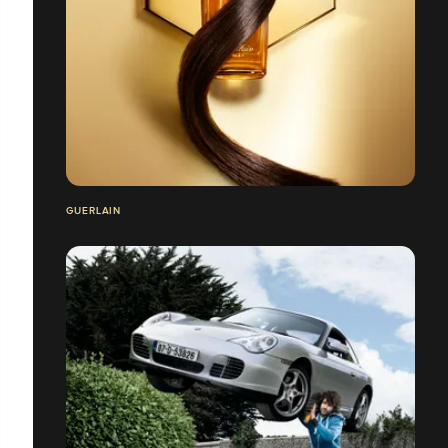
GUERLAIN