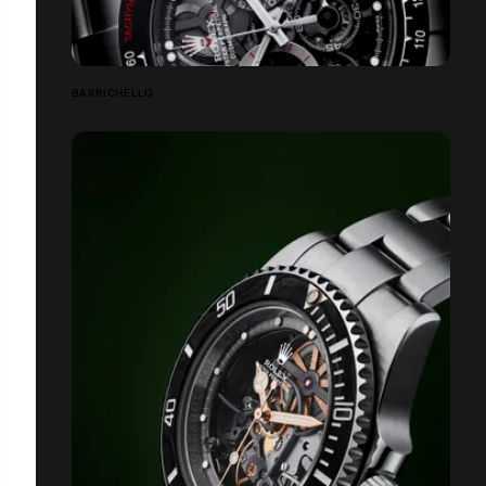
BARRICHELLO