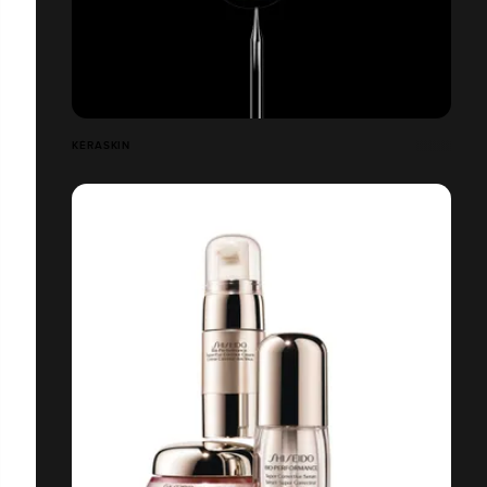
KÉRASKIN