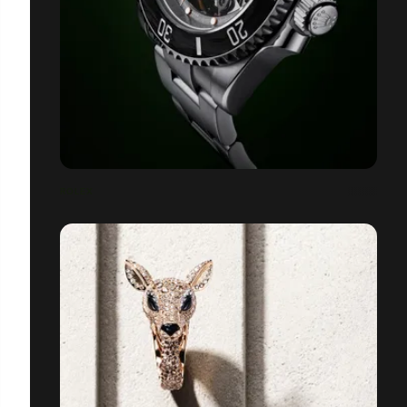
ROLEX