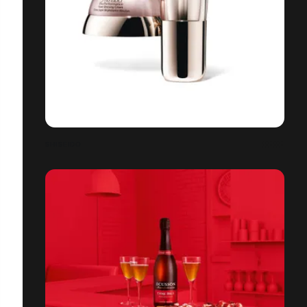
SHISEIDO