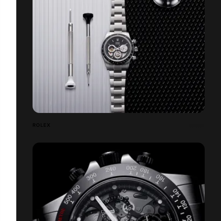
ROLEX