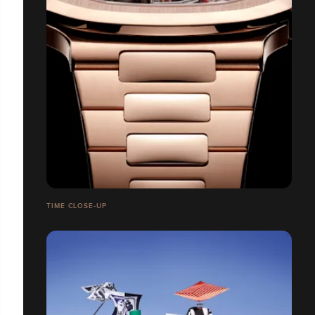
TIME CLOSE-UP