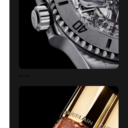
ROLEX