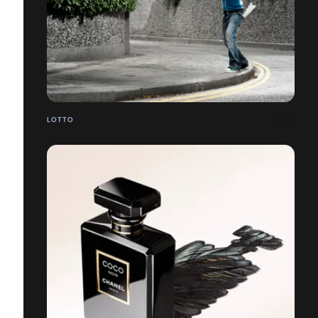
LOTTO