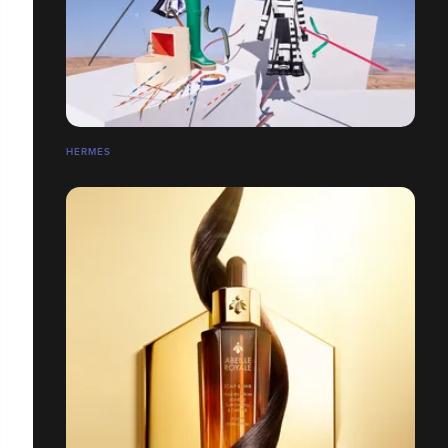
HERMÉS