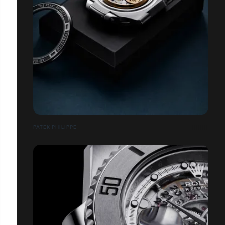
PATEK PHILIPPE