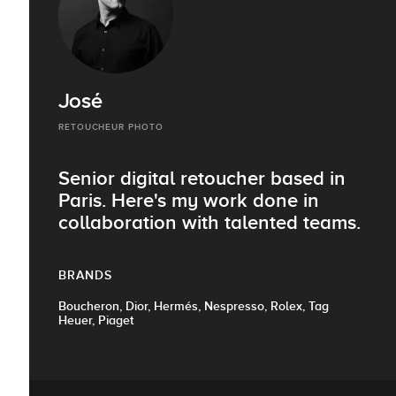
José
RETOUCHEUR PHOTO
Senior digital retoucher based in
Paris. Here's my work done in
collaboration with talented teams.
BRANDS
Boucheron, Dior, Hermés, Nespresso, Rolex, Tag
Heuer, Piaget