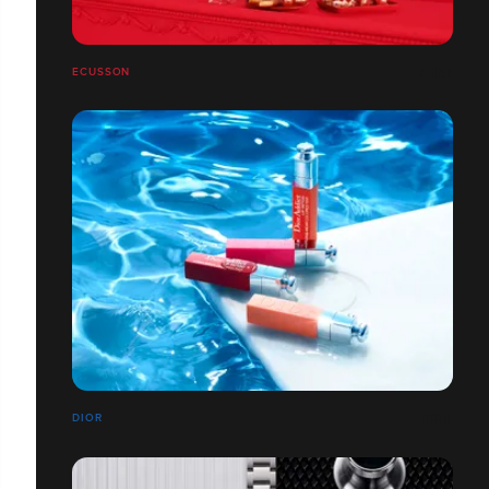
ECUSSON
DIOR