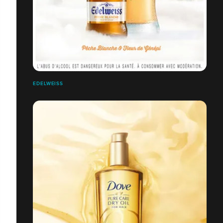
EDELWEISS