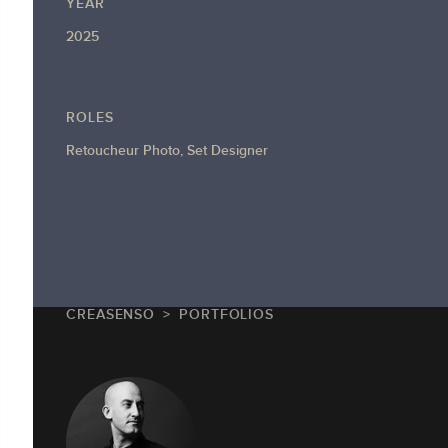
YEAR
2025
ROLES
Retoucheur Photo, Set Designer
CREASENSO
PORTFOLIOS