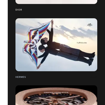
DIOR
HERMÉS