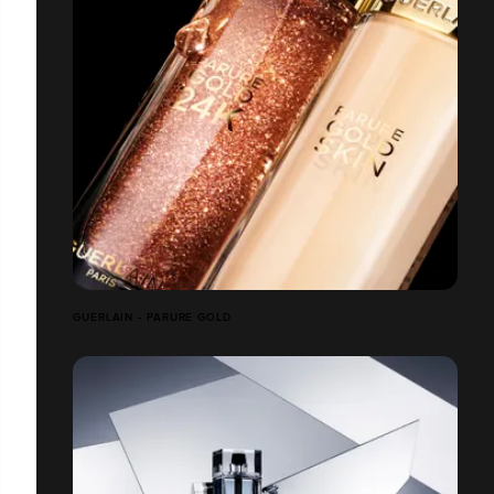
GUERLAIN - PARURE GOLD