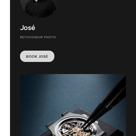
José
RETOUCHEUR PHOTO
BOOK JOSÉ