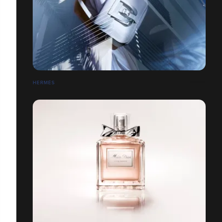
HERMÈS