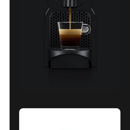
NESPRESSO