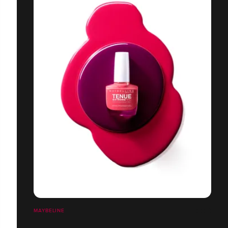
MAYBELINE