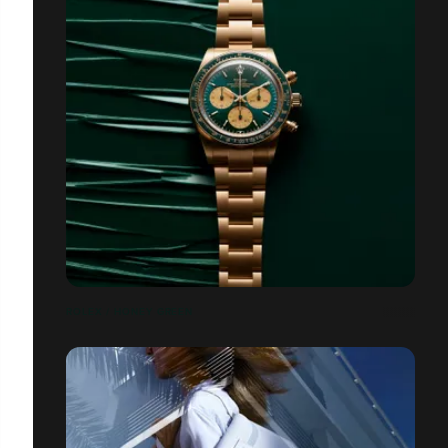
ROLEX / HONEY GREEN