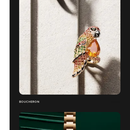
BOUCHERON