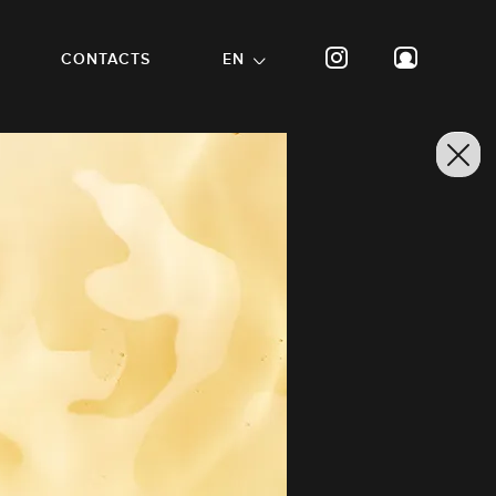
CONTACTS
EN