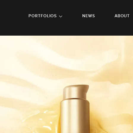
GO TO FOOTER
PORTFOLIOS
NEWS
ABOUT