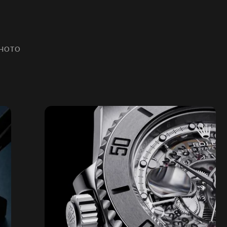
PHOTO