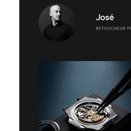
José
RETOUCHEUR 