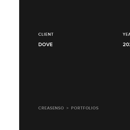
CLIENT
YE
DOVE
20
CREASENSO
PORTFOLIOS