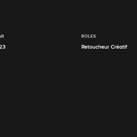
AR
ROLES
23
Retoucheur Créatif