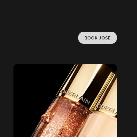
BOOK JOSÉ