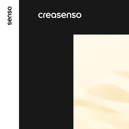
GO TO MAIN CONTENT
GO TO MAIN MENU