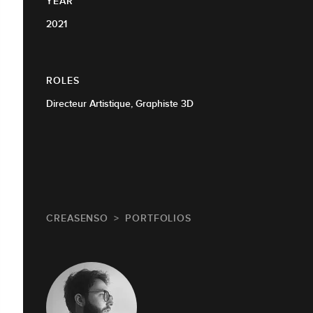
YEAR
2021
ROLES
Directeur Artistique, Graphiste 3D
CREASENSO
PORTFOLIOS