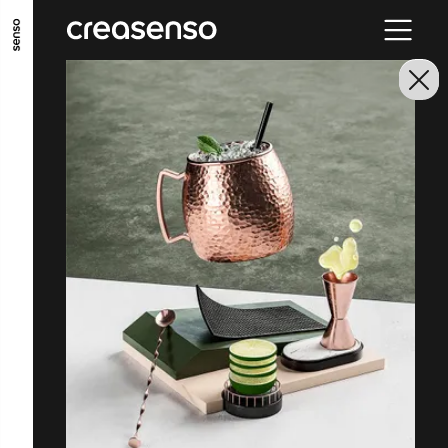
GO TO MAIN CONTENT
GO TO MAIN MENU
GO TO FOOTER