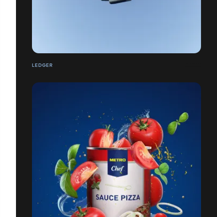
LEDGER