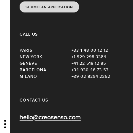
SUBMIT AN APPLICATION
CALL US
PARIS
+33 1 48 00 12 12
NEW-YORK
+1 929 298 3384
GENÈVE
+41 22 518 12 85
BARCELONA
+34 930 46 73 53
MILANO
+39 02 8294 2252
CONTACT US
hello@creasenso.com