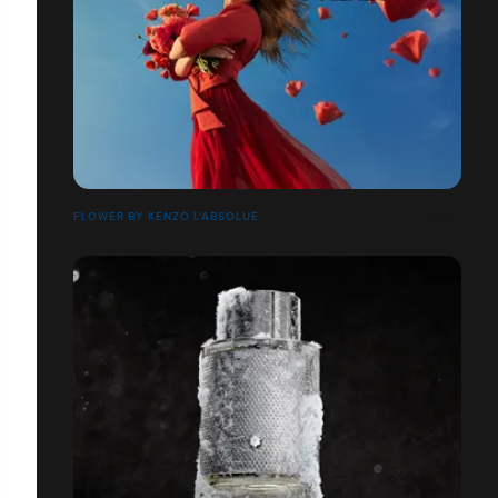
FLOWER BY KENZO L'ABSOLUE