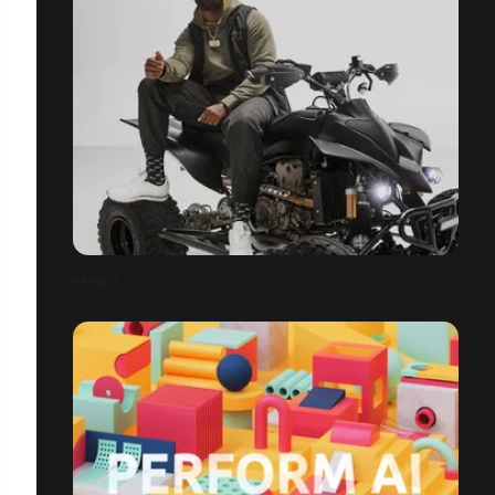
REEBOK