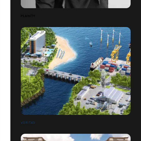
PLANITY
VERITAS