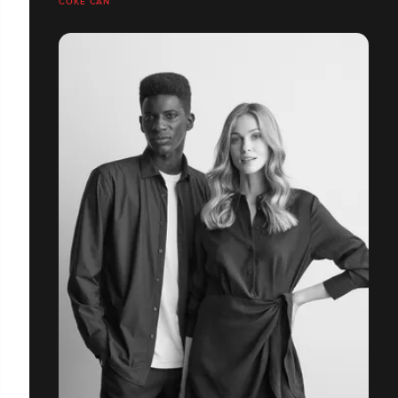
COKE CAN