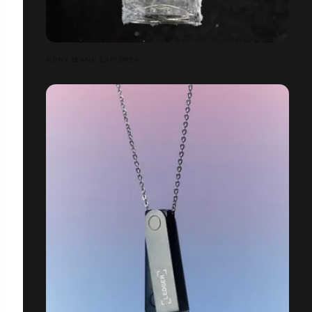
MONT BLANC EXPLORER