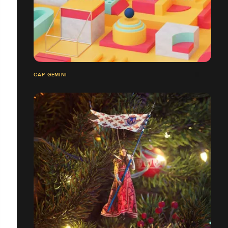
CAP GEMINI