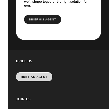
we’ll shape together the right solution for
you.
BRIEF HIS AGENT
BRIEF US
BRIEF AN AGENT
JOIN US