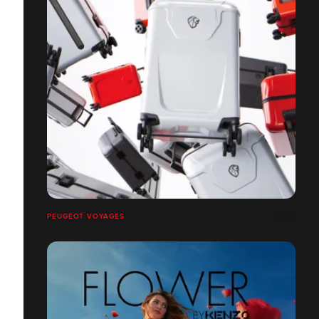
PEUGEOT VOYAGES