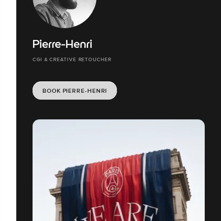
Pierre-Henri
CGI & CREATIVE RETOUCHER
BOOK PIERRE-HENRI