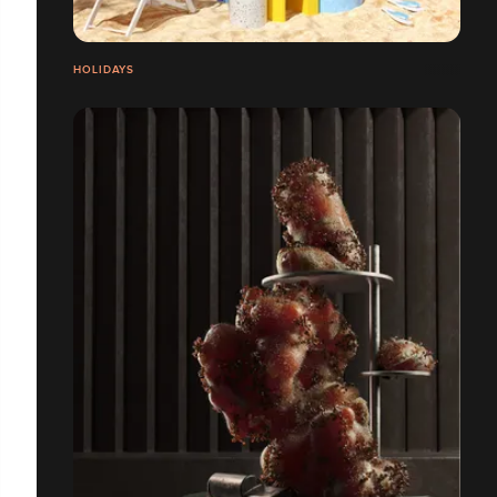
HOLIDAYS