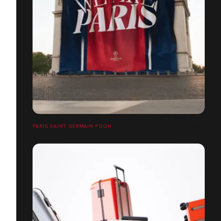
PARIS SAINT GERMAIN FOOH