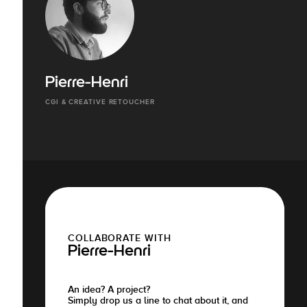
Pierre-Henri
CGI & CREATIVE RETOUCHER
COLLABORATE WITH
Pierre-Henri
An idea? A project?
Simply drop us a line to chat about it, and