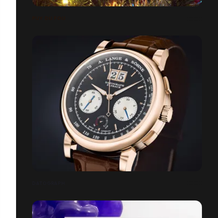
PUY DU FOU
DATOGRAPH