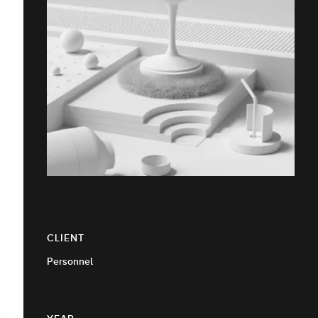
CLIENT
Personnel