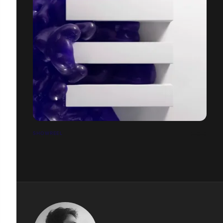
SHOWREEL