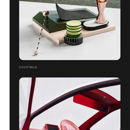
COCKTAILS