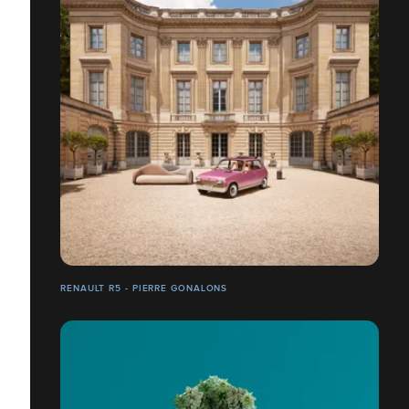
RENAULT R5 - PIERRE GONALONS