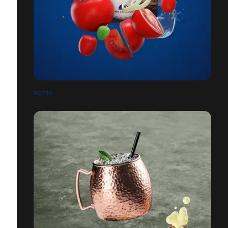
METRO