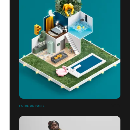
FOIRE DE PARIS