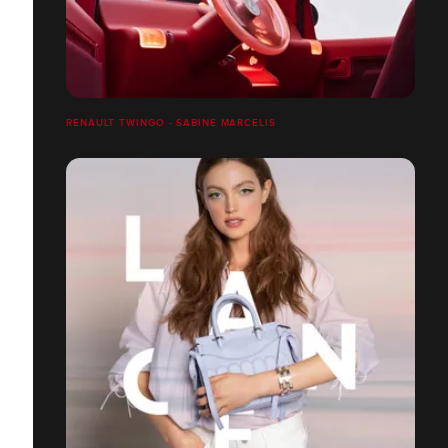
RENAULT TWINGO - SABINE MARCELIS