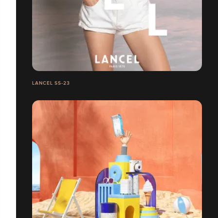
LANCEL SS-23