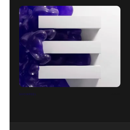
SHOWREEL