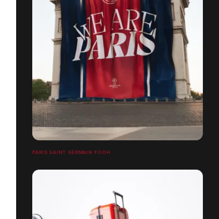
PARIS SAINT GERMAIN FOOH