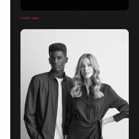
COKE CAN