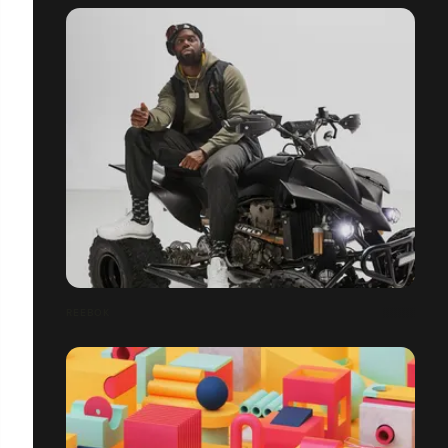
REEBOK