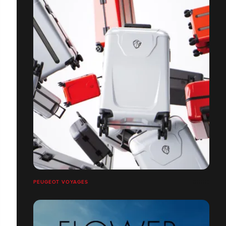
PEUGEOT VOYAGES