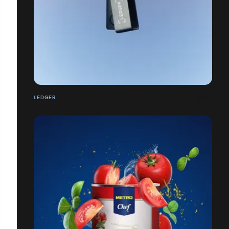
LEDGER