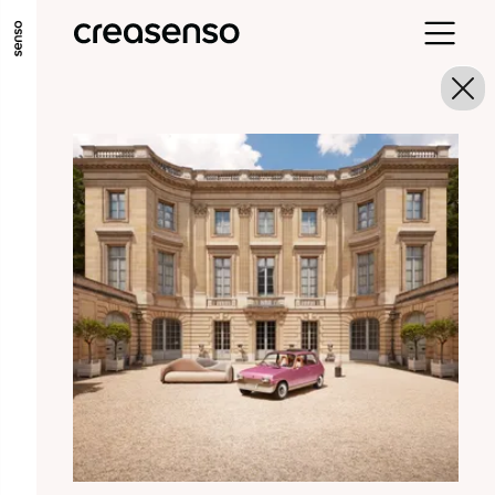
GO TO MAIN CONTENT
GO TO MAIN MENU
GO TO FOOTER