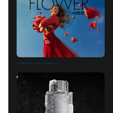
FLOWER BY KENZO L'ABSOLUE