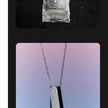
MONT BLANC EXPLORER