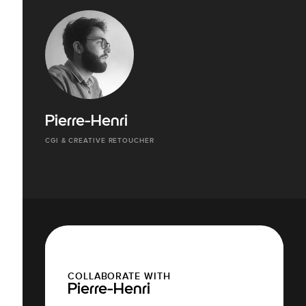
Pierre-Henri
CGI & CREATIVE RETOUCHER
COLLABORATE WITH
Pierre-Henri