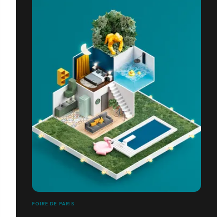
FOIRE DE PARIS