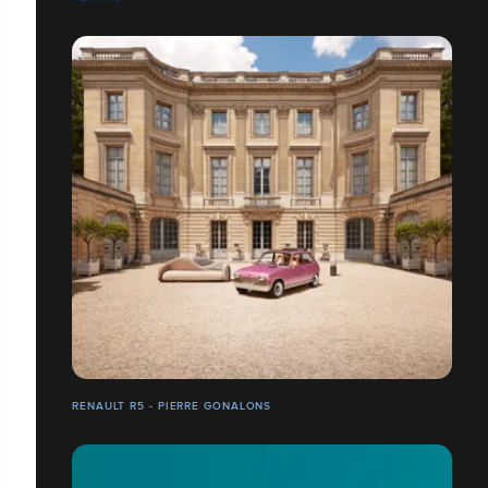
RENAULT R5 - PIERRE GONALONS