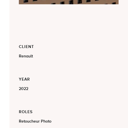
CLIENT
Renault
YEAR
2022
ROLES
Retoucheur Photo