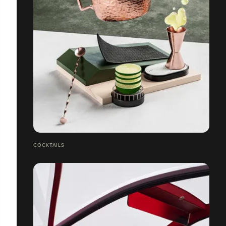
COCKTAILS