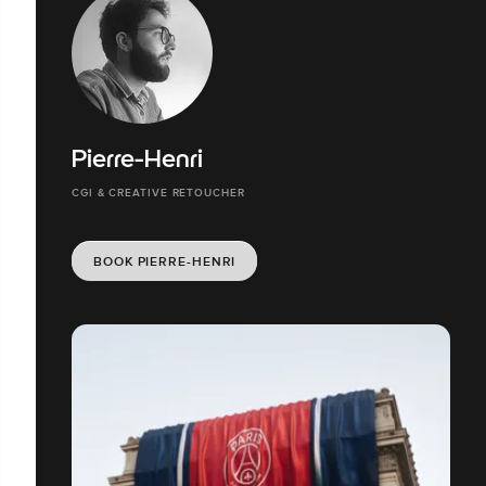
Pierre-Henri
CGI & CREATIVE RETOUCHER
BOOK PIERRE-HENRI