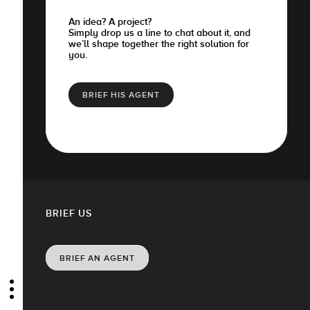
An idea? A project?
Simply drop us a line to chat about it, and
we’ll shape together the right solution for
you.
BRIEF HIS AGENT
BRIEF US
BRIEF AN AGENT