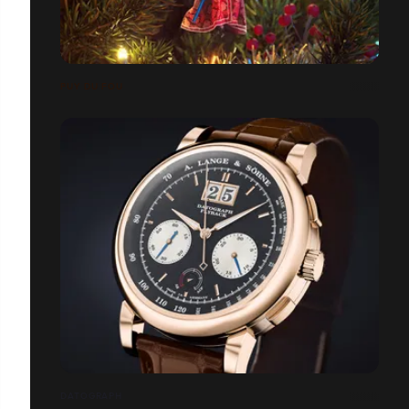
PUY DU FOU
DATOGRAPH