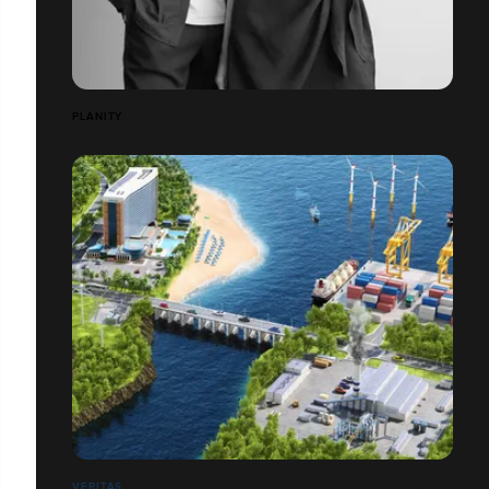
PLANITY
VERITAS