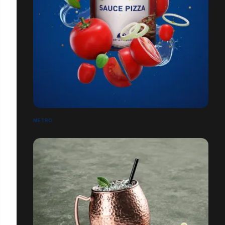
METRO