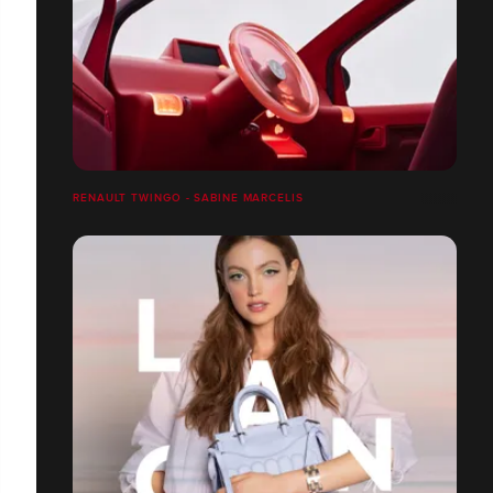
RENAULT TWINGO - SABINE MARCELIS