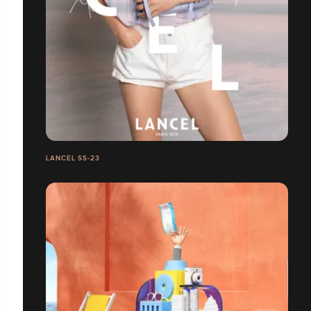
LANCEL SS-23