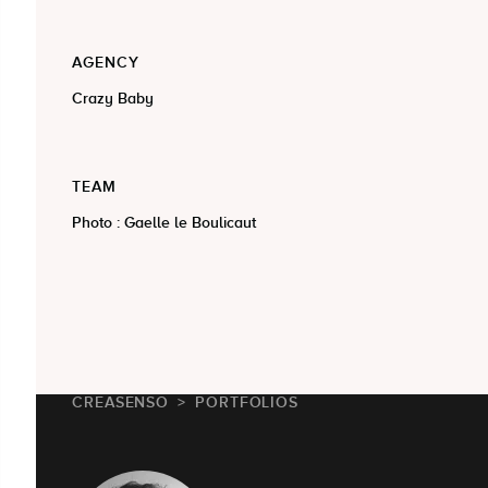
AGENCY
Crazy Baby
TEAM
Photo : Gaelle le Boulicaut
CREASENSO
PORTFOLIOS