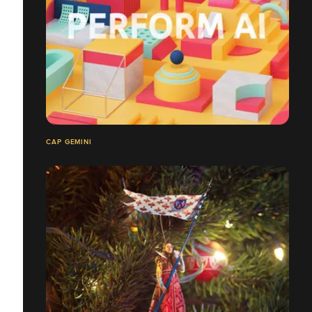
CAP GEMINI