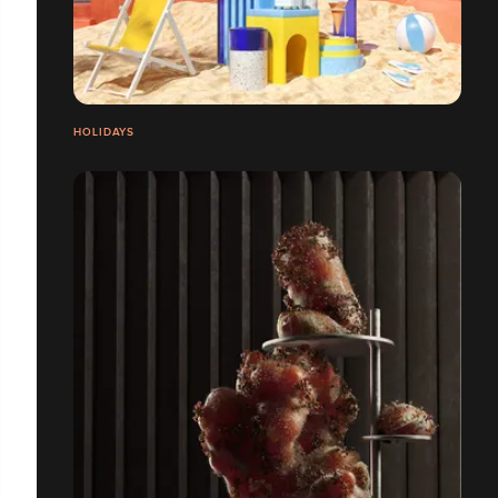
HOLIDAYS