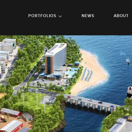
GO TO FOOTER
PORTFOLIOS
NEWS
ABOUT