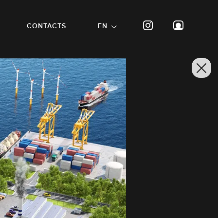
CONTACTS
EN