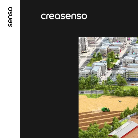
GO TO MAIN CONTENT
GO TO MAIN MENU