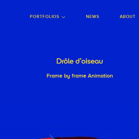
GO TO FOOTER
PORTFOLIOS
NEWS
ABOUT
Drôle d'oiseau
Frame by frame Animation