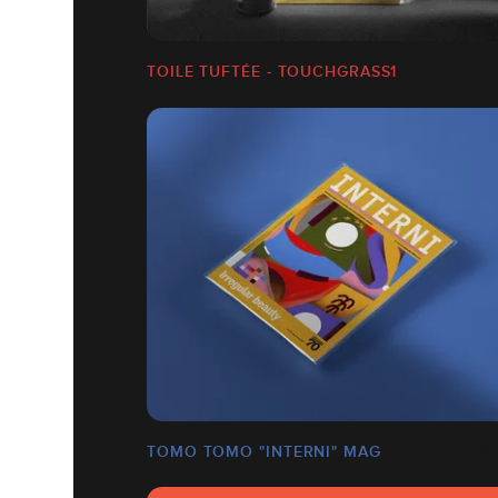
TOILE TUFTÉE - TOUCHGRASS1
TOMO TOMO "INTERNI" MAG