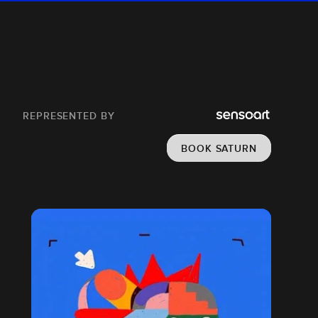
REPRESENTED BY
BOOK SATURN