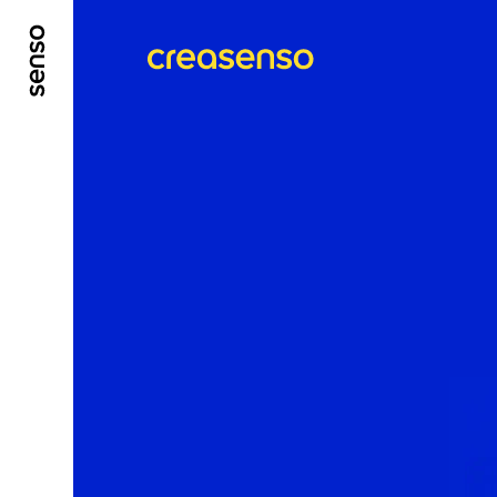
GO TO MAIN CONTENT
GO TO MAIN MENU