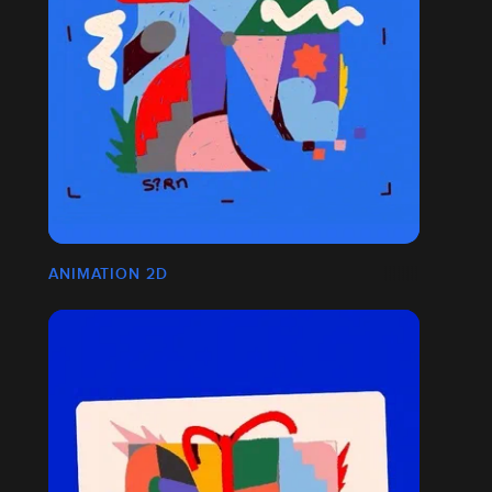
ANIMATION 2D