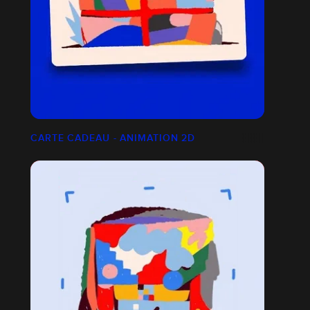
CARTE CADEAU - ANIMATION 2D