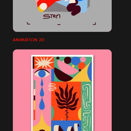
ANIMATION 2D