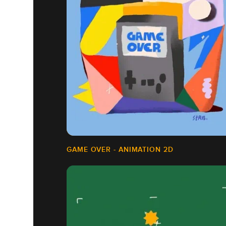
GAME OVER - ANIMATION 2D