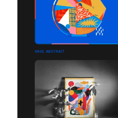
VASE ABSTRAIT