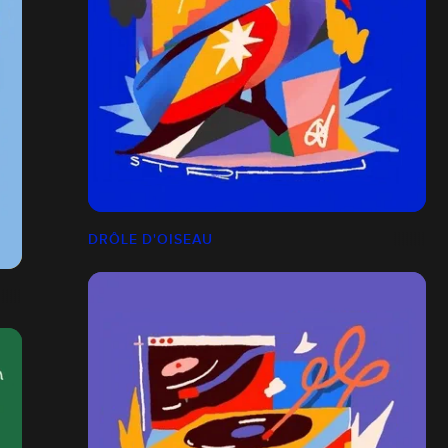
DRÔLE D'OISEAU