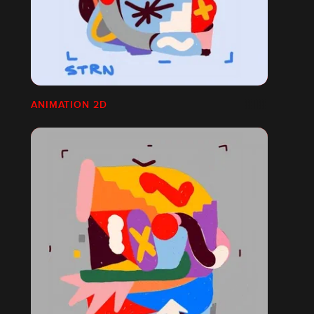
ANIMATION 2D