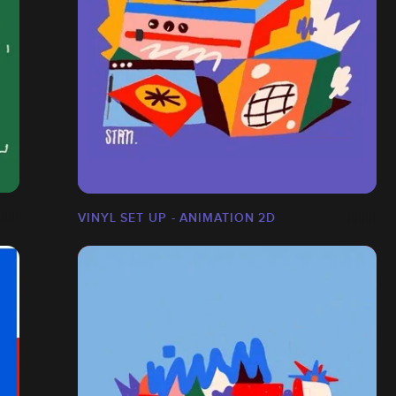
VINYL SET UP - ANIMATION 2D