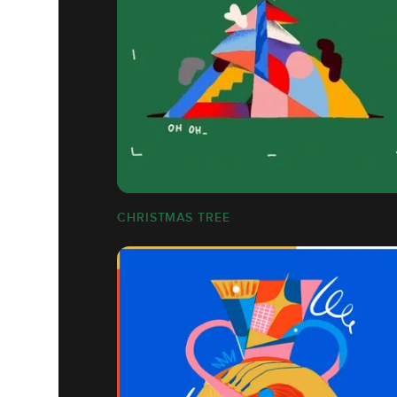
CHRISTMAS TREE