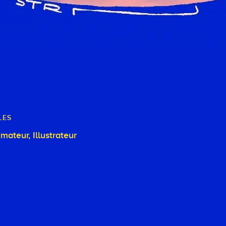
LES
Animateur, Illustrateur