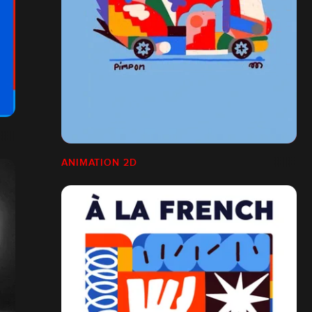
ANIMATION 2D