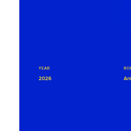
YEAR
RO
2026