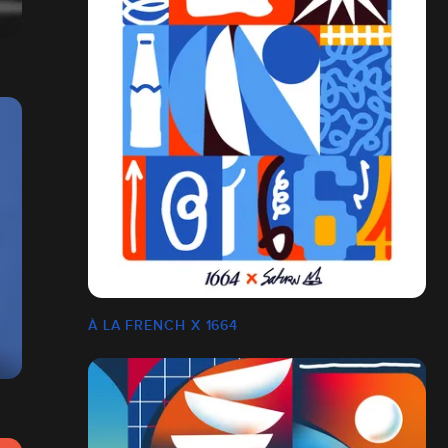
À LA FRENCH X 1664