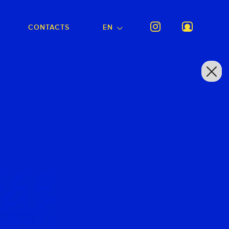
CONTACTS
EN