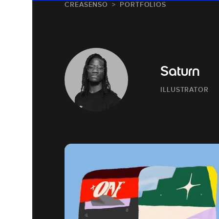
CREASENSO
PORTFOLIOS
Saturn
ILLUSTRATOR