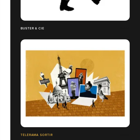
BUSTER & CIE
TÉLÉRAMA SORTIR