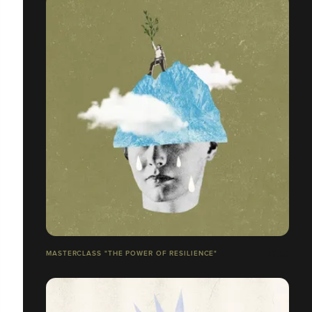
MASTERCLASS "THE POWER OF RESILIENCE"