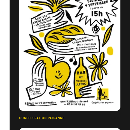
CONFÉDÉRATION PAYSANNE