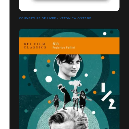
COUVERTURE DE LIVRE - VERONICA O'KEANE