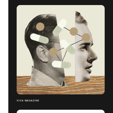
VIVA MAGAZINE