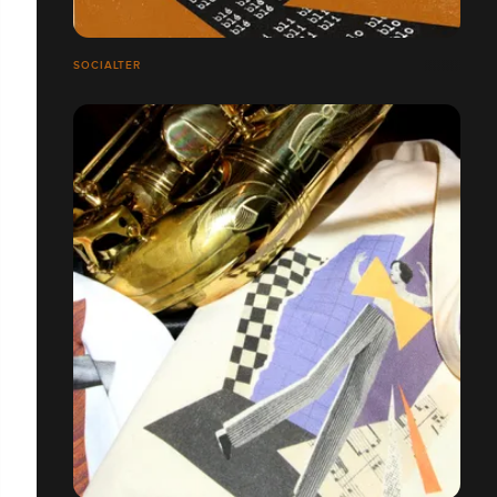
SOCIALTER