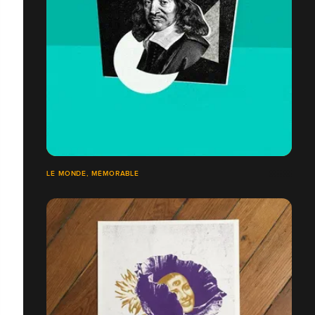
LE MONDE, MÉMORABLE