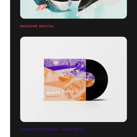
MAGAZINE MÉDICAL
COUVERTURE D'ALBUM - MARIE DELTA