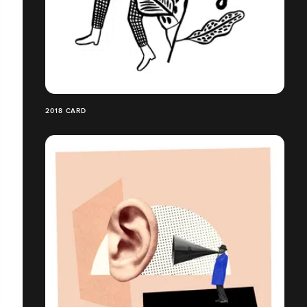
2018 CARD