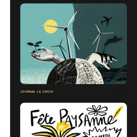
JOURNAL LA CROIX