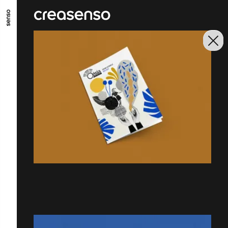
GO TO MAIN CONTENT
GO TO MAIN MENU
GO TO FOOTER