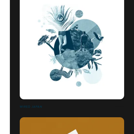
WIRED JAPAN