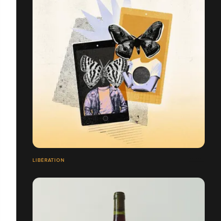
LIBÉRATION