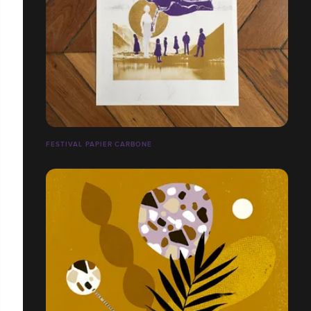
FESTIVAL PAPIER CARBONE