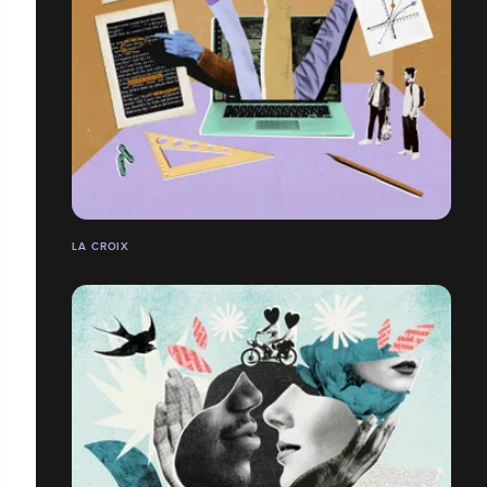
LA CROIX