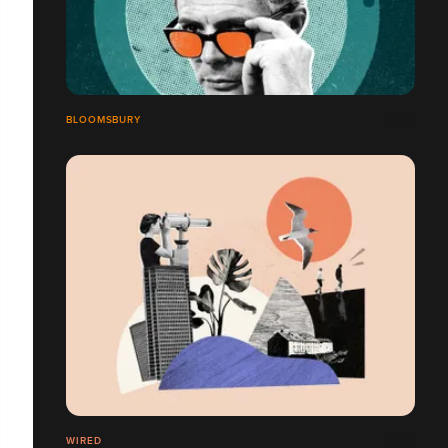
BLOOMSBURY
WIRED