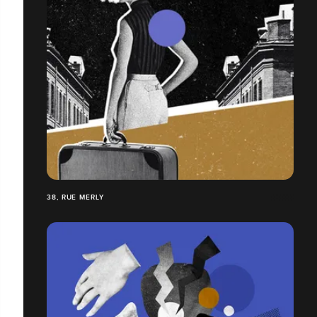
38, RUE MERLY