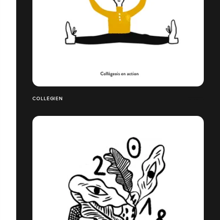
COLLÉGIEN