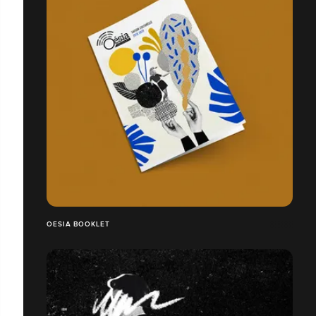
OESIA BOOKLET