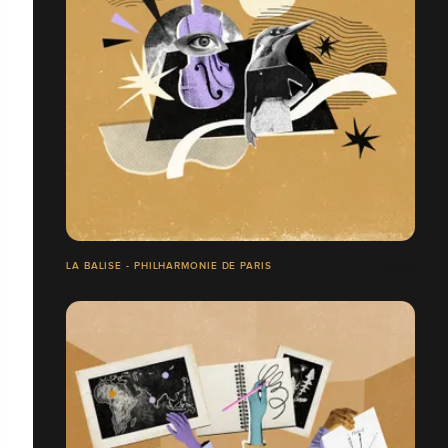
LA BALISE - PHILHARMONIE DE PARIS