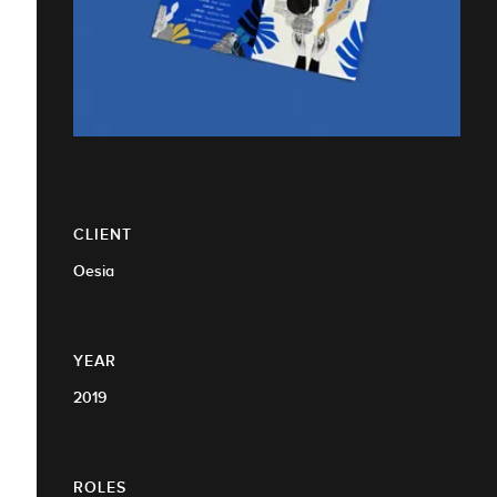
CLIENT
Oesia
YEAR
2019
ROLES