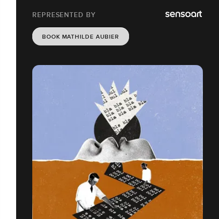
REPRESENTED BY
BOOK MATHILDE AUBIER