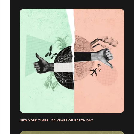
NEW YORK TIMES : 50 YEARS OF EARTH DAY