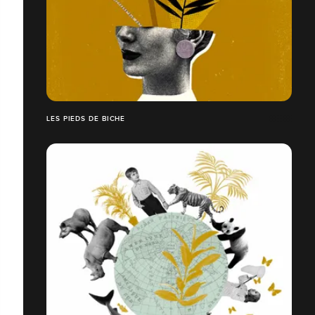
LES PIEDS DE BICHE