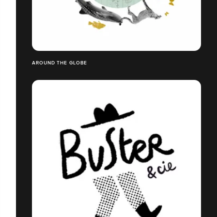
AROUND THE GLOBE