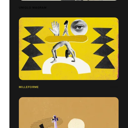
UNIQLO WAGRAM
MILLEFORME