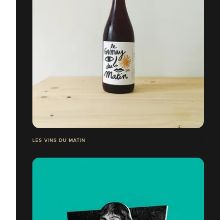
LES VINS DU MATIN