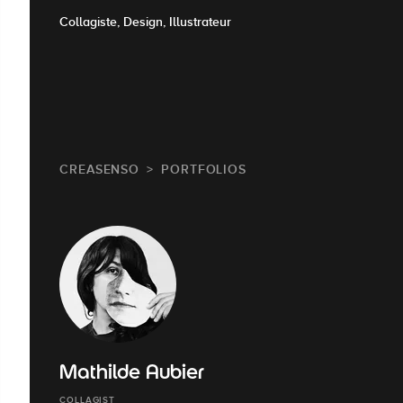
Collagiste, Design, Illustrateur
CREASENSO
PORTFOLIOS
Mathilde Aubier
COLLAGIST