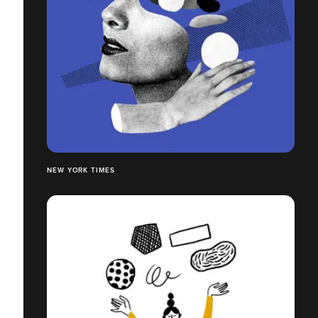
NEW YORK TIMES