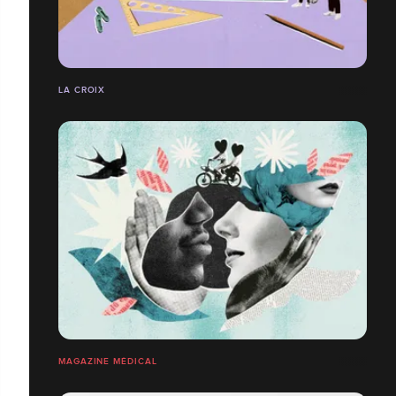
LA CROIX
MAGAZINE MÉDICAL