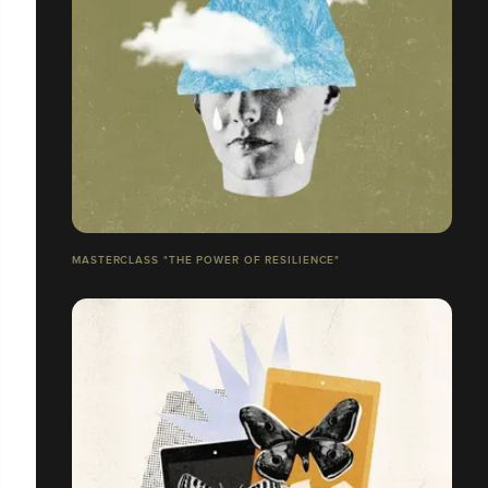
MASTERCLASS "THE POWER OF RESILIENCE"