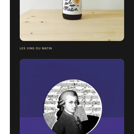
LES VINS DU MATIN