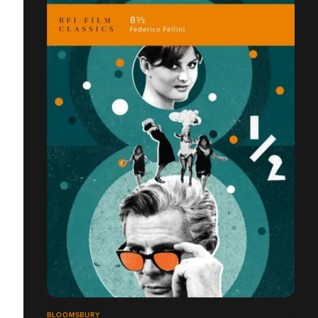
BLOOMSBURY