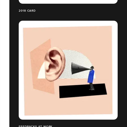
2018 CARD
FEEDBACKS AT WORK