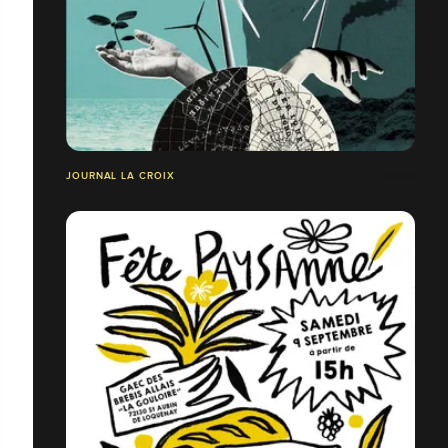
JOURNAL LA CROIX