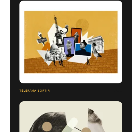
TÉLÉRAMA SORTIR