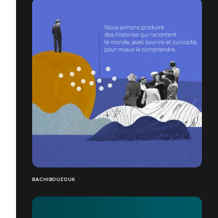
BACHIBOUZOUK