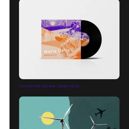
COUVERTURE D'ALBUM - MARIE DELTA