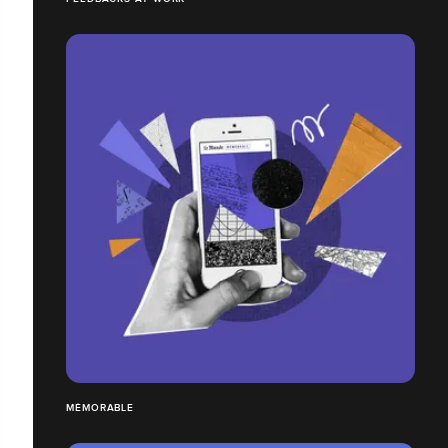
MÉMORABLE