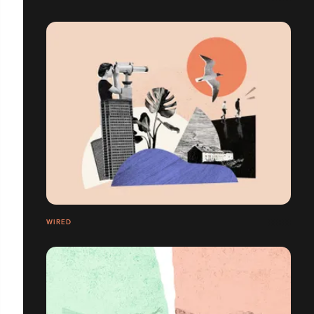
WIRED