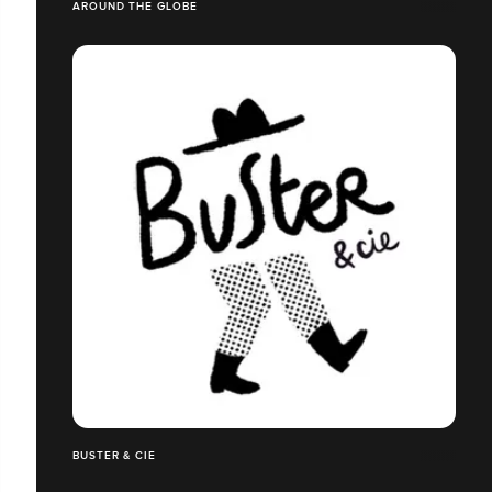
AROUND THE GLOBE
BUSTER & CIE