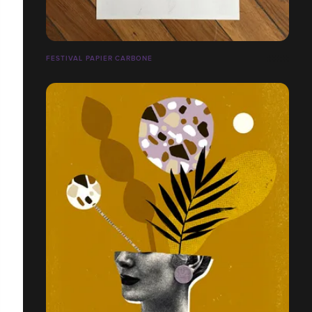
FESTIVAL PAPIER CARBONE