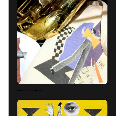
UNIQLO WAGRAM