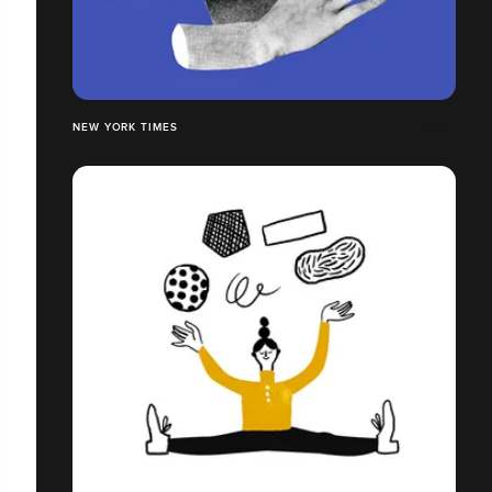
NEW YORK TIMES