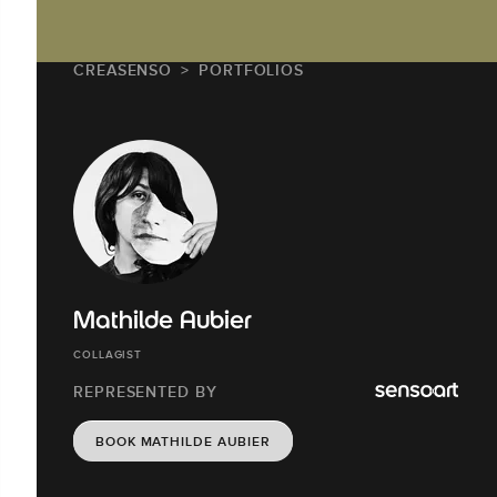
CREASENSO
PORTFOLIOS
Mathilde Aubier
COLLAGIST
REPRESENTED BY
BOOK MATHILDE AUBIER