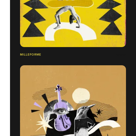
MILLEFORME