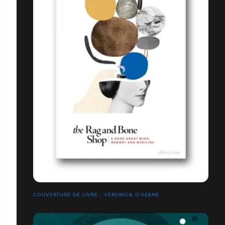
COUVERTURE DE LIVRE - VERONICA O'KEANE