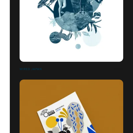
WIRED JAPAN