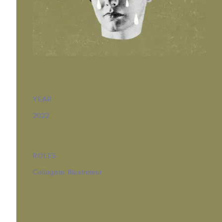
YEAR
2022
ROLES
Collagiste, Illustrateur