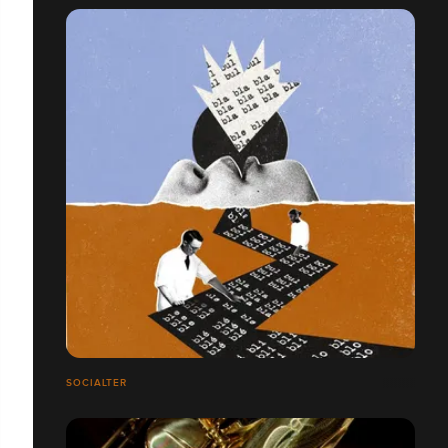
SOCIALTER