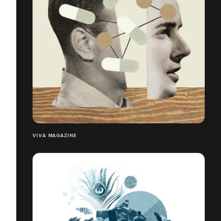
VIVA MAGAZINE