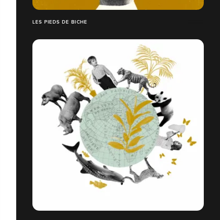
LES PIEDS DE BICHE