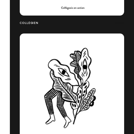
COLLÉGIEN