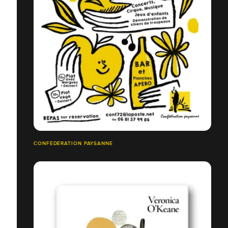
CONFÉDÉRATION PAYSANNE