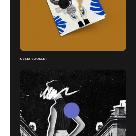
OESIA BOOKLET