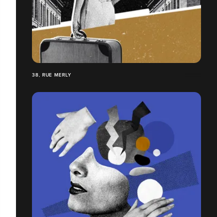
38, RUE MERLY