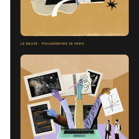
LA BALISE - PHILHARMONIE DE PARIS