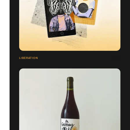
LIBÉRATION