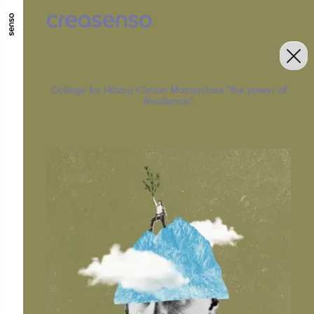
GO TO MAIN CONTENT
GO TO MAIN MENU
GO TO FOOTER
Collage for Hillary Clinton Masterclass "the power of
Resilience".