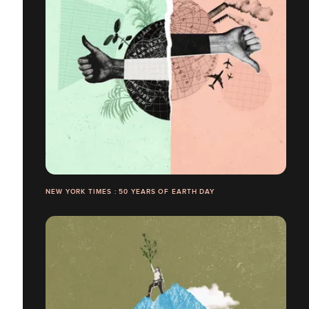
NEW YORK TIMES : 50 YEARS OF EARTH DAY