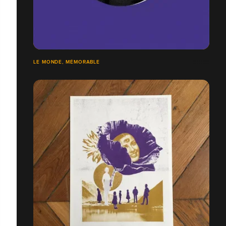
LE MONDE, MÉMORABLE