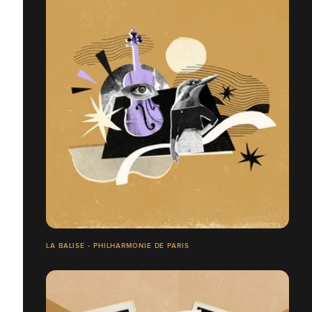
LA BALISE - PHILHARMONIE DE PARIS