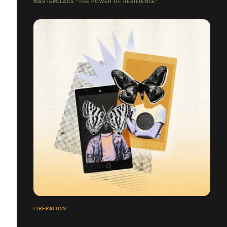
MASTERCLASS "THE POWER OF RESILIENCE"
LIBÉRATION