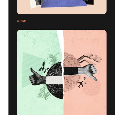
WIRED