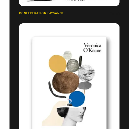
CONFÉDÉRATION PAYSANNE