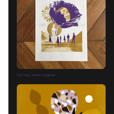
FESTIVAL PAPIER CARBONE