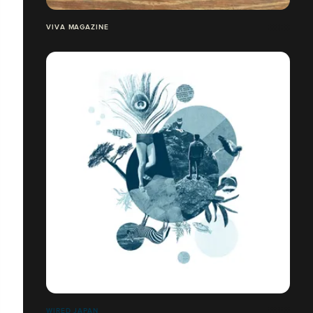
VIVA MAGAZINE
WIRED JAPAN