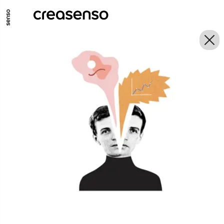
GO TO MAIN CONTENT
GO TO MAIN MENU
GO TO FOOTER