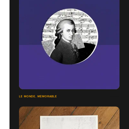
LE MONDE, MÉMORABLE