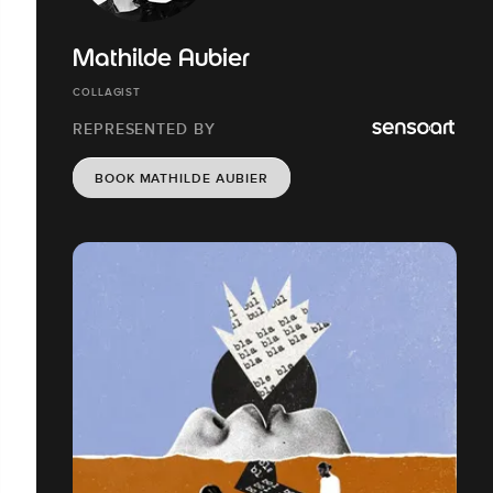
Mathilde Aubier
COLLAGIST
REPRESENTED BY
BOOK MATHILDE AUBIER