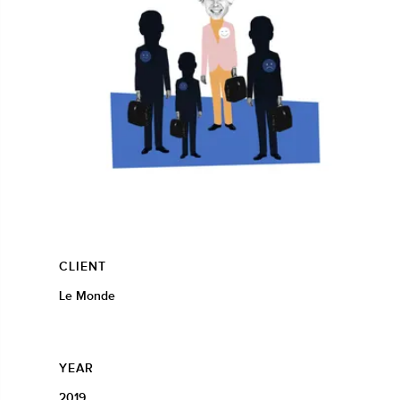
CLIENT
Le Monde
YEAR
2019