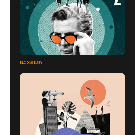
BLOOMSBURY