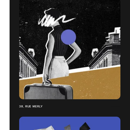
38, RUE MERLY