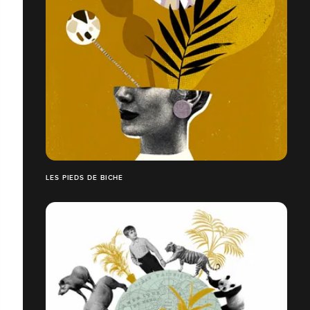
LES PIEDS DE BICHE