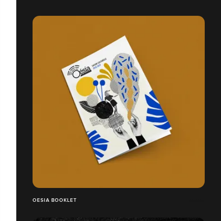
OESIA BOOKLET