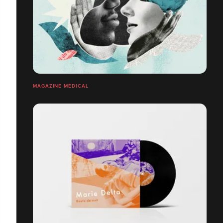
MAGAZINE MÉDICAL