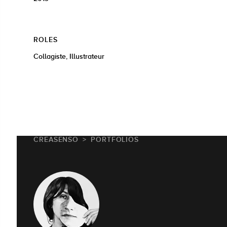
ROLES
Collagiste, Illustrateur
CREASENSO
PORTFOLIOS