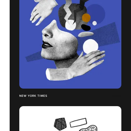
NEW YORK TIMES