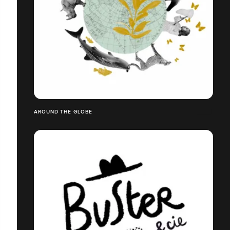
AROUND THE GLOBE