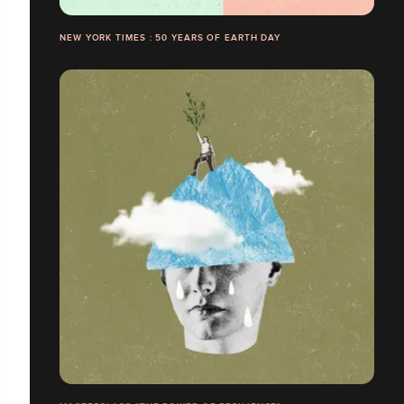
NEW YORK TIMES : 50 YEARS OF EARTH DAY