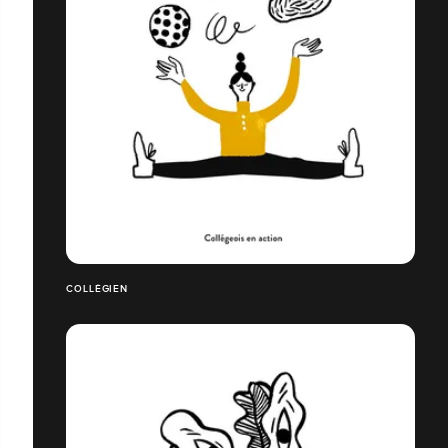
COLLÉGIEN