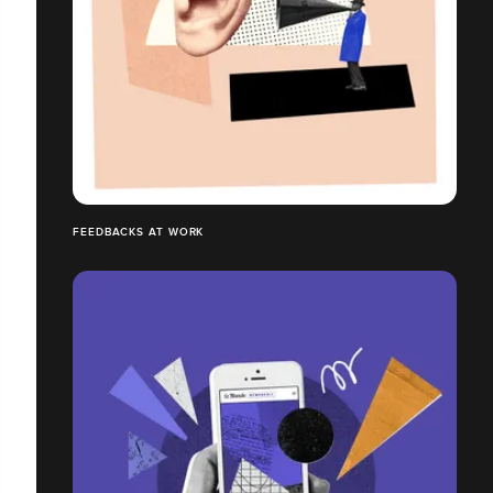
FEEDBACKS AT WORK