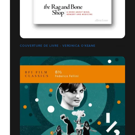
COUVERTURE DE LIVRE - VERONICA O'KEANE