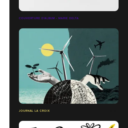
COUVERTURE D'ALBUM - MARIE DELTA
JOURNAL LA CROIX