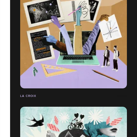
LA CROIX