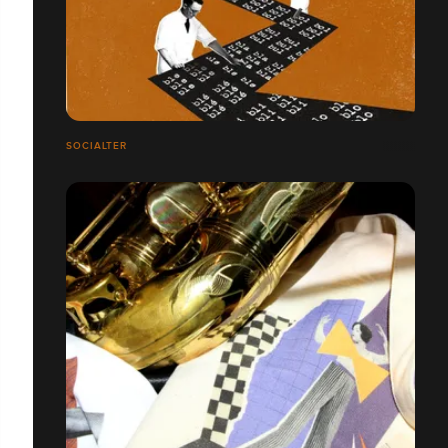
SOCIALTER