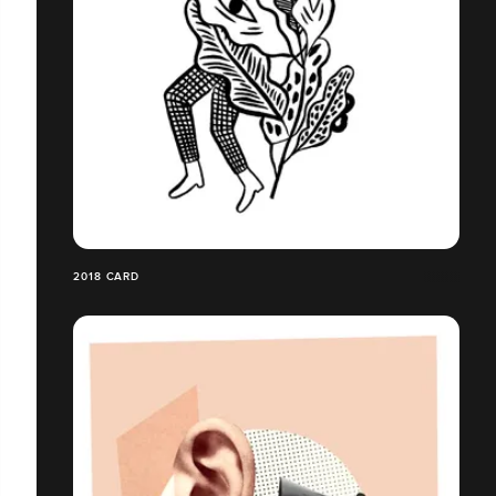
2018 CARD