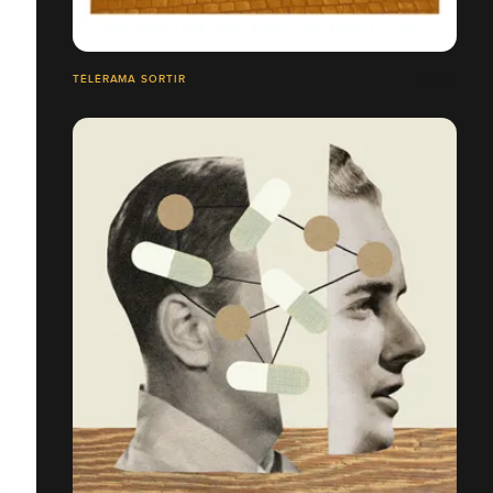
TÉLÉRAMA SORTIR