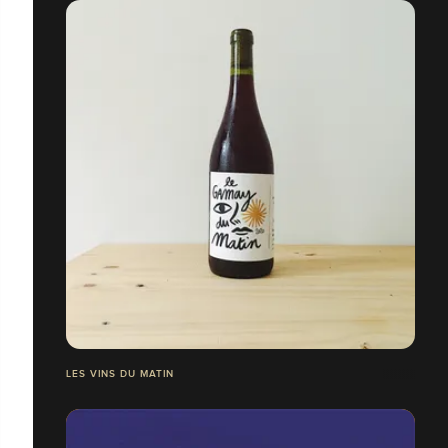
LES VINS DU MATIN