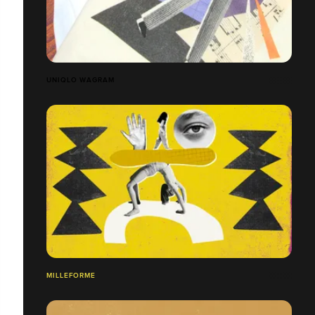
UNIQLO WAGRAM
MILLEFORME