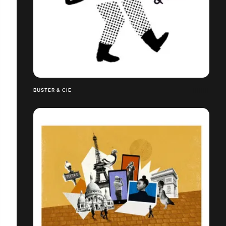
BUSTER & CIE