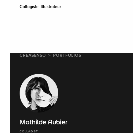
Collagiste, Illustrateur
CREASENSO
PORTFOLIOS
Mathilde Aubier
COLLAGIST