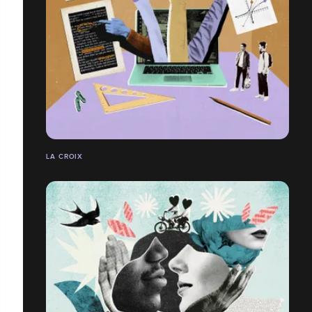
LA CROIX