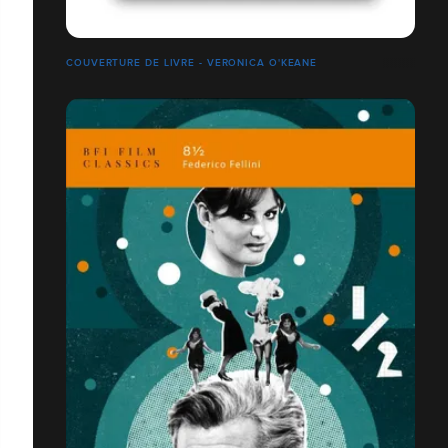
COUVERTURE DE LIVRE - VERONICA O'KEANE