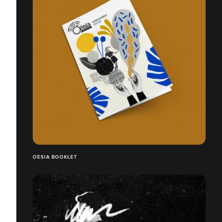
OESIA BOOKLET