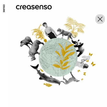
GO TO MAIN CONTENT
GO TO MAIN MENU
GO TO FOOTER