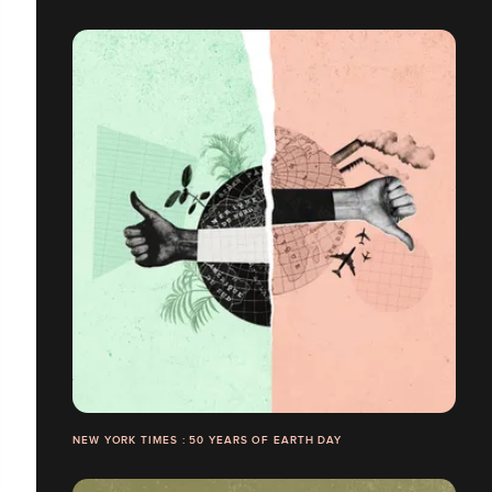
NEW YORK TIMES : 50 YEARS OF EARTH DAY