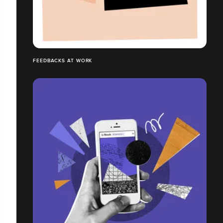
FEEDBACKS AT WORK