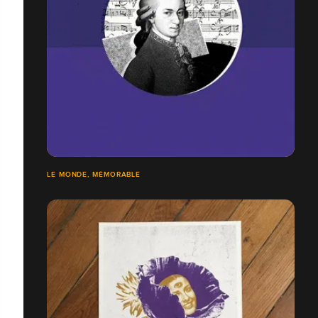
LE MONDE, MÉMORABLE