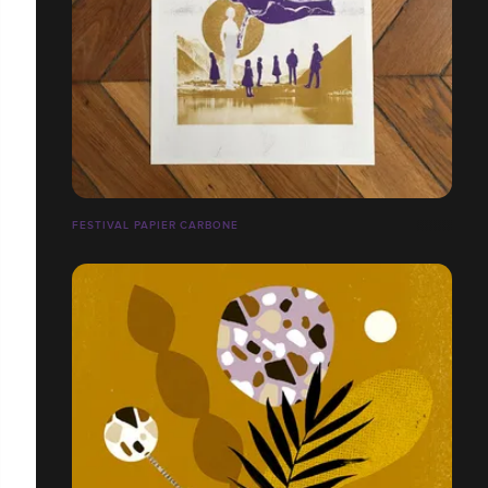
FESTIVAL PAPIER CARBONE