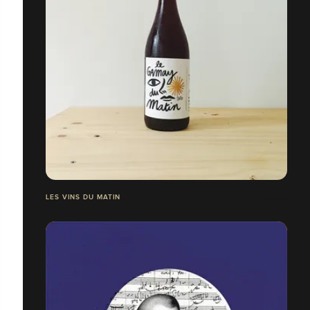
LES VINS DU MATIN