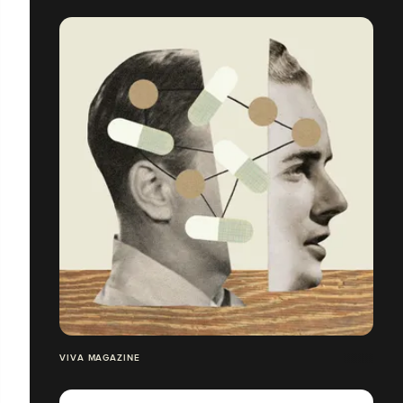
VIVA MAGAZINE