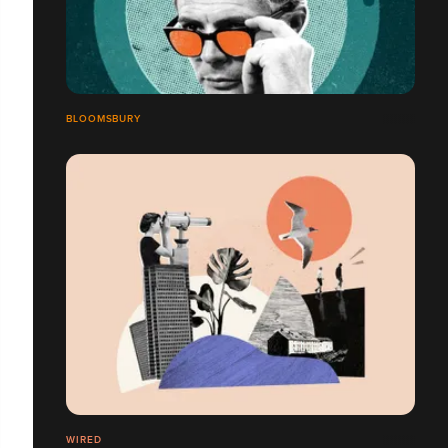
BLOOMSBURY
WIRED