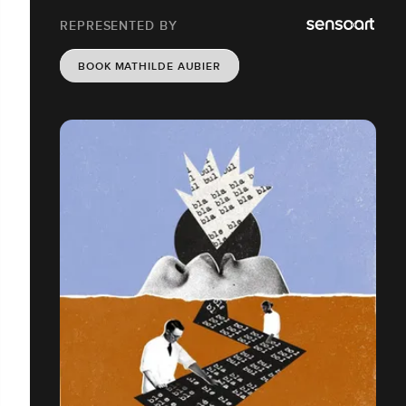
REPRESENTED BY
BOOK MATHILDE AUBIER