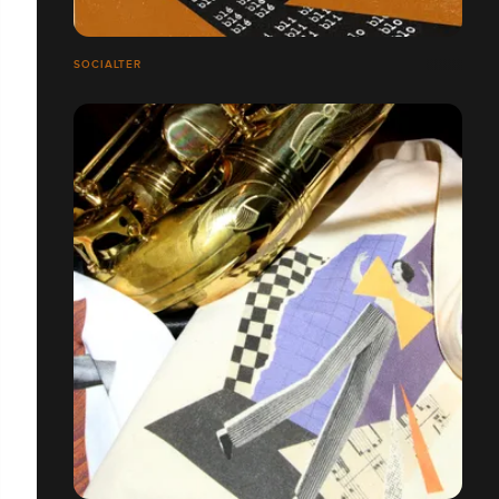
SOCIALTER