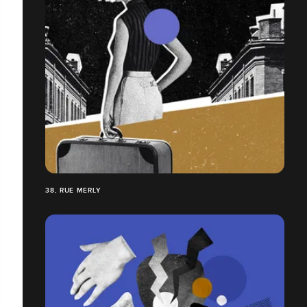
38, RUE MERLY