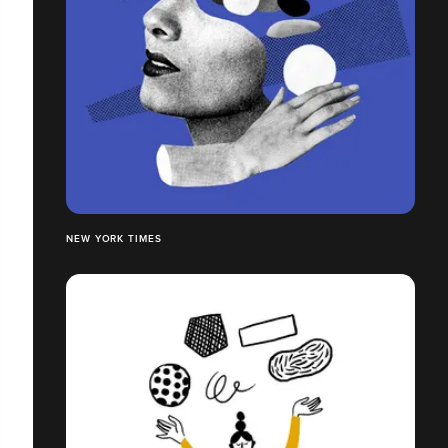
NEW YORK TIMES