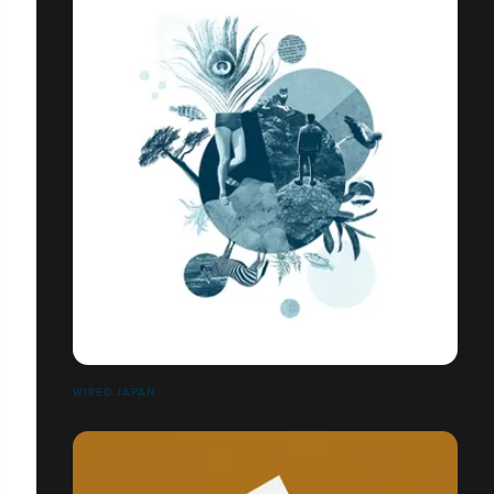
WIRED JAPAN