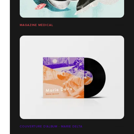
MAGAZINE MÉDICAL
COUVERTURE D'ALBUM - MARIE DELTA