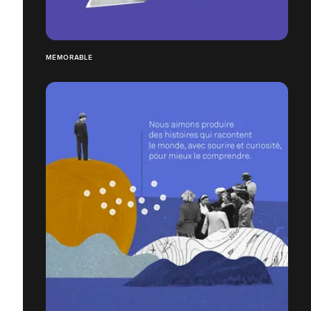
MÉMORABLE