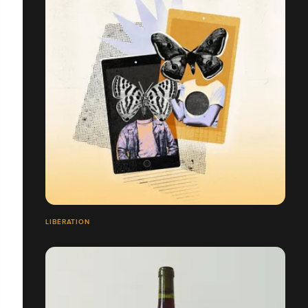
LIBÉRATION