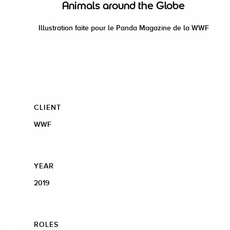
Animals around the Globe
Illustration faite pour le Panda Magazine de la WWF
CLIENT
WWF
YEAR
2019
ROLES