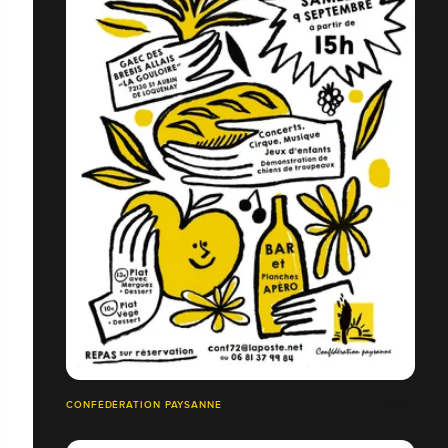
CONFÉDÉRATION PAYSANNE