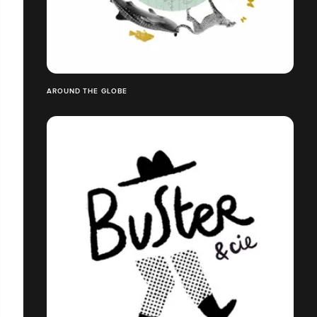
AROUND THE GLOBE