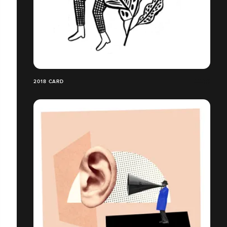
2018 CARD