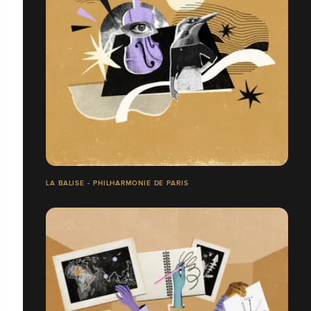
LA BALISE - PHILHARMONIE DE PARIS