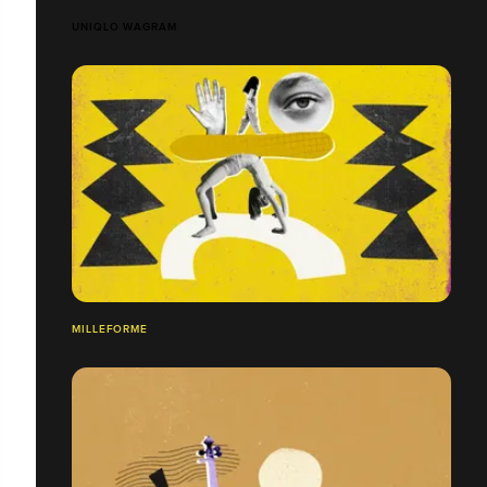
UNIQLO WAGRAM
MILLEFORME