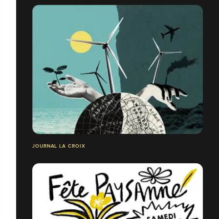
JOURNAL LA CROIX