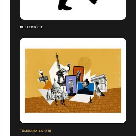
BUSTER & CIE
TÉLÉRAMA SORTIR