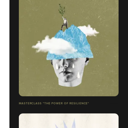
MASTERCLASS "THE POWER OF RESILIENCE"