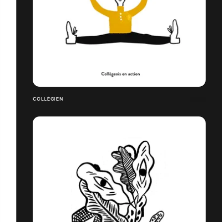
COLLÉGIEN