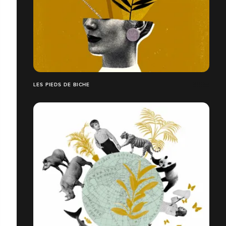
LES PIEDS DE BICHE