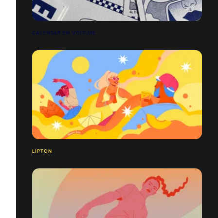
CALENDAR EN VOITURE
LIPTON