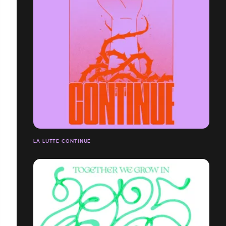
LA LUTTE CONTINUE