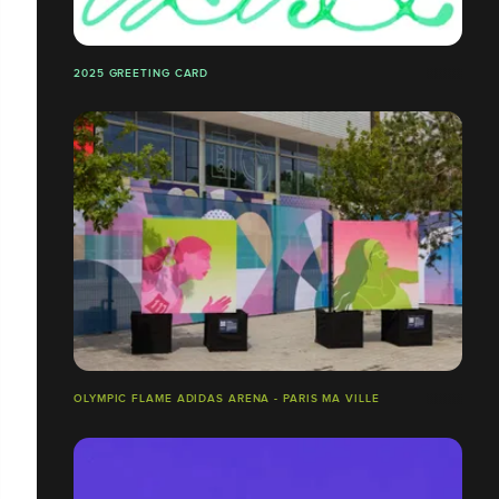
2025 GREETING CARD
OLYMPIC FLAME ADIDAS ARENA - PARIS MA VILLE