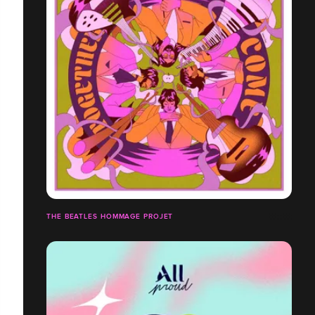
THE BEATLES HOMMAGE PROJET