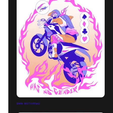
BMW MOTORRAD