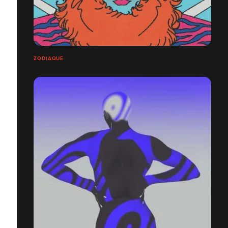
ZODIAQUE