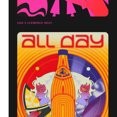
UGG X CLÉMENCE GOUY