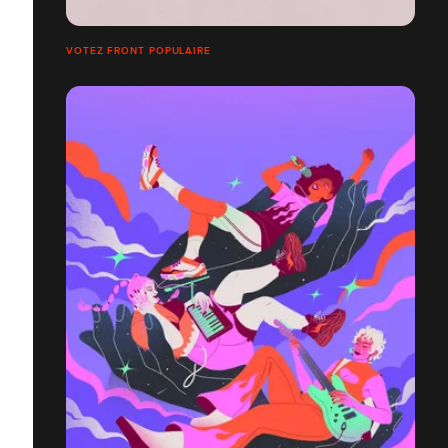
VOTEZ FRONT POPULAIRE