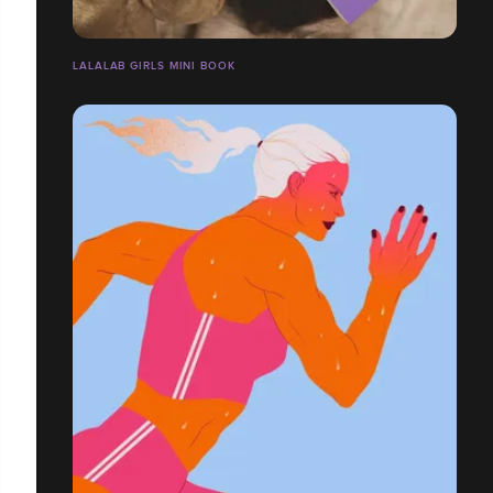
LALALAB GIRLS MINI BOOK