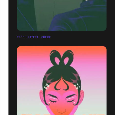
PROFIL LATÉRAL CHECK