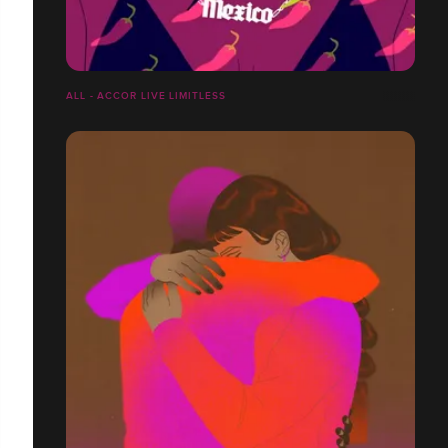
ALL - ACCOR LIVE LIMITLESS