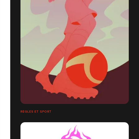
RÈGLES ET SPORT