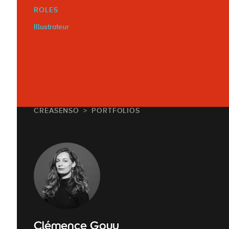
ROLES
Illustrateur
CREASENSO
PORTFOLIOS
Clémence Gouy