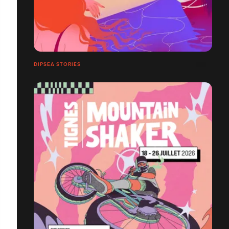
DIPSEA STORIES