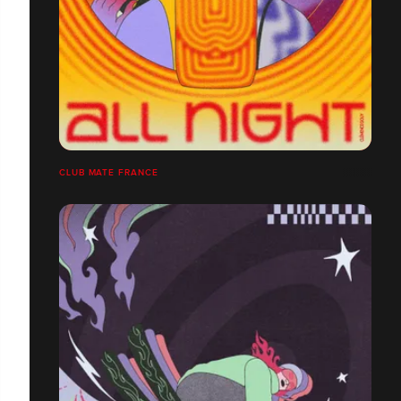
CLUB MATE FRANCE