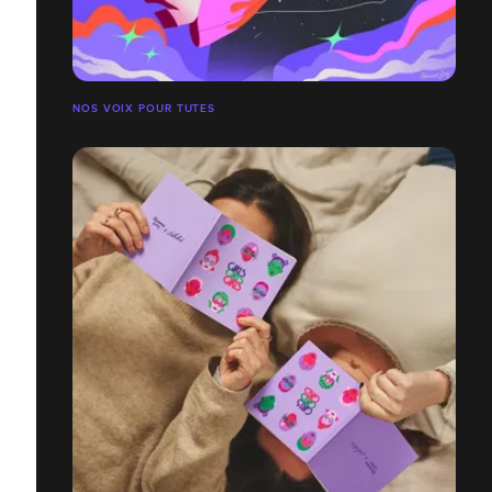
NOS VOIX POUR TUTES