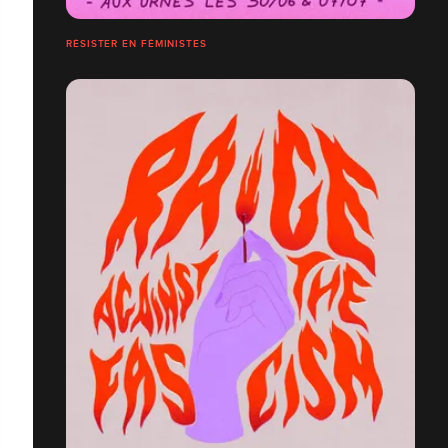
RÉSISTER EN FÉMINISTES