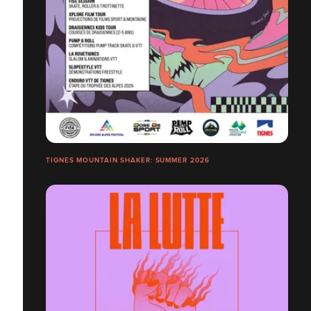
TIGNES MOUNTAIN SHAKER: SUMMER 2026