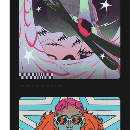
TIGNES MOUNTAIN SHAKER