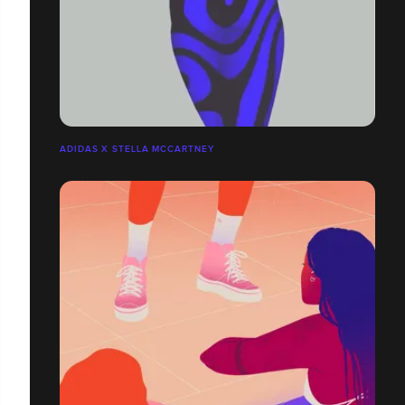
ADIDAS X STELLA MCCARTNEY