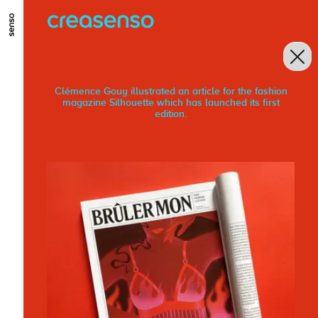
GO TO MAIN CONTENT
GO TO MAIN MENU
GO TO FOOTER
Clémence Gouy illustrated an article for the fashion
magazine Silhouette which has launched its first
edition.