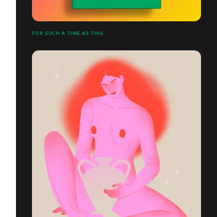
FOR SUCH A TIME AS THIS