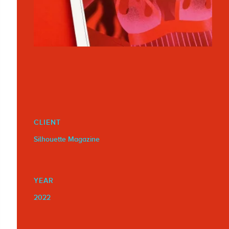
CLIENT
Silhouette Magazine
YEAR
2022