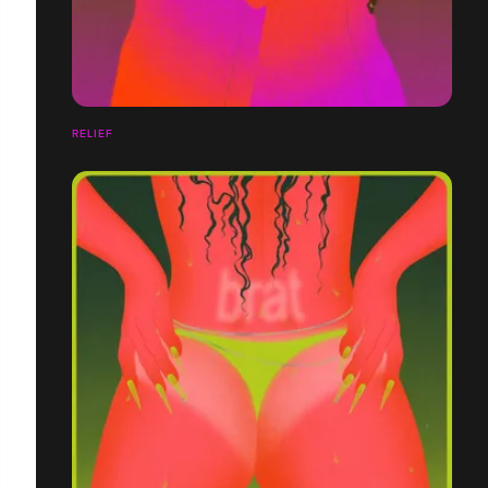
RELIEF