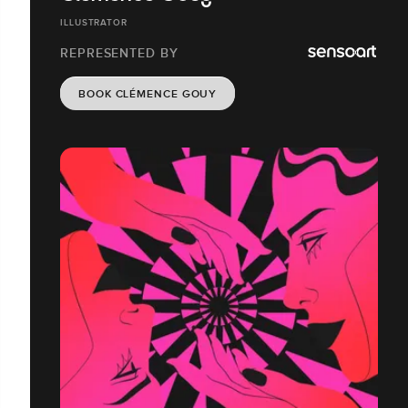
ILLUSTRATOR
REPRESENTED BY
BOOK CLÉMENCE GOUY