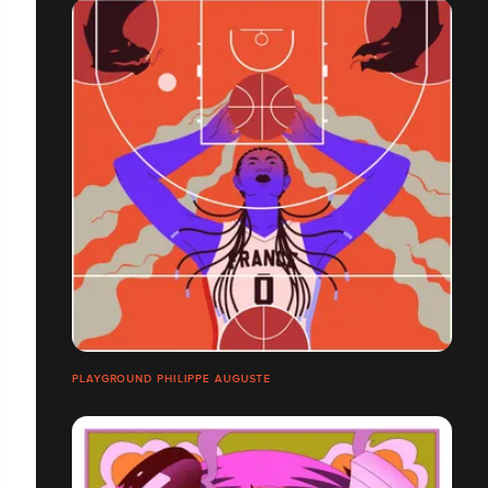
PLAYGROUND PHILIPPE AUGUSTE