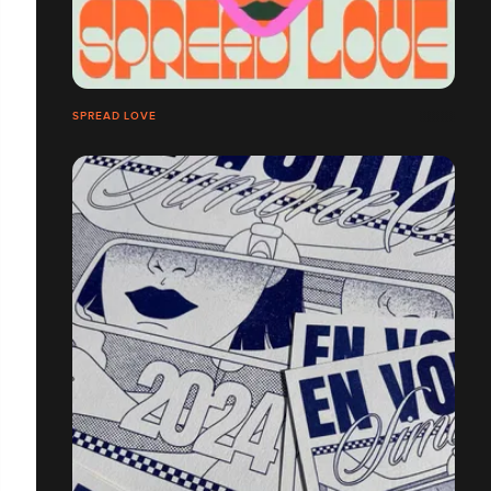
SPREAD LOVE