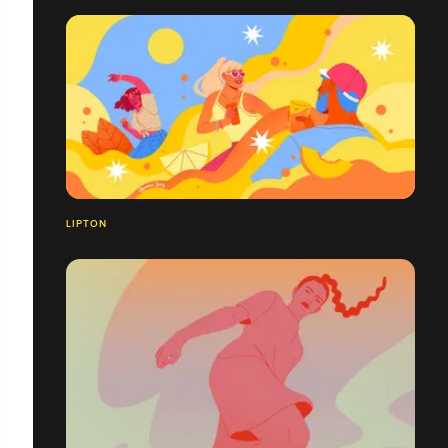
LIPTON