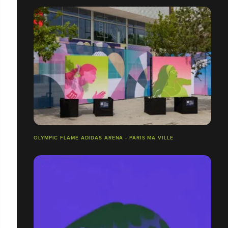
OLYMPIC FLAME ADIDAS ARENA - PARIS MA VILLE