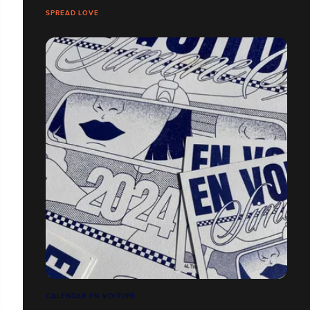
SPREAD LOVE
CALENDAR EN VOITURE