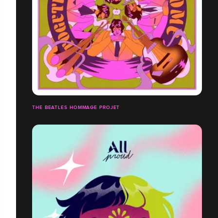
THE BEATLES HOMMAGE PROJET