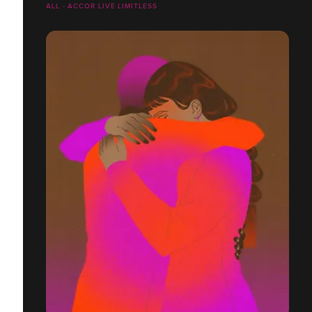
ALL - ACCOR LIVE LIMITLESS