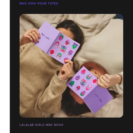
NOS VOIX POUR TUTES
LALALAB GIRLS MINI BOOK