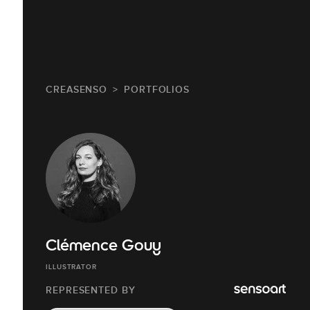
CREASENSO
PORTFOLIOS
Clémence Gouy
ILLUSTRATOR
REPRESENTED BY