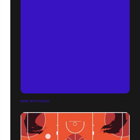
BMW MOTORRAD