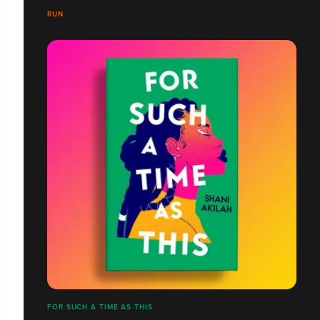
RUN
FOR SUCH A TIME AS THIS