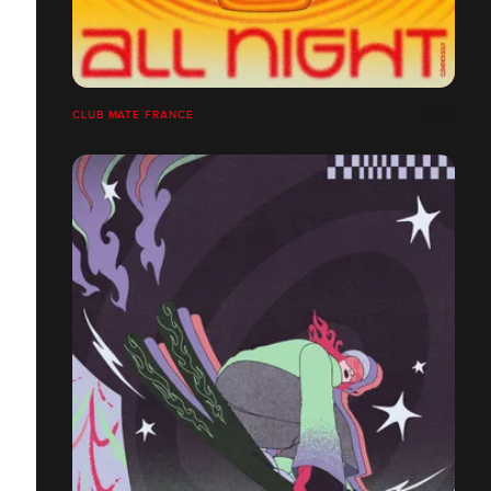
CLUB MATE FRANCE