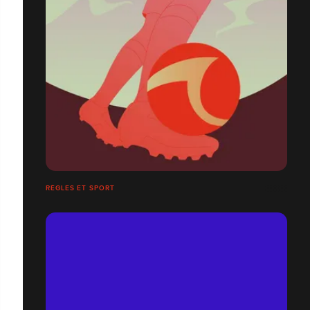
RÈGLES ET SPORT