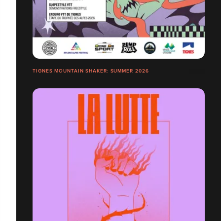
TIGNES MOUNTAIN SHAKER: SUMMER 2026