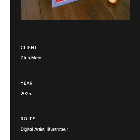
CLIENT
Club-Mate
YEAR
2025
ROLES
Digital Artist, Illustrateur