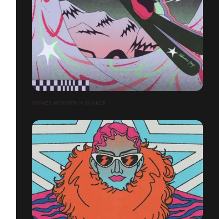
TIGNES MOUNTAIN SHAKER