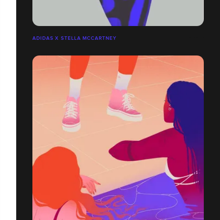
ADIDAS X STELLA MCCARTNEY