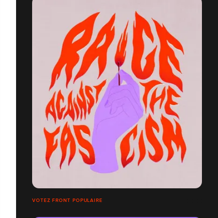
VOTEZ FRONT POPULAIRE