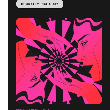
BOOK CLÉMENCE GOUY
UGG X CLÉMENCE GOUY