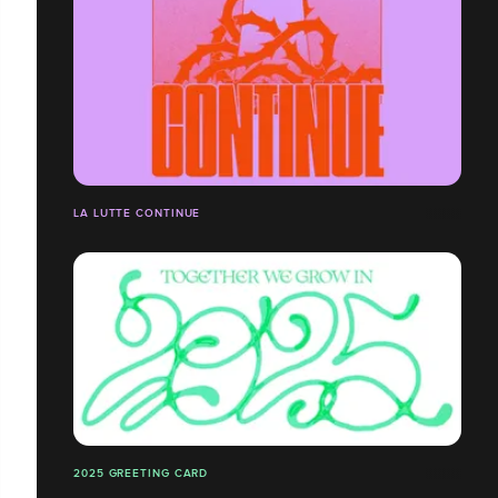
LA LUTTE CONTINUE
2025 GREETING CARD