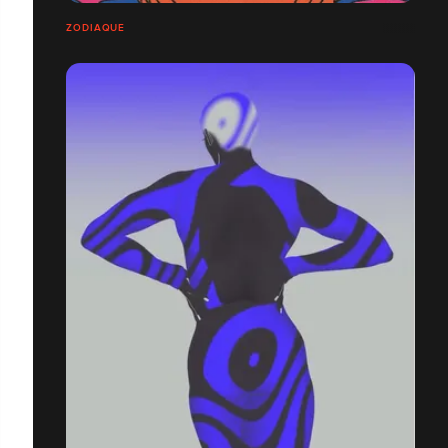
ZODIAQUE