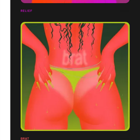
RELIEF
BRAT