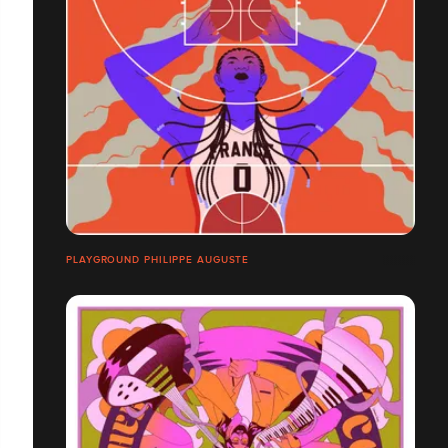
PLAYGROUND PHILIPPE AUGUSTE