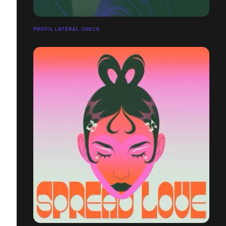
PROFIL LATÉRAL CHECK