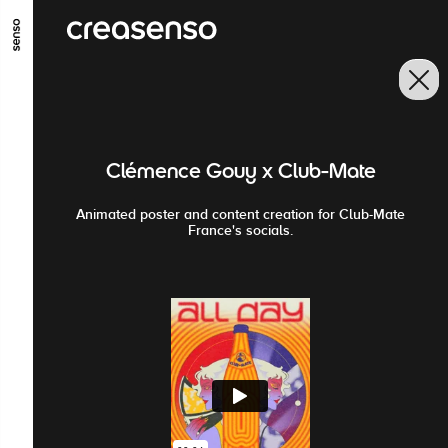
GO TO MAIN CONTENT
GO TO MAIN MENU
GO TO FOOTER
Clémence Gouy x Club-Mate
Animated poster and content creation for Club-Mate
France's socials.