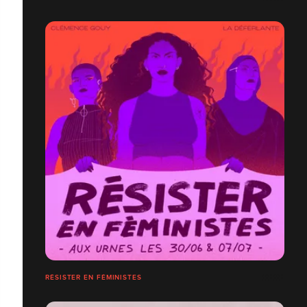
RÉSISTER EN FÉMINISTES