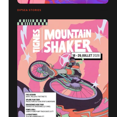
DIPSEA STORIES