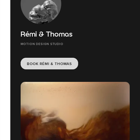
Rémi & Thomas
MOTION DESIGN STUDIO
BOOK RÉMI & THOMAS