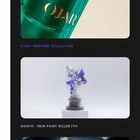
OJAR - PERFUME COLLECTION
QONTO - PAIN POINT KILLER TVC