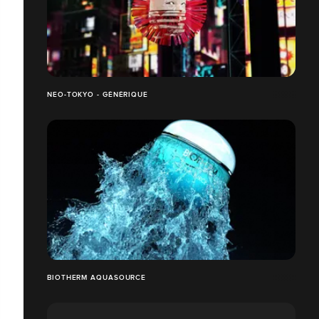
NEO-TOKYO - GÉNÉRIQUE
BIOTHERM AQUASOURCE