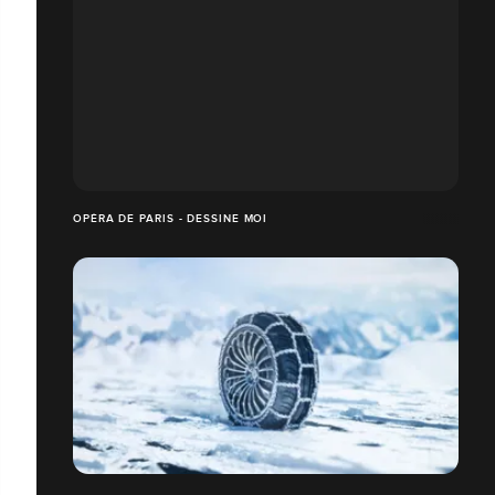
OPÉRA DE PARIS - DESSINE MOI