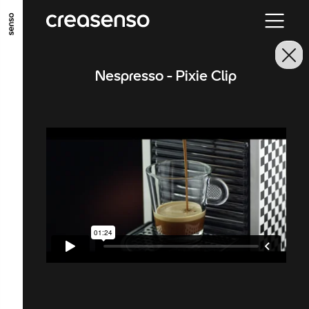
GO TO MAIN CONTENT
GO TO MAIN MENU
GO TO FOOTER
Nespresso - Pixie Clip