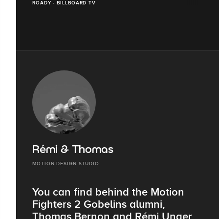
ROADY - BILLBOARD TV
Rémi & Thomas
MOTION DESIGN STUDIO
You can find behind the Motion
Fighters 2 Gobelins alumni,
Thomas Bernon and Rémi Unger.