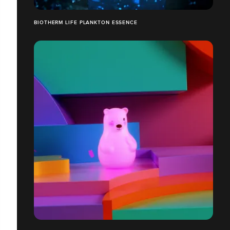
BIOTHERM LIFE PLANKTON ESSENCE