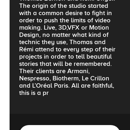
The origin of the studio started
with a common desire to fight in
order to push the limits of video
making. Live, 3D,VFX or Motion
Design, no matter what kind of
technic they use, Thomas and
Rémi attend to every step of their
projects in order to tell beautiful
stories that will be remembered.
Their clients are Armani,
Nespresso, Biotherm, Le Crillon
and L’Oréal Paris. All are faithful,
this is a pr