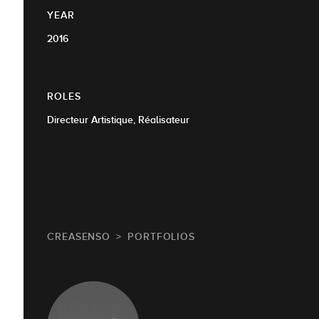
YEAR
2016
ROLES
Directeur Artistique, Réalisateur
CREASENSO
PORTFOLIOS