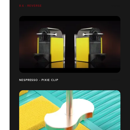
8.6 - REVERSE
NESPRESSO - PIXIE CLIP