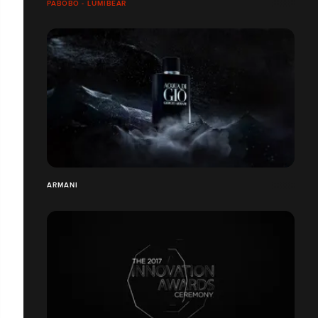
PABOBO - LUMIBEAR
ARMANI