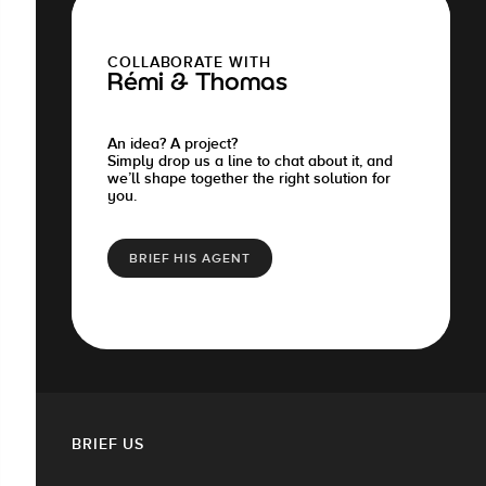
COLLABORATE WITH
Rémi & Thomas
An idea? A project?
Simply drop us a line to chat about it, and
we’ll shape together the right solution for
you.
BRIEF HIS AGENT
BRIEF US