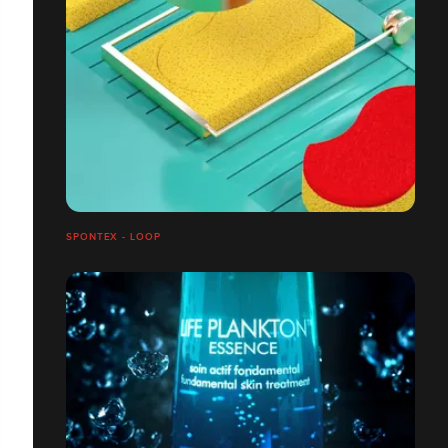
SPONTEX - LOOP