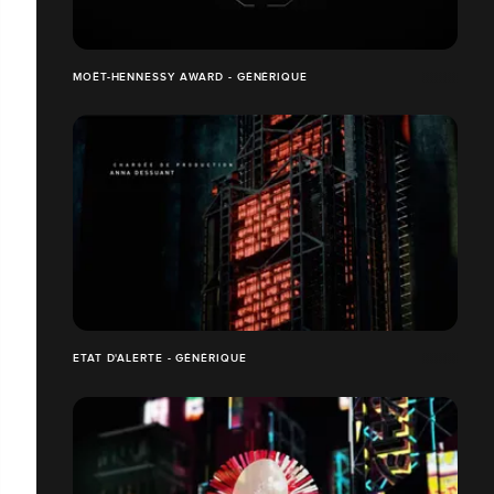
MOËT-HENNESSY AWARD - GÉNÉRIQUE
ETAT D'ALERTE - GÉNÉRIQUE