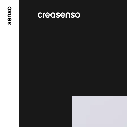
GO TO MAIN CONTENT
GO TO MAIN MENU