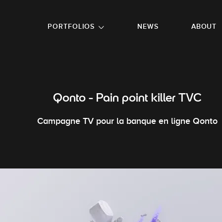
GO TO FOOTER
PORTFOLIOS
NEWS
ABOUT
Qonto - Pain point killer TVC
Campagne TV pour la banque en ligne Qonto