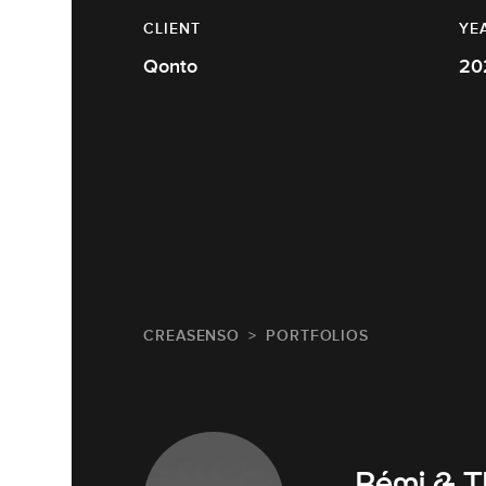
CLIENT
YE
Qonto
20
CREASENSO
PORTFOLIOS