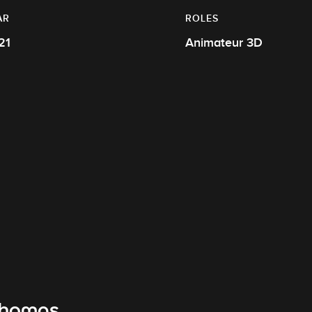
AR
ROLES
21
Animateur 3D