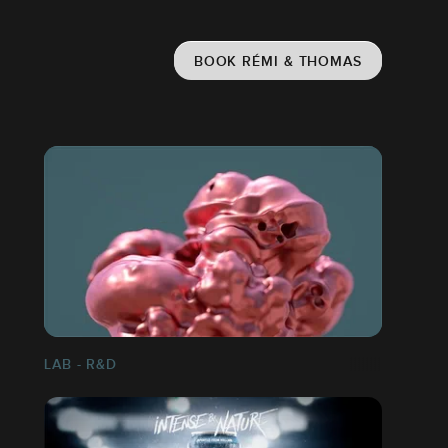
BOOK RÉMI & THOMAS
LAB - R&D