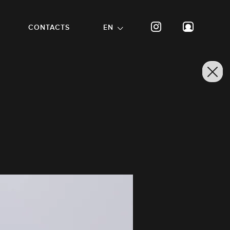
CONTACTS
EN