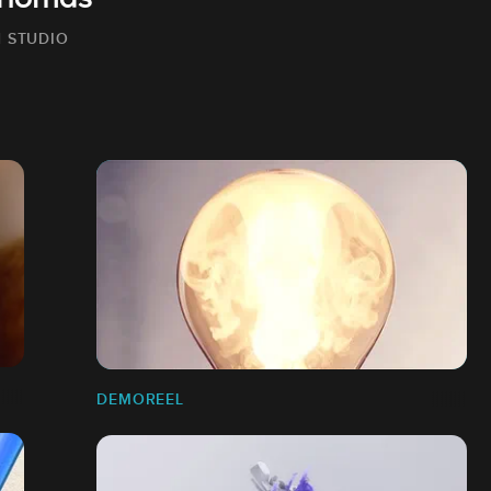
Thomas
 STUDIO
DEMOREEL