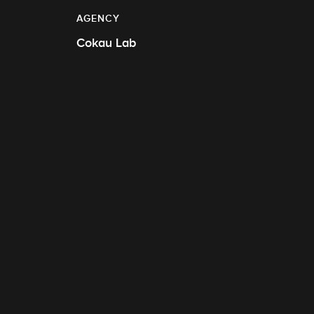
AGENCY
Cokau Lab