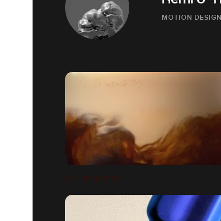
Rémi & 
MOTION DESIGN
DOLCE GUSTO