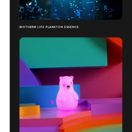
BIOTHERM LIFE PLANKTON ESSENCE