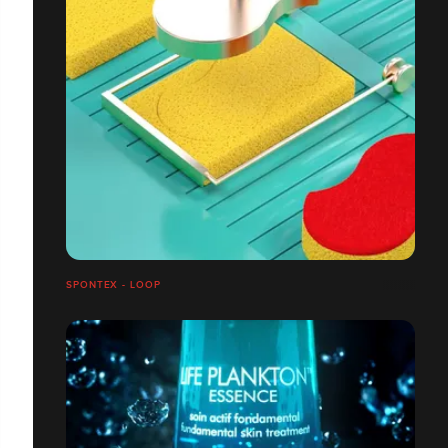
SPONTEX - LOOP