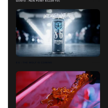
QONTO - PAIN POINT KILLER TVC
8.6 - THE WOLF IS COMING