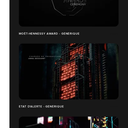
MOËT-HENNESSY AWARD - GÉNÉRIQUE
ETAT D'ALERTE - GÉNÉRIQUE