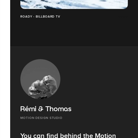
ROADY - BILLBOARD TV
Rémi & Thomas
MOTION DESIGN STUDIO
You can find behind the Motion