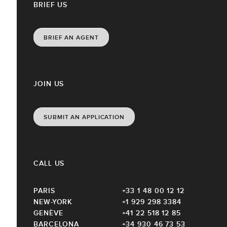
BRIEF US
BRIEF AN AGENT
JOIN US
SUBMIT AN APPLICATION
CALL US
PARIS
+33 1 48 00 12 12
NEW-YORK
+1 929 298 3384
GENÈVE
+41 22 518 12 85
BARCELONA
+34 930 46 73 53