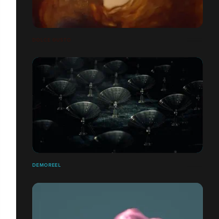
DOLCE GUSTO
DEMOREEL