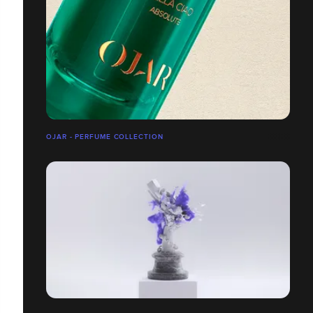
OJAR - PERFUME COLLECTION