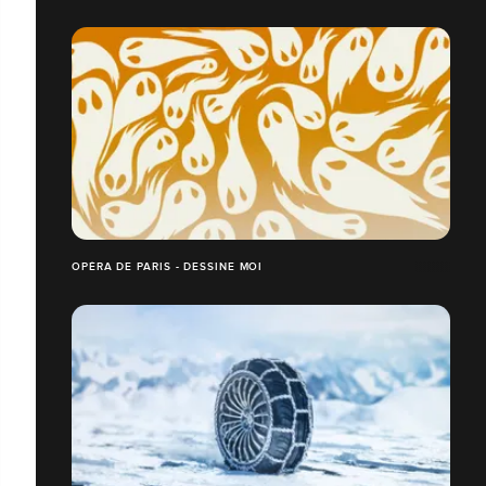
OPÉRA DE PARIS - DESSINE MOI