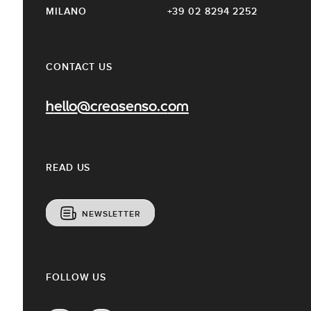
MILANO
+39 02 8294 2252
CONTACT US
hello@creasenso.com
READ US
NEWSLETTER
FOLLOW US