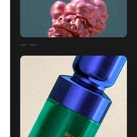
LAB - R&D