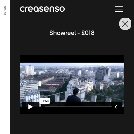
GO TO MAIN CONTENT
GO TO MAIN MENU
GO TO FOOTER
Showreel - 2018