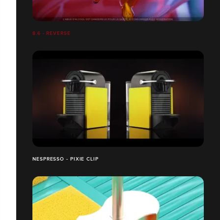
8.6 - REVERSE
NESPRESSO - PIXIE CLIP