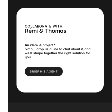
COLLABORATE WITH
Rémi & Thomas
An idea? A project?
Simply drop us a line to chat about it, and
we’ll shape together the right solution for
you.
BRIEF HIS AGENT