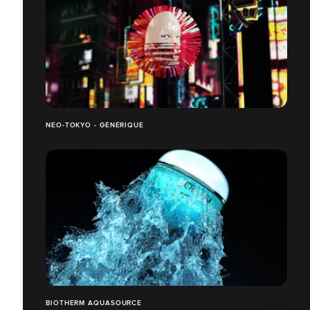
NEO-TOKYO - GÉNÉRIQUE
BIOTHERM AQUASOURCE