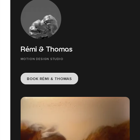
Rémi & Thomas
MOTION DESIGN STUDIO
BOOK RÉMI & THOMAS