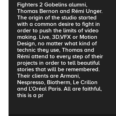
Fighters 2 Gobelins alumni,
Thomas Bernon and Rémi Unger.
The origin of the studio started
with a common desire to fight in
order to push the limits of video
making. Live, 3D,VFX or Motion
Design, no matter what kind of
technic they use, Thomas and
Rémi attend to every step of their
projects in order to tell beautiful
stories that will be remembered.
Their clients are Armani,
Nespresso, Biotherm, Le Crillon
and L’Oréal Paris. All are faithful,
this is a pr