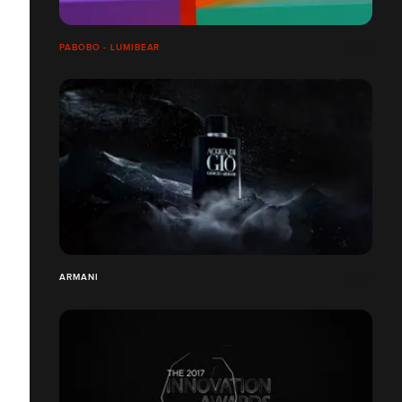
PABOBO - LUMIBEAR
ARMANI