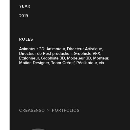
YEAR
2019
ROLES
Animateur 3D, Animateur, Directeur Artistique,
Directeur de Post-production, Graphiste VFX,
Etalonneur, Graphiste 3D, Modeleur 3D, Monteur,
Motion Designer, Team Créatif, Réalisateur, vfx
CREASENSO
PORTFOLIOS