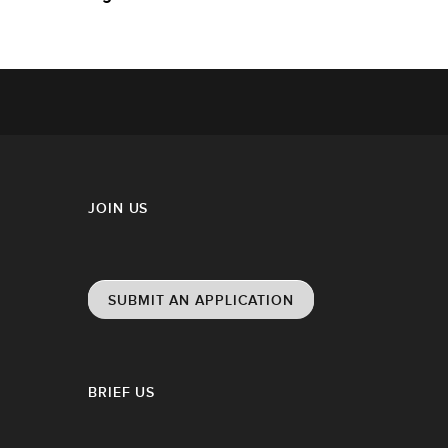
JOIN US
SUBMIT AN APPLICATION
BRIEF US