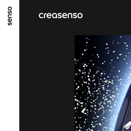
GO TO MAIN CONTENT
GO TO MAIN MENU