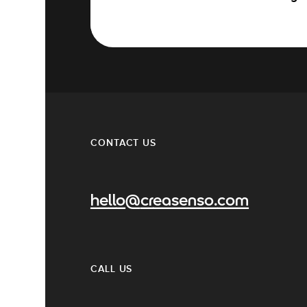
CONTACT US
hello@creasenso.com
CALL US