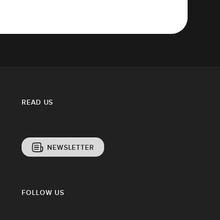
READ US
NEWSLETTER
FOLLOW US