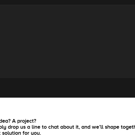
dea? A project?
ly drop us a line to chat about it, and we’ll shape toget
t solution for you.