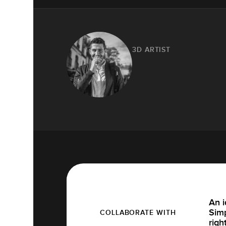
3D ARTIST
An i
Simp
COLLABORATE WITH
righ