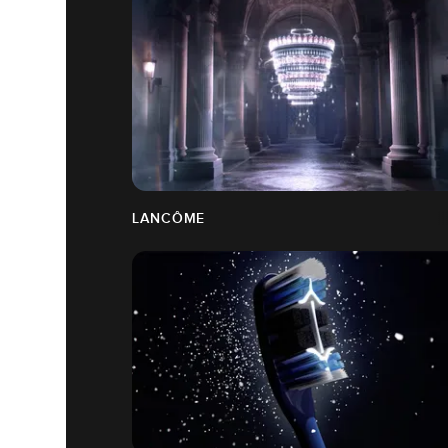
LANCÔME