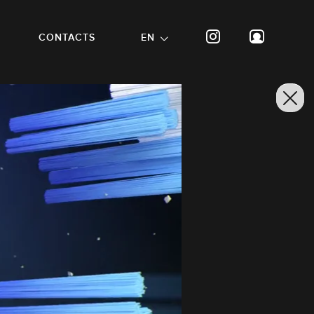
CONTACTS
EN