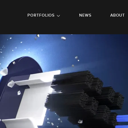
GO TO FOOTER
PORTFOLIOS
NEWS
ABOUT