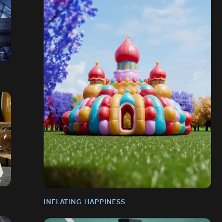
INFLATING HAPPINESS