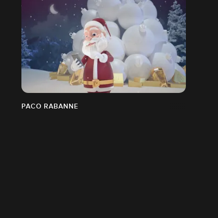
PACO RABANNE