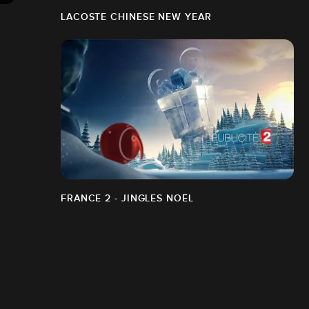
LACOSTE CHINESE NEW YEAR
FRANCE 2 - JINGLES NOËL