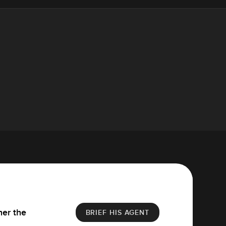
her the
BRIEF HIS AGENT