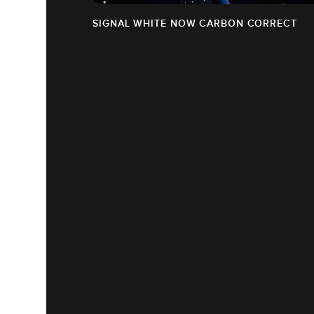
SIGNAL WHITE NOW CARBON CORRECT