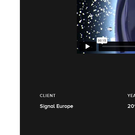
CLIENT
YE
Signal Europe
20