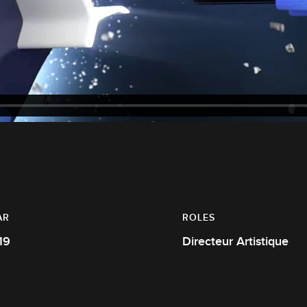
AR
ROLES
19
Directeur Artistique