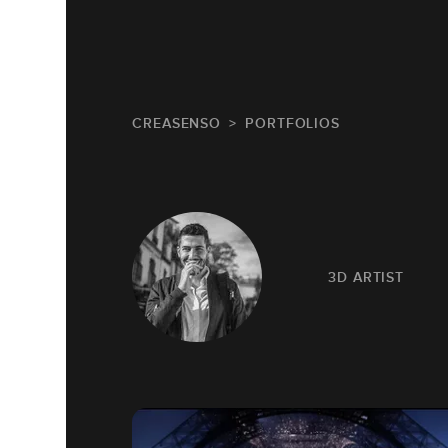
CREASENSO
PORTFOLIOS
3D ARTIST