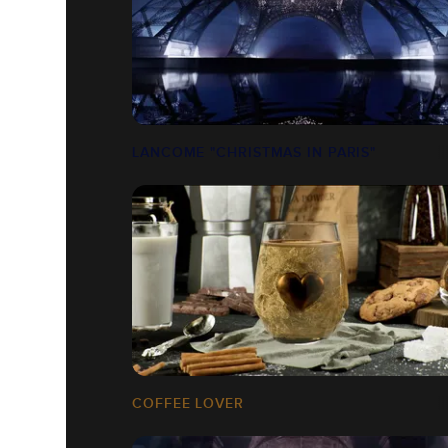
LANCOME "CHRISTMAS IN PARIS"
COFFEE LOVER