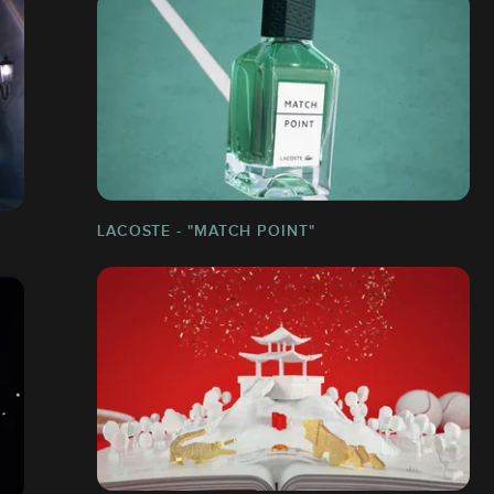
LACOSTE - "MATCH POINT"