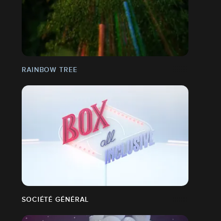
RAINBOW TREE
SOCIÉTÉ GÉNÉRAL