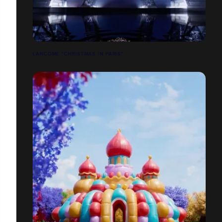
LANCOME "CHRISTMAS IN PARIS"