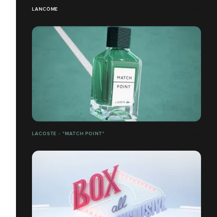
LANCÔME
LACOSTE - "MATCH POINT"