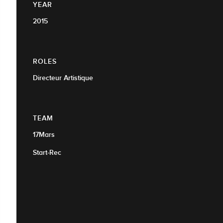
YEAR
2015
ROLES
Directeur Artistique
TEAM
17Mars
Start-Rec