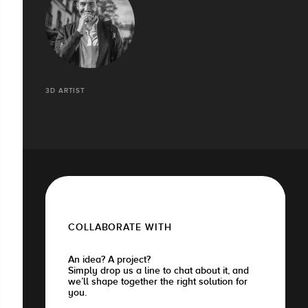
3D ARTIST
COLLABORATE WITH
An idea? A project?
Simply drop us a line to chat about it, and
we’ll shape together the right solution for
you.