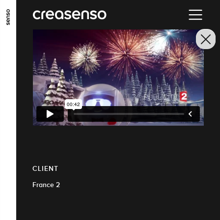
GO TO MAIN CONTENT
GO TO MAIN MENU
GO TO FOOTER
CLIENT
France 2