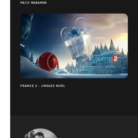
PACO RABANNE
FRANCE 2 - JINGLES NOËL