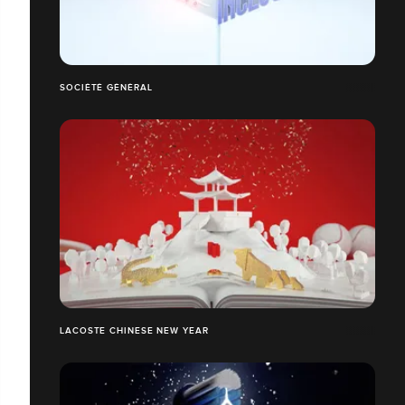
SOCIÉTÉ GÉNÉRAL
LACOSTE CHINESE NEW YEAR