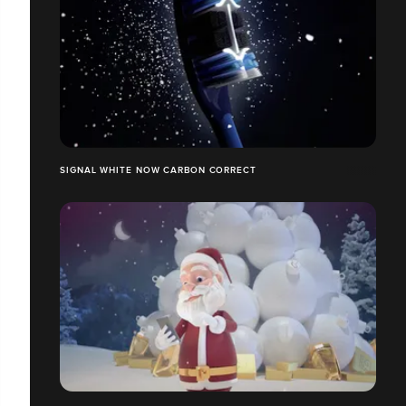
SIGNAL WHITE NOW CARBON CORRECT