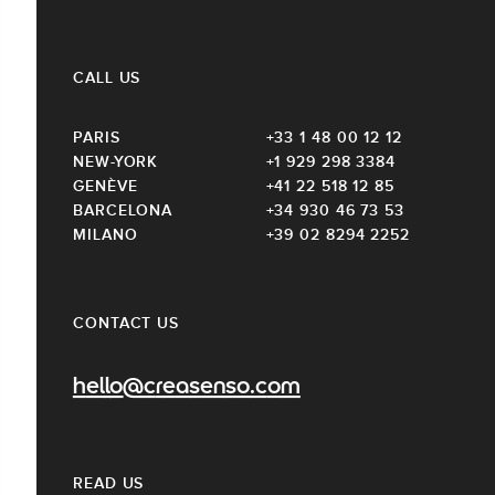
CALL US
PARIS
+33 1 48 00 12 12
NEW-YORK
+1 929 298 3384
GENÈVE
+41 22 518 12 85
BARCELONA
+34 930 46 73 53
MILANO
+39 02 8294 2252
CONTACT US
hello@creasenso.com
READ US