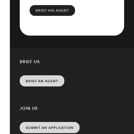
BRIEF HIS AGENT
BRIEF US
BRIEF AN AGENT
JOIN US
SUBMIT AN APPLICATION