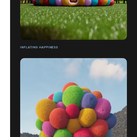
INFLATING HAPPINESS