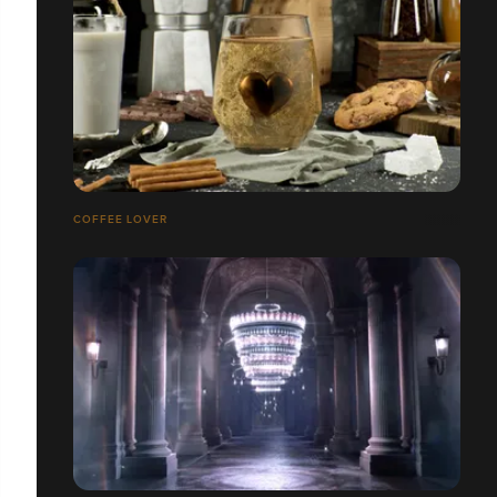
COFFEE LOVER