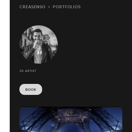
CREASENSO
PORTFOLIOS
3D ARTIST
BOOK