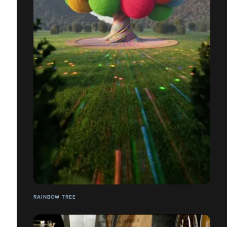
RAINBOW TREE