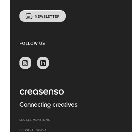
NEWSLETTER
FOLLOW US
Connecting creatives
LEGALS MENTIONS
PRIVACY POLICY