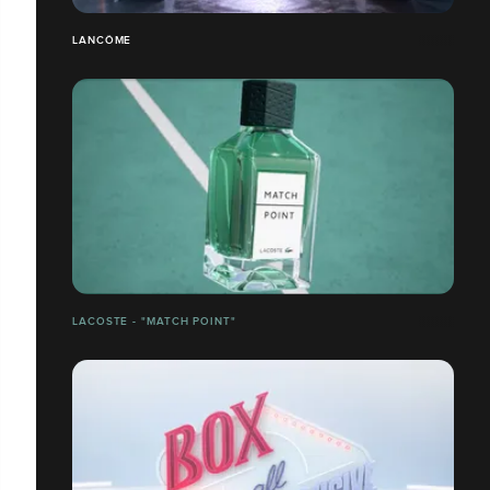
LANCÔME
LACOSTE - "MATCH POINT"