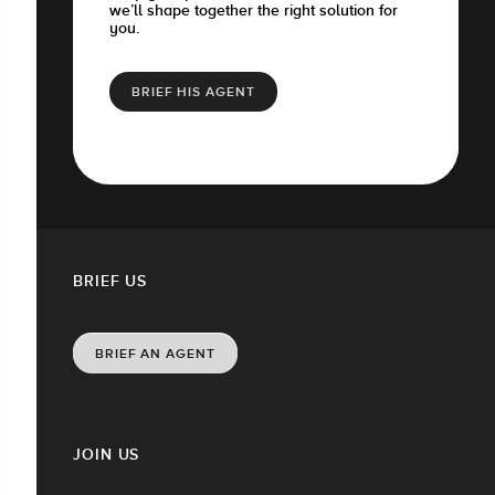
we’ll shape together the right solution for
you.
BRIEF HIS AGENT
BRIEF US
BRIEF AN AGENT
JOIN US