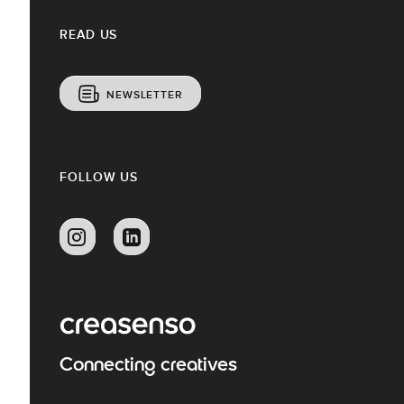
READ US
NEWSLETTER
FOLLOW US
Connecting creatives