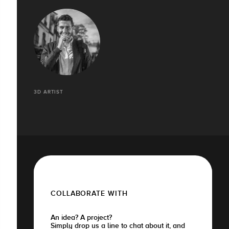
3D ARTIST
COLLABORATE WITH
An idea? A project?
Simply drop us a line to chat about it, and