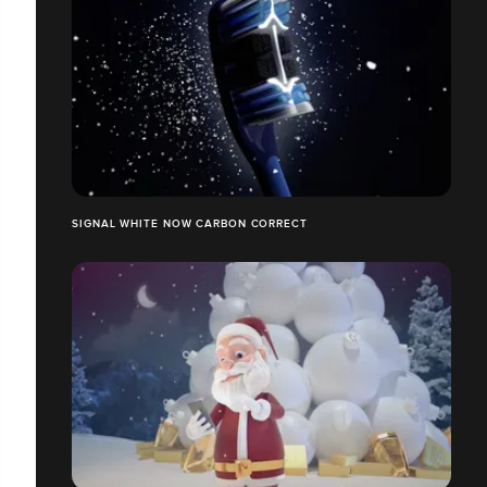
SIGNAL WHITE NOW CARBON CORRECT