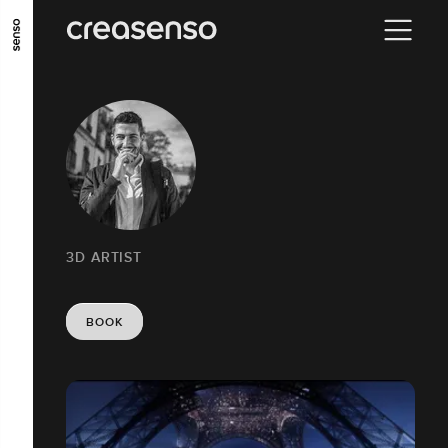
GO TO MAIN CONTENT
GO TO MAIN MENU
GO TO FOOTER
3D ARTIST
BOOK