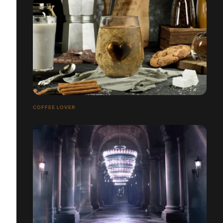
COFFEE LOVER