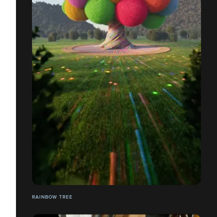
RAINBOW TREE