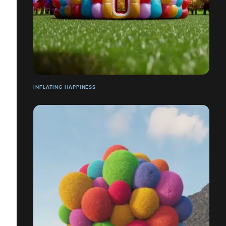
INFLATING HAPPINESS