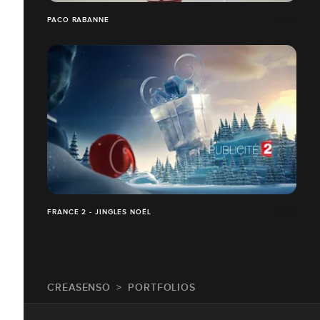
PACO RABANNE
FRANCE 2 - JINGLES NOËL
CREASENSO
PORTFOLIOS