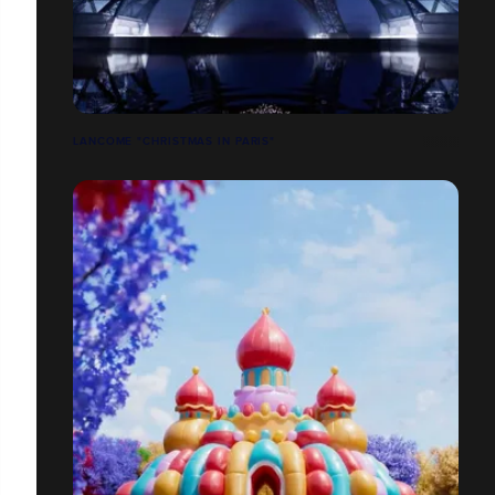
LANCOME "CHRISTMAS IN PARIS"