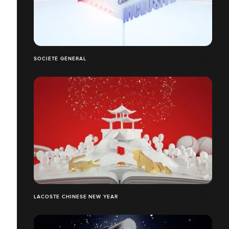
SOCIÉTÉ GÉNÉRAL
LACOSTE CHINESE NEW YEAR