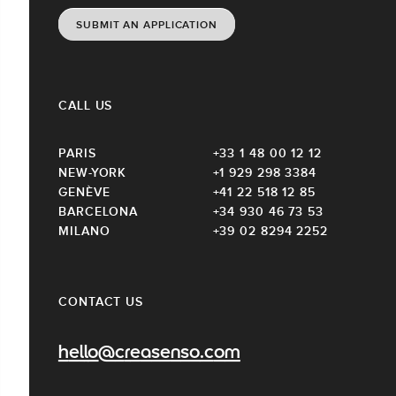
SUBMIT AN APPLICATION
CALL US
PARIS
+33 1 48 00 12 12
NEW-YORK
+1 929 298 3384
GENÈVE
+41 22 518 12 85
BARCELONA
+34 930 46 73 53
MILANO
+39 02 8294 2252
CONTACT US
hello@creasenso.com