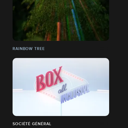
RAINBOW TREE
SOCIÉTÉ GÉNÉRAL