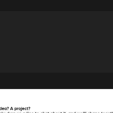
dea? A project?