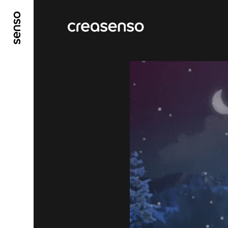
GO TO MAIN CONTENT
GO TO MAIN MENU