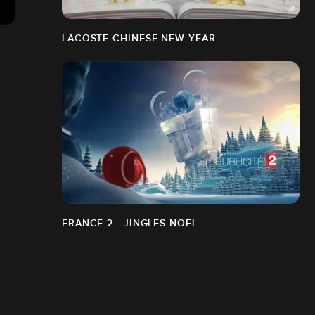
LACOSTE CHINESE NEW YEAR
FRANCE 2 - JINGLES NOËL