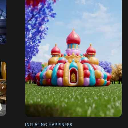
INFLATING HAPPINESS