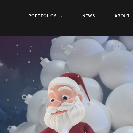
GO TO FOOTER
PORTFOLIOS
NEWS
ABOUT