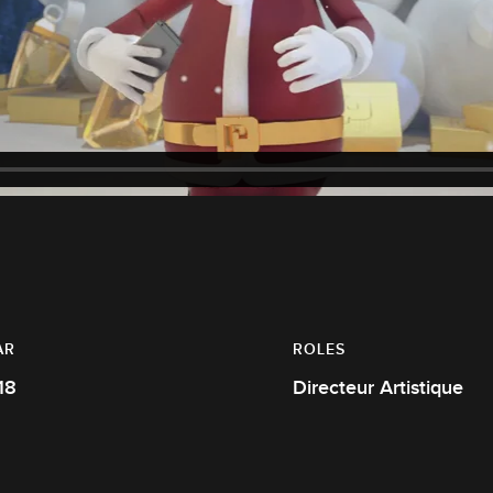
AR
ROLES
18
Directeur Artistique