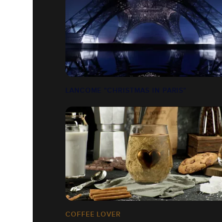
LANCOME "CHRISTMAS IN PARIS"
COFFEE LOVER