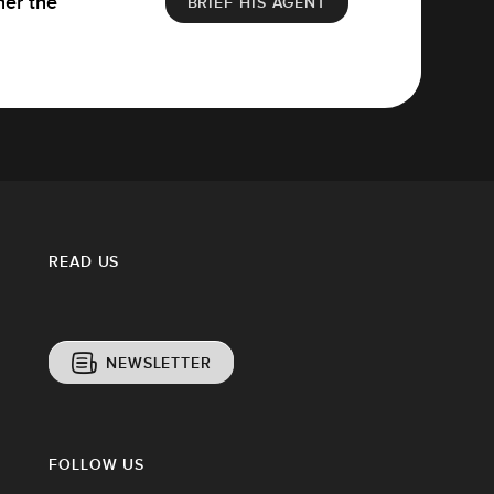
her the
BRIEF HIS AGENT
READ US
NEWSLETTER
FOLLOW US