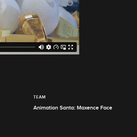
TEAM
Animation Santa: Maxence Face