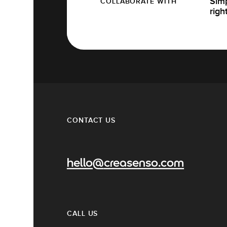
Simp
COLLABORATE WITH
righ
CONTACT US
hello@creasenso.com
CALL US