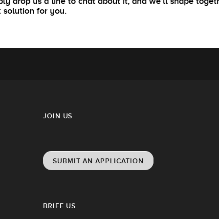
ly drop us a line to chat about it, and we’ll shape toget
t solution for you.
JOIN US
SUBMIT AN APPLICATION
BRIEF US