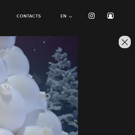
CONTACTS
EN