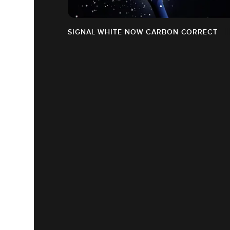
SIGNAL WHITE NOW CARBON CORRECT