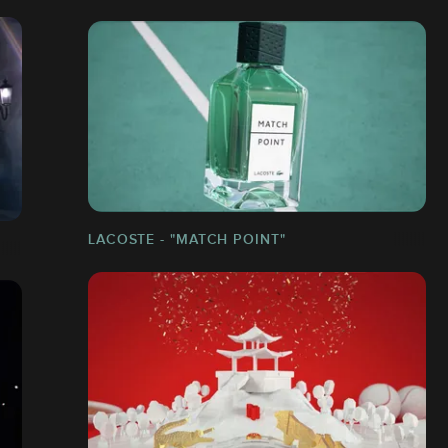
LACOSTE - "MATCH POINT"