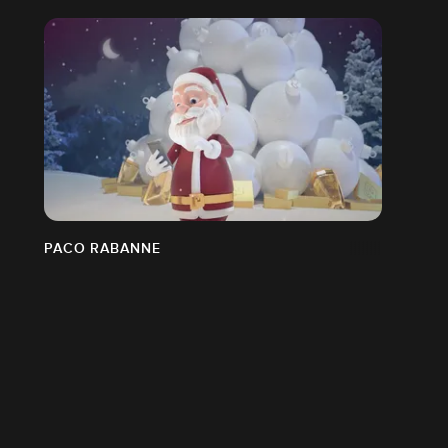
PACO RABANNE