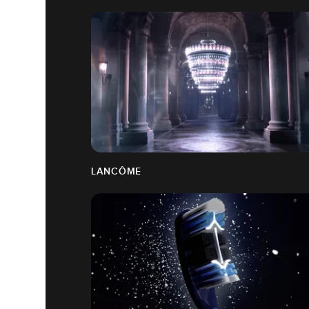
LANCÔME