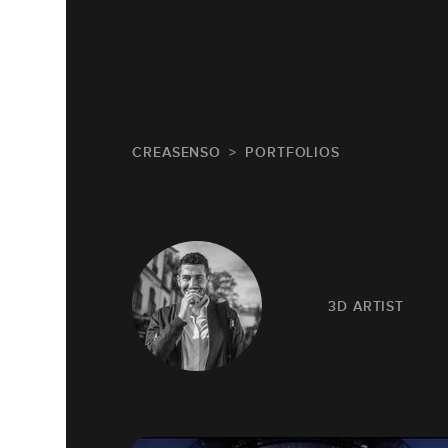
CREASENSO
PORTFOLIOS
3D ARTIST