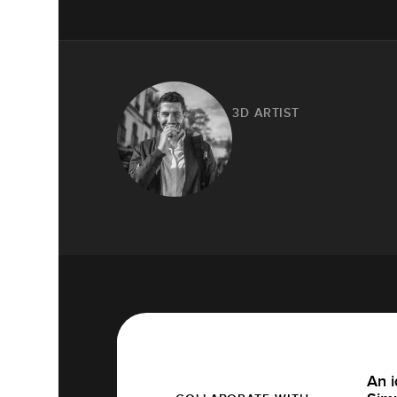
3D ARTIST
An i