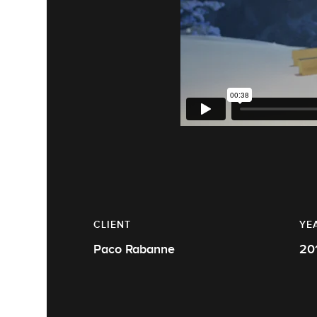
CLIENT
YE
Paco Rabanne
20