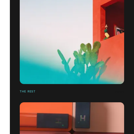
THE REST