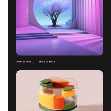
APPLE MUSIC - ISRAELI HITS