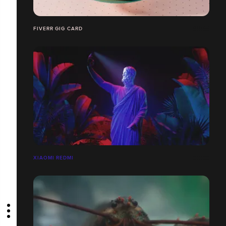
FIVERR GIG CARD
XIAOMI REDMI