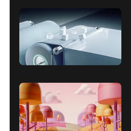
CUBES