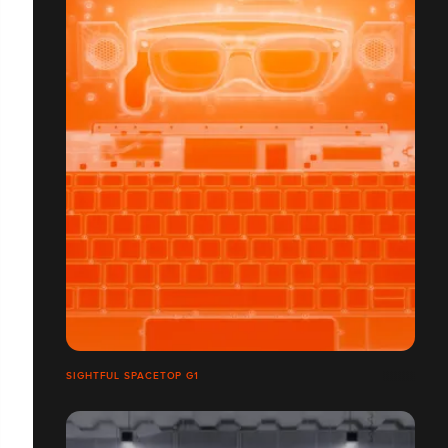
SIGHTFUL SPACETOP G1