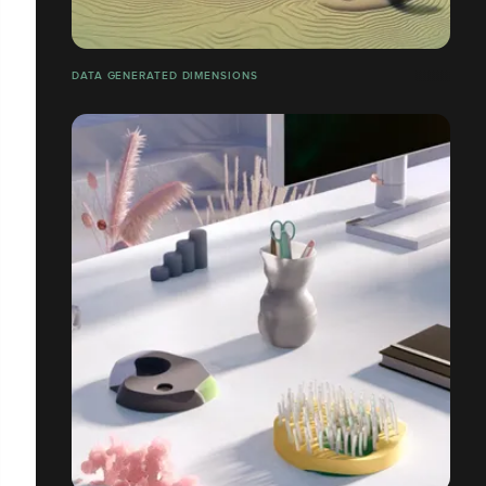
DATA GENERATED DIMENSIONS