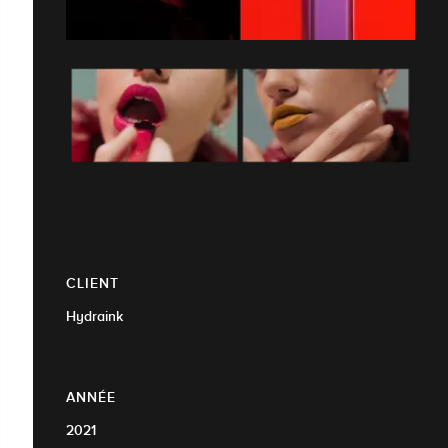
CLIENT
Hydraink
ANNÉE
2021