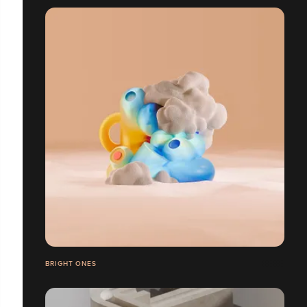
BRIGHT ONES