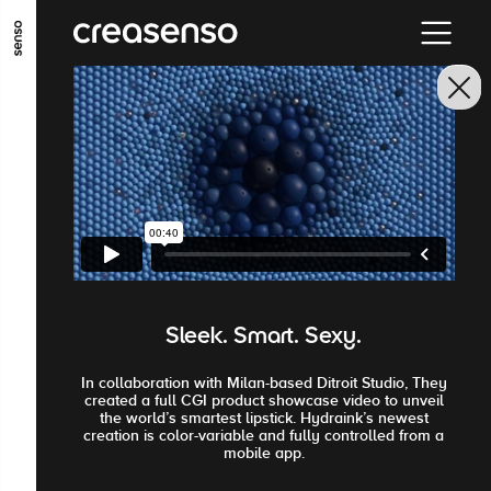
ALLER AU CONTENU PRINCIPAL
ALLER AU MENU PRINCIPAL
ALLER EN BAS DE PAGE
Sleek. Smart. Sexy.
In collaboration with Milan-based Ditroit Studio, They
created a full CGI product showcase video to unveil
the world’s smartest lipstick. Hydraink’s newest
creation is color-variable and fully controlled from a
mobile app.