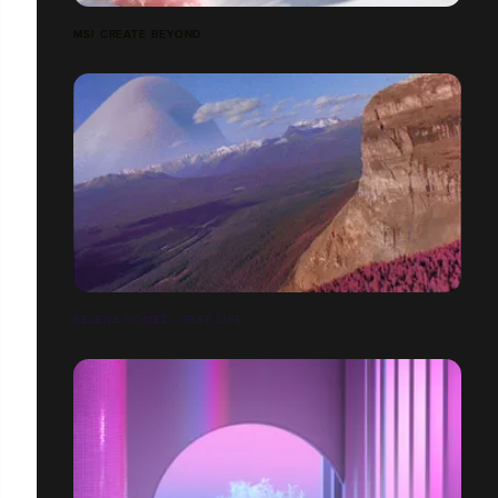
MSI CREATE BEYOND
SELENA GOMEZ - PAST LIFE