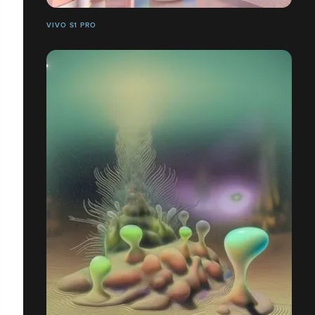
VIVO S1 PRO