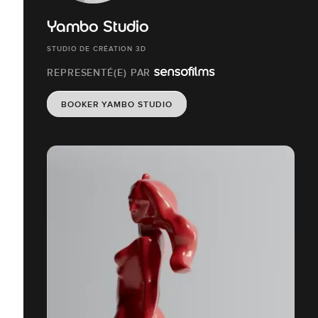
Yambo Studio
STUDIO DE CRÉATION 3D
REPRESENTÉ(E) PAR
BOOKER YAMBO STUDIO