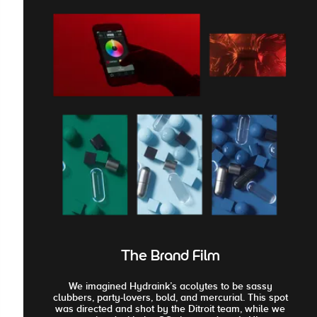
The Brand Film
We imagined Hydraink’s acolytes to be sassy
clubbers, party-lovers, bold, and mercurial. This spot
was directed and shot by the Ditroit team, while we