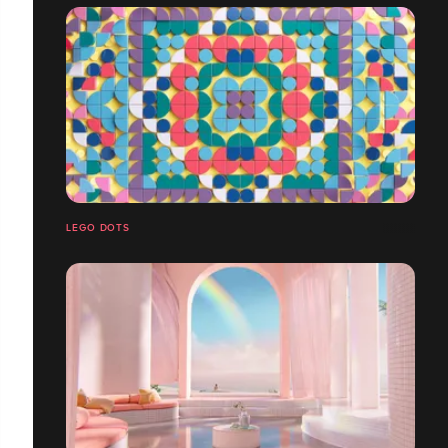
LEGO DOTS