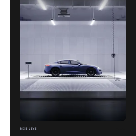
MOBILEYE