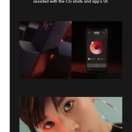
assisted with the CG shots and app’s UI.