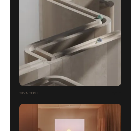
TKVA TECH