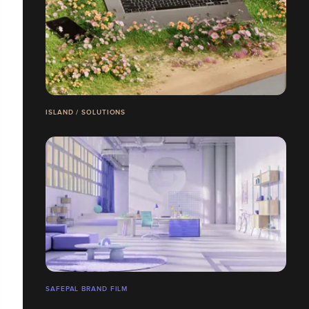
ISLAND / SOLUTIONS
SAFEPAL BRAND FILM