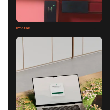
HYDRAINK