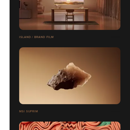
ISLAND / BRAND FILM
MSI SUPRIM