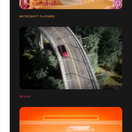
MICROSOFT FLIPGRID
NEXAR