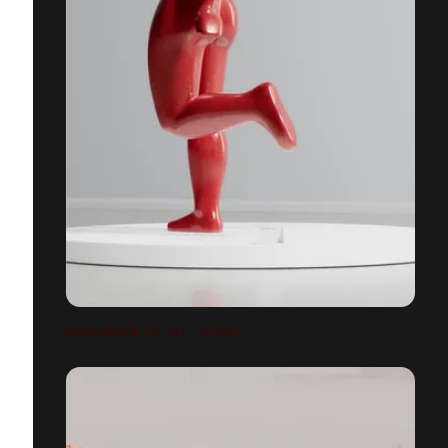
WORK{SPACE} OF ART - ISLAND