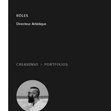
RÔLES
Directeur Artistique
CREASENSO
PORTFOLIOS