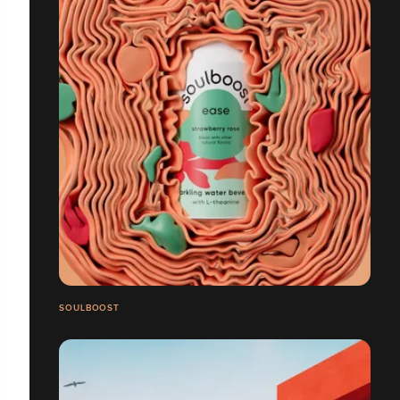
SOULBOOST