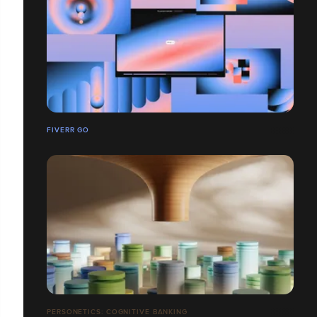
FIVERR GO
PERSONETICS: COGNITIVE BANKING