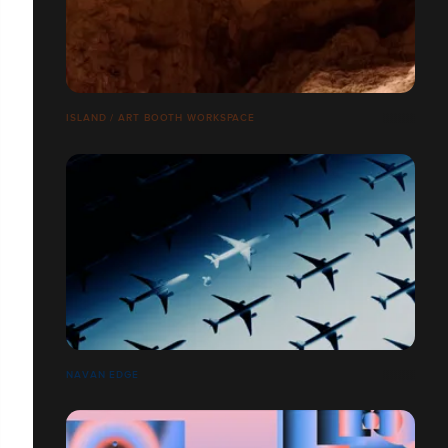
ISLAND / ART BOOTH WORKSPACE
NAVAN EDGE