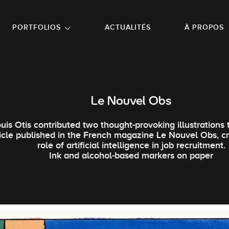
NU PRINCIPAL
ALLER EN BAS DE PAGE
PORTFOLIOS
ACTUALITÉS
À PROPOS
Le Nouvel Obs
uis Otis contributed two thought-provoking illustrations 
ticle published in the French magazine Le Nouvel Obs, cr
role of artificial intelligence in job recruitment.
Ink and alcohol-based markers on paper