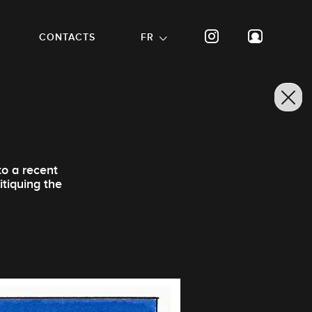
CONTACTS
FR
to a recent
itiquing the