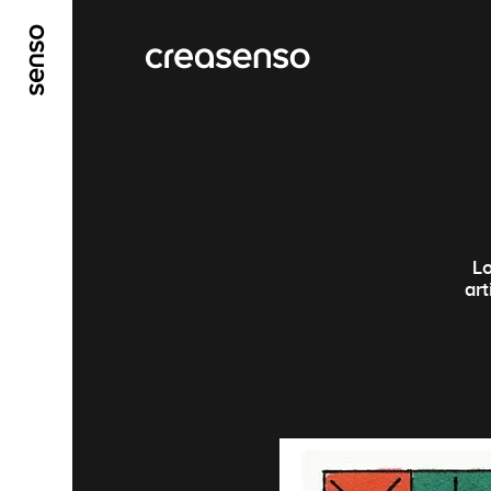
ALLER AU CONTENU PRINCIPAL
ALLER AU ME
Lo
ar