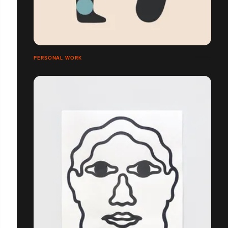
PERSONAL WORK