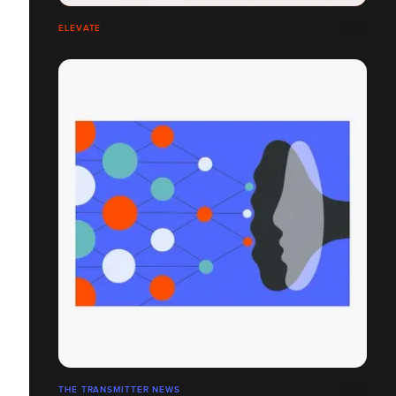
ELEVATE
THE TRANSMITTER NEWS