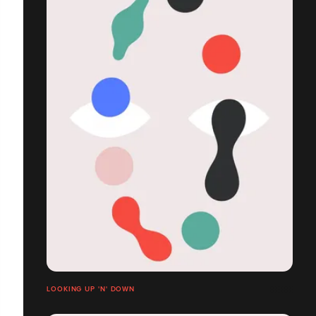
LOOKING UP 'N' DOWN