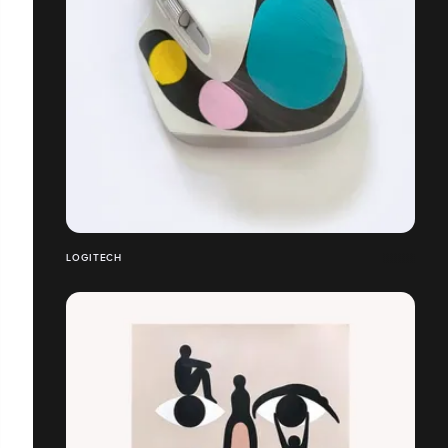
LOGITECH