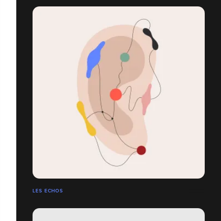
LES ECHOS