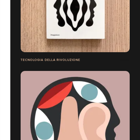
TECNOLOGIA DELLA RIVOLUZIONE