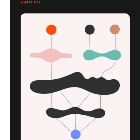
WHERE TO?