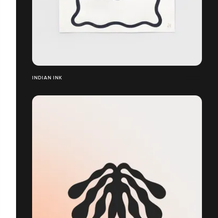
INDIAN INK