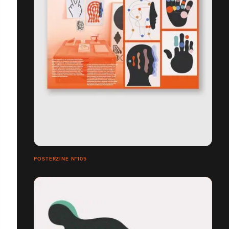
POSTERZINE N°105