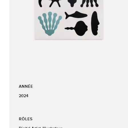
ANNÉE
2024
RÔLES