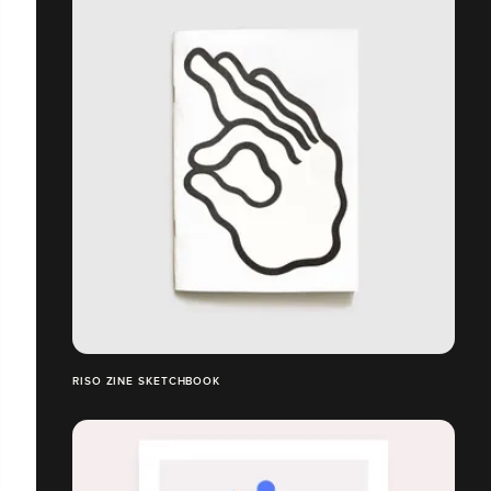
RISO ZINE SKETCHBOOK