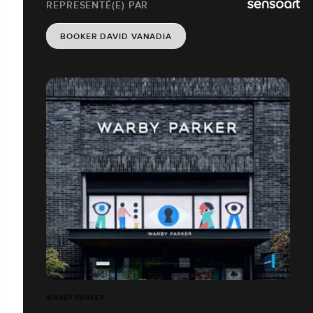
REPRESENTÉ(E) PAR
BOOKER DAVID VANADIA
WARBY PARKER