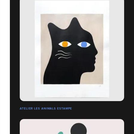
ATELIER LES ANIMALS ESTAMPE