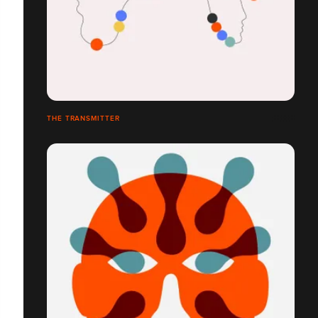
THE TRANSMITTER