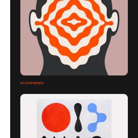
ACOUPHÈNES