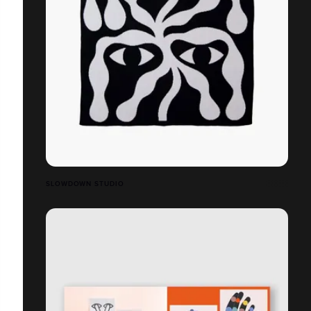
SLOWDOWN STUDIO