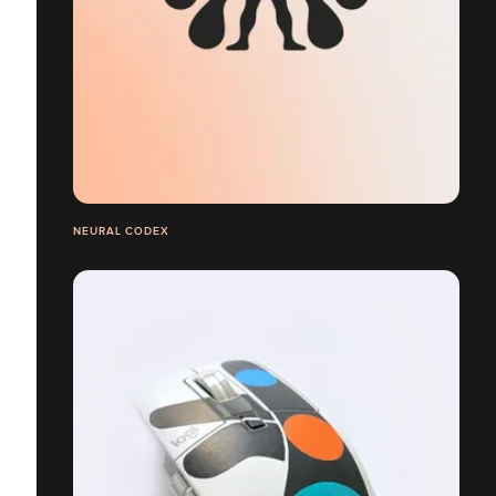
NEURAL CODEX