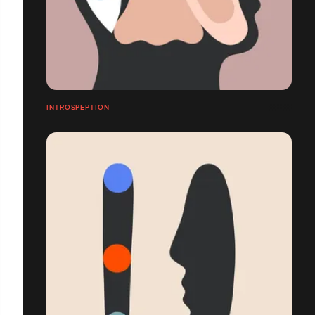
INTROSPEPTION