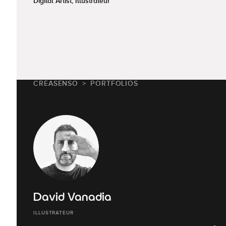
Digital Artist, Illustrateur
CREASENSO
PORTFOLIOS
David Vanadia
ILLUSTRATEUR