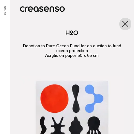
ALLER AU CONTENU PRINCIPAL
ALLER AU MENU PRINCIPAL
H2O
ALLER EN BAS DE PAGE
Donation to Pure Ocean Fund for an auction to fund
ocean protection
Acrylic on paper 50 x 65 cm