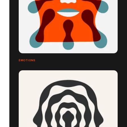
ÉMOTIONS