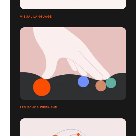
VISUAL LANGUAGE
LES ECHOS WEEK-END