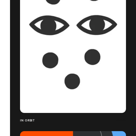
IN ORBIT