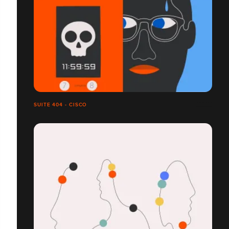
SUITE 404 - CISCO