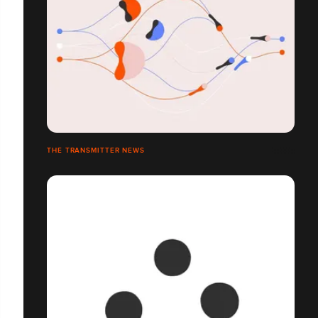
THE TRANSMITTER NEWS