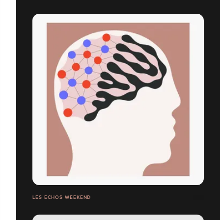
LES ECHOS WEEKEND