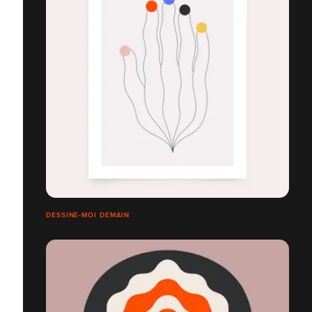
DESSINE-MOI DEMAIN