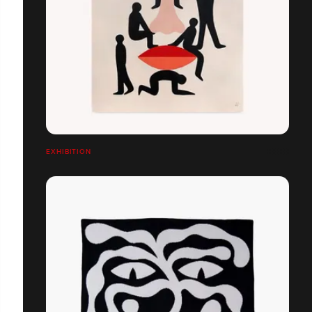
EXHIBITION