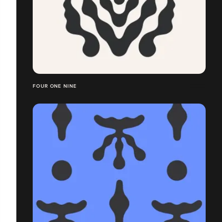
FOUR ONE NINE